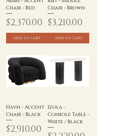
Arish - Accent
Rist - Middle
Chair - Red
Chair - Brown
Price
Price
$2,370.00
$3,210.00
Add to Cart
Add to Cart
Havn - Accent
Izola -
Chair - Black
Console Table -
White / Black
Price
$2,910.00