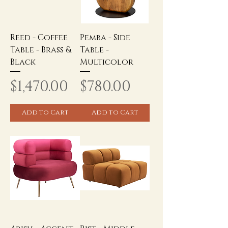
Reed - Coffee
Pemba - Side
Table - Brass &
Table -
Black
Multicolor
Price
Price
$1,470.00
$780.00
Add to Cart
Add to Cart