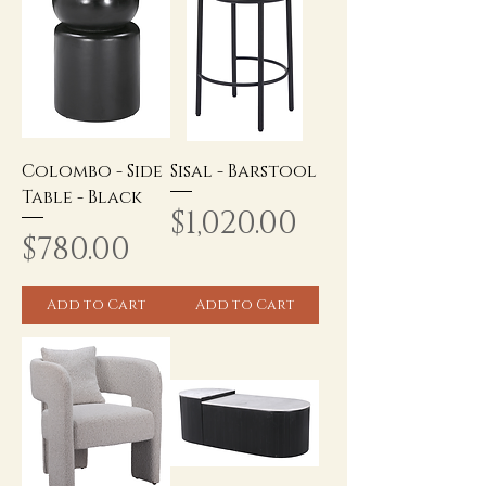
Colombo - Side
Sisal - Barstool
Table - Black
Price
$1,020.00
Price
$780.00
Add to Cart
Add to Cart