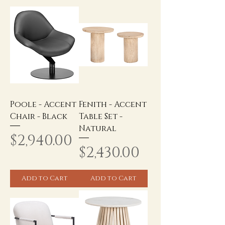
Poole - Accent
Fenith - Accent
Chair - Black
Table Set -
Natural
Price
$2,940.00
Price
$2,430.00
Add to Cart
Add to Cart