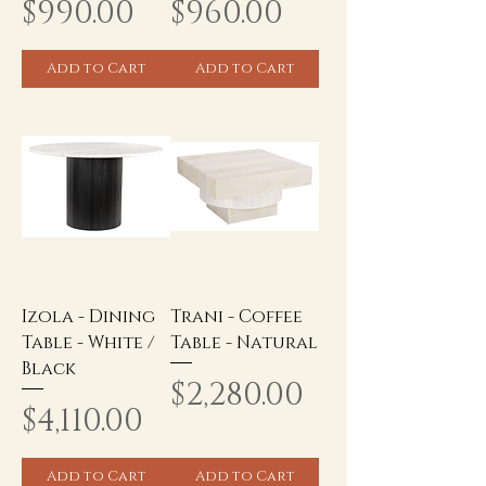
Price
Price
$990.00
$960.00
Add to Cart
Add to Cart
Izola - Dining
Trani - Coffee
Table - White /
Table - Natural
Black
Price
$2,280.00
Price
$4,110.00
Add to Cart
Add to Cart