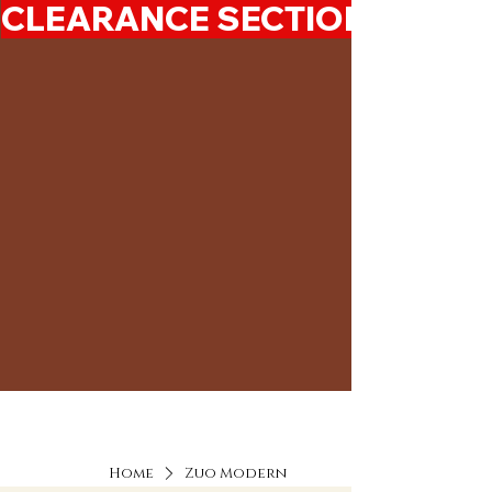
CLEARANCE SECTION 50%-7
Home
Zuo Modern