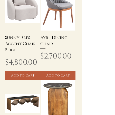
Sunny Isles -
Ayr - Dining
Accent Chair -
Chair
Beige
Price
$2,700.00
Price
$4,800.00
Add to Cart
Add to Cart