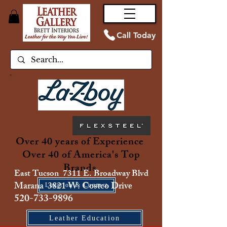
Call Today
Over 40 years of Experience
Over 40 of America's Top
Brands
East Tucson 7311 E. Broadway Blvd
Marana 3821 W. Costco Drive
Location & Contact
520-733-9896
Leather Education