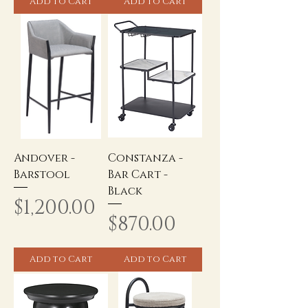
Add to Cart
Add to Cart
Andover -
Constanza -
Barstool
Bar Cart -
Black
Price
$1,200.00
Price
$870.00
Add to Cart
Add to Cart