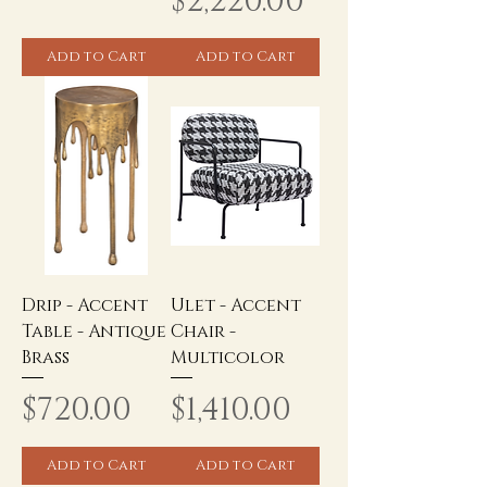
Price
$2,220.00
Add to Cart
Add to Cart
Drip - Accent
Ulet - Accent
Table - Antique
Chair -
Brass
Multicolor
Price
Price
$720.00
$1,410.00
Add to Cart
Add to Cart