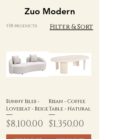
Zuo Modern
Filter & Sort
538 products
Sunny Isles -
Risan - Coffee
Loveseat - Beige
Table - Natural
Price
Price
$8,100.00
$1,350.00