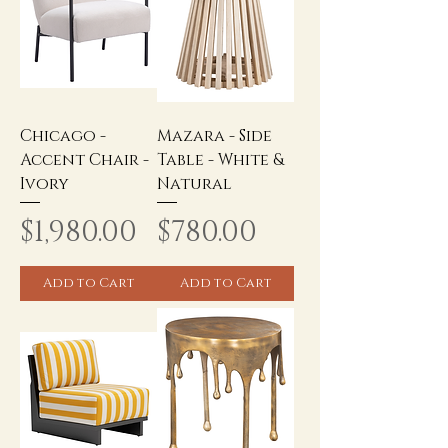
Chicago -
Mazara - Side
Accent Chair -
Table - White &
Ivory
Natural
Price
Price
$1,980.00
$780.00
Add to Cart
Add to Cart