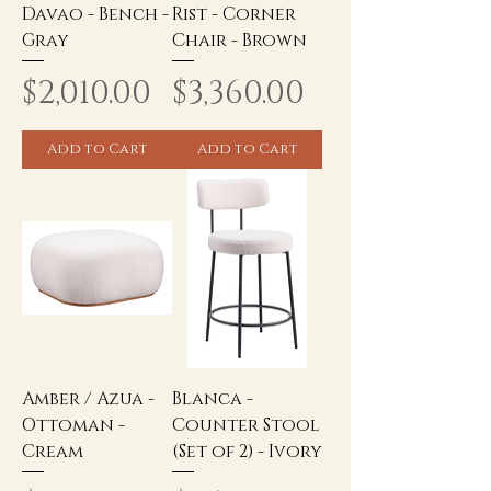
Davao - Bench -
Rist - Corner
Gray
Chair - Brown
Price
Price
$2,010.00
$3,360.00
Add to Cart
Add to Cart
Amber / Azua -
Blanca -
Ottoman -
Counter Stool
Cream
(Set of 2) - Ivory