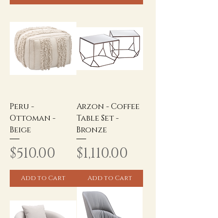
Peru -
Arzon - Coffee
Ottoman -
Table Set -
Beige
Bronze
Price
Price
$510.00
$1,110.00
Add to Cart
Add to Cart