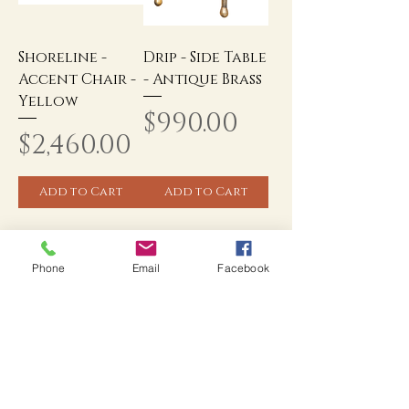
Shoreline -
Drip - Side Table
Accent Chair -
- Antique Brass
Yellow
Price
$990.00
Price
$2,460.00
Add to Cart
Add to Cart
Phone
Email
Facebook
Popular Categories
1
/
17