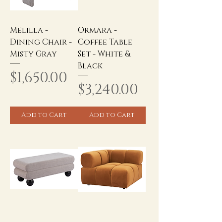
Melilla -
Ormara -
Dining Chair -
Coffee Table
Misty Gray
Set - White &
Black
Price
$1,650.00
Price
$3,240.00
Add to Cart
Add to Cart