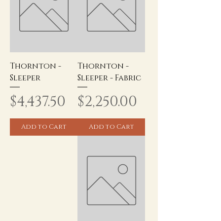
Thornton -
Thornton -
Sleeper
Sleeper - Fabric
Price
Price
$4,437.50
$2,250.00
Add to Cart
Add to Cart