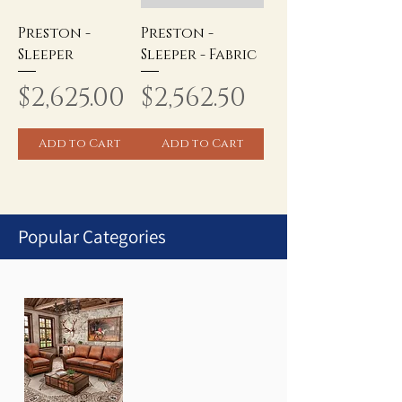
Preston -
Preston -
Sleeper
Sleeper - Fabric
Price
Price
$2,625.00
$2,562.50
Add to Cart
Add to Cart
Popular Categories
1
/
1