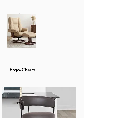
Recliners
Ergo-Chairs