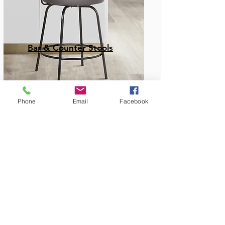
Bar & Counter Stools
Phone
Email
Facebook