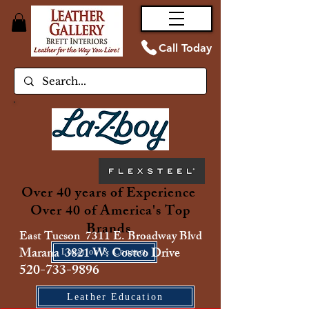
Call Today
Over 40 years of Experience
Over 40 of America's Top
Brands
East Tucson 7311 E. Broadway Blvd
Marana 3821 W. Costco Drive
Location & Contact
520-733-9896
Leather Education