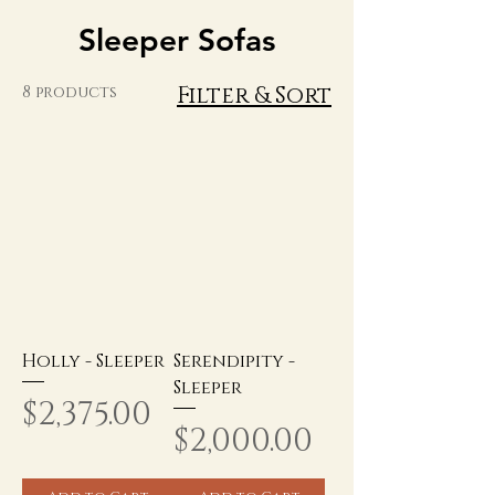
Sleeper Sofas
Filter & Sort
8 products
Holly - Sleeper
Serendipity -
Sleeper
Price
$2,375.00
Price
$2,000.00