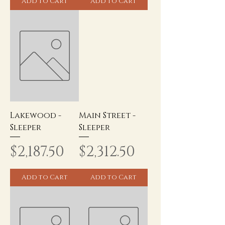
Add to Cart
Add to Cart
Lakewood -
Main Street -
Sleeper
Sleeper
Price
Price
$2,187.50
$2,312.50
Add to Cart
Add to Cart