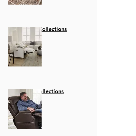
Stationary Collections
Reclining Collections