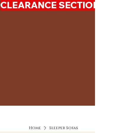
CLEARANCE SECTION 50%-7
Home
Sleeper Sofas