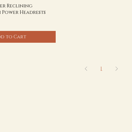
er Reclining
h Power Headrests
d to Cart
1