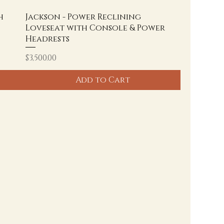
h
Jackson - Power Reclining
Loveseat with Console & Power
Headrests
Price
$3,500.00
Add to Cart