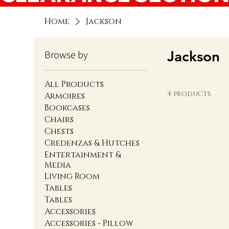
Home
Jackson
Jackson
Browse by
All Products
4 products
Armoires
Bookcases
Chairs
Chests
Credenzas & Hutches
Entertainment &
Media
Living Room
Tables
Tables
Accessories
Accessories - Pillow