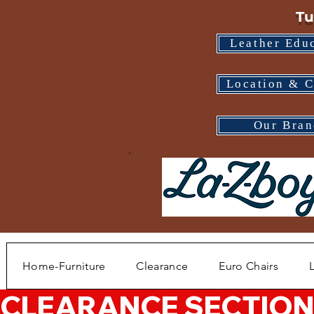
Tu
Leather Edu
Location & C
Our Bran
Home-Furniture
Clearance
Euro Chairs
CLEARANCE SECTION