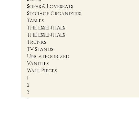
Sofas & Loveseats
Storage Organizers
Tables
THE ESSENTIALS
THE ESSENTIALS
Trunks
TV Stands
Uncategorized
Vanities
Wall Pieces
1
2
3
4
Accent Cabinets
Accent Chairs
Accent Chests
Accent Nightstands
Accent Ottomans