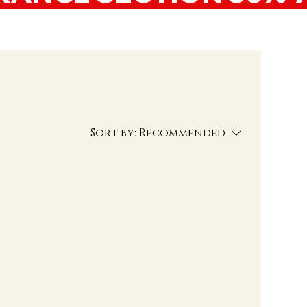
Sort by:
Recommended