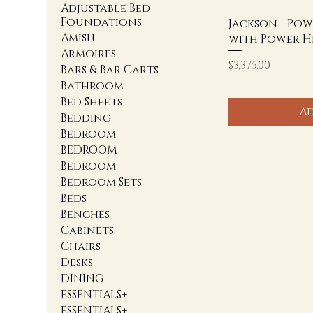
Adjustable Bed
Foundations
Jackson - Pow
Amish
with Power H
Armoires
Price
$3,375.00
Bars & Bar Carts
Bathroom
Bed Sheets
Ad
Bedding
Bedroom
BEDROOM
Bedroom
Bedroom Sets
Beds
Benches
Cabinets
Chairs
Desks
DINING
ESSENTIALS+
ESSENTIALS+