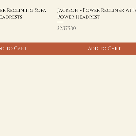
er Reclining Sofa
Jackson - Power Recliner wit
eadrests
Power Headrest
Price
$2,375.00
d to Cart
Add to Cart