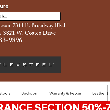
ture
ucson 7311 E. Broadway Blvd
 3821 W. Costco Drive
33-9896
stools
Bedroom
Warranty & Repair
Leather L