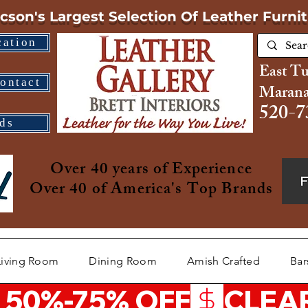
cson's Largest Selection
Of Leather Furni
cation
East T
ontact
Marana
520-7
ds
Over 40 years of Experience
Over 40 of America's Top Brands
Living Room
Dining Room
Amish Crafted
Bar
 50%-75% OFF