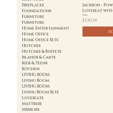
Jackson - Pow
Fireplaces
Loveseat wit
Foundations
Furniture
Price
$3,312.50
Furniture
Home Entertainment
Ad
Home Office
Home Office Sets
Hutches
Hutches & Buffets
Islands & Carts
Kids & Teens
Kitchen
LIVING ROOM
Living Room
LIVING ROOM
Living Room Sets
Loveseats
Mattress
Mirrors