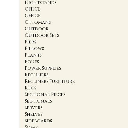
Nightstands
OFFICE
OFFICE
Ottomans
Outdoor
Outdoor Sets
Piers
Pillows
Plants
Poufs
Power Supplies
Recliners
Recliners,Furniture
Rugs
Sectional Pieces
Sectionals
Servers
Shelves
Sideboards
Sofas