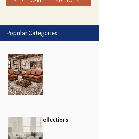
Add to Cart
Add to Cart
Popular Categories
1
/
1
Stationary Collections