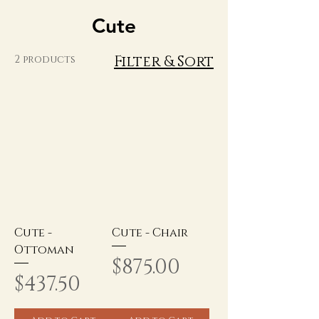
Cute
Filter & Sort
2 products
Cute -
Cute - Chair
Ottoman
Price
$875.00
Price
$437.50