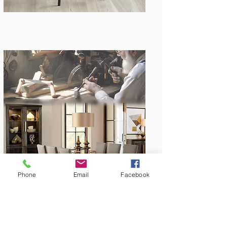
Amish Built
Phone
Email
Facebook