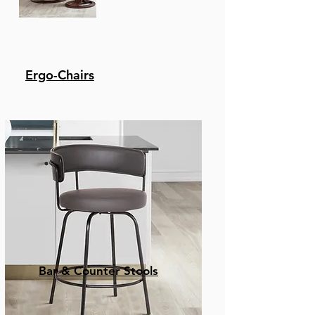
Ergo-Chairs
Bar & Counter Stools