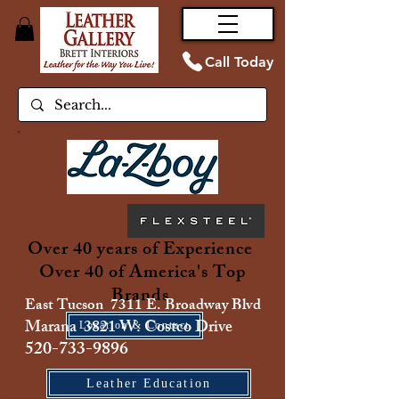
Call Today
Over 40 years of Experience
Over 40 of America's Top
Brands
East Tucson 7311 E. Broadway Blvd
Marana 3821 W. Costco Drive
Location & Contact
520-733-9896
Leather Education