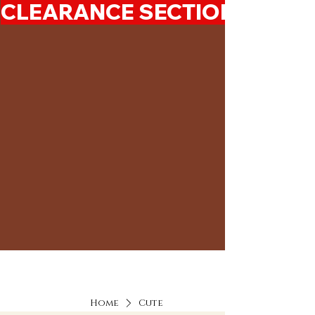
CLEARANCE SECTION 50%-7
Home
Cute