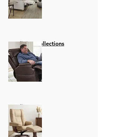
Reclining Collections
Recliners