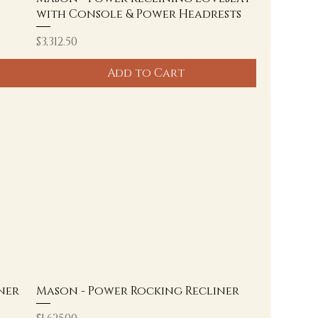
with Console & Power Headrests
Price
$3,312.50
Add to Cart
ner
Mason - Power Rocking Recliner
Price