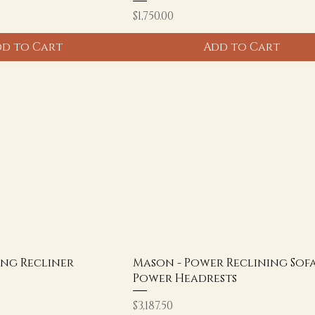
Price
$1,750.00
d to Cart
Add to Cart
ing Recliner
Mason - Power Reclining Sof
Power Headrests
Price
$3,187.50