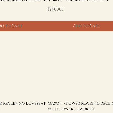
Price
$2,500.00
d to Cart
Add to Cart
r Reclining Loveseat
Mason - Power Rocking Recli
e
with Power Headrest