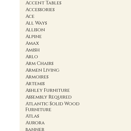
Accent Tables
Accessories
Ace
All Ways
Allison
Alpine
Amax
Amish
Arlo
Arm Chairs
Armen Living
Armoires
Artemis
Ashley Furniture
Assembly Required
Atlantic Solid Wood
Furniture
Atlas
Aurora
banner