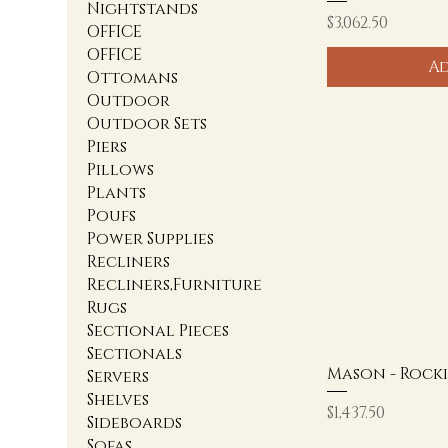
Nightstands
Price
$3,062.50
OFFICE
OFFICE
Ad
Ottomans
Outdoor
Outdoor Sets
Piers
Pillows
Plants
Poufs
Power Supplies
Recliners
Recliners,Furniture
Rugs
Sectional Pieces
Sectionals
Mason - Rock
Servers
Shelves
Price
$1,437.50
Sideboards
Sofas