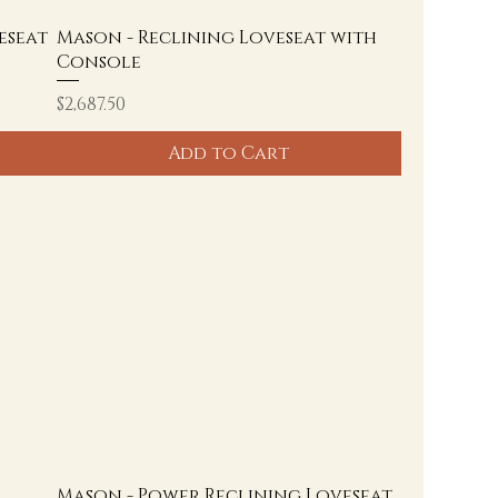
eseat
Mason - Reclining Loveseat with
Console
Price
$2,687.50
Add to Cart
Mason - Power Reclining Loveseat