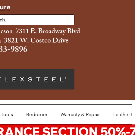
ture
ucson 7311 E. Broadway Blvd
 3821 W. Costco Drive
33-9896
stools
Bedroom
Warranty & Repair
Leather L