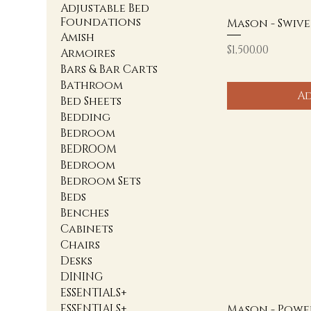
Adjustable Bed
Foundations
Mason - Swive
Amish
Price
$1,500.00
Armoires
Bars & Bar Carts
Bathroom
Ad
Bed Sheets
Bedding
Bedroom
BEDROOM
Bedroom
Bedroom Sets
Beds
Benches
Cabinets
Chairs
Desks
DINING
ESSENTIALS+
ESSENTIALS+
Mason - Powe