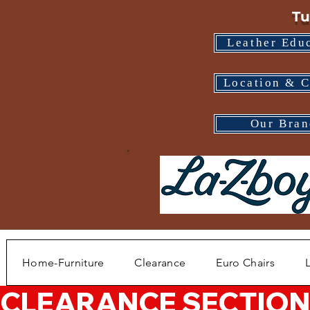
Tu
Leather Edu
Location & C
Our Bran
Home-Furniture
Clearance
Euro Chairs
CLEARANCE SECTION