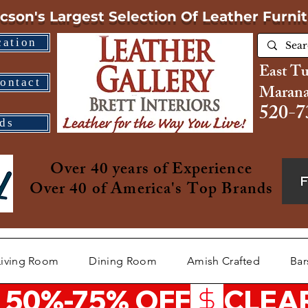
cson's Largest Selection
Of Leather Furni
cation
East T
ontact
Marana
520-7
ds
Over 40 years of Experience
Over 40 of America's Top Brands
Living Room
Dining Room
Amish Crafted
Bar
 50%-75% OFF