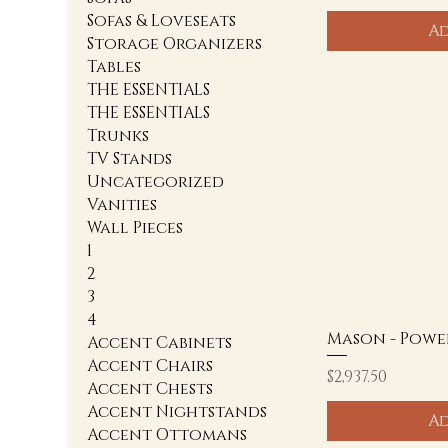
Sofas & Loveseats
Ad
Storage Organizers
Tables
THE ESSENTIALS
THE ESSENTIALS
Trunks
TV Stands
Uncategorized
Vanities
Wall Pieces
1
2
3
4
Mason - Powe
Accent Cabinets
Accent Chairs
Price
$2,937.50
Accent Chests
Accent Nightstands
Ad
Accent Ottomans