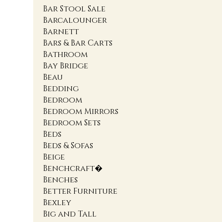
Bar Stool Sale
Barcalounger
Barnett
Bars & Bar Carts
Bathroom
Bay Bridge
Beau
Bedding
Bedroom
Bedroom Mirrors
Bedroom Sets
Beds
Beds & Sofas
Beige
Benchcraft�
Benches
Better Furniture
Bexley
Big and Tall