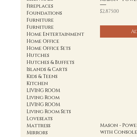
Fireplaces
Price
$2,875.00
Foundations
Furniture
Furniture
Ad
Home Entertainment
Home Office
Home Office Sets
Hutches
Hutches & Buffets
Islands & Carts
Kids & Teens
Kitchen
LIVING ROOM
Living Room
LIVING ROOM
Living Room Sets
Loveseats
Mason - Powe
Mattress
with Consol
Mirrors