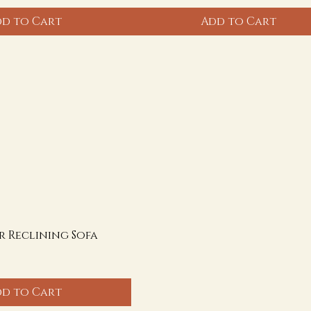
d to Cart
Add to Cart
r Reclining Sofa
d to Cart