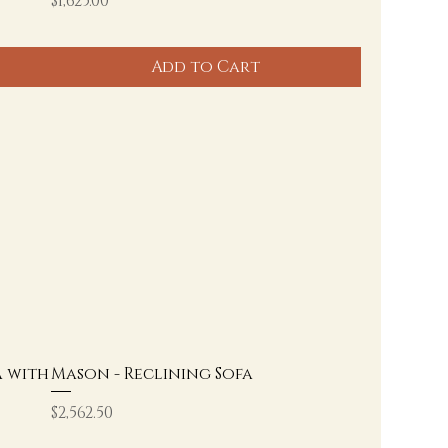
$1,625.00
Add to Cart
a with
Mason - Reclining Sofa
Price
$2,562.50