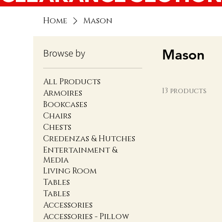
Home
Mason
Mason
Browse by
All Products
13 products
Armoires
Bookcases
Chairs
Chests
Credenzas & Hutches
Entertainment &
Media
Living Room
Tables
Tables
Accessories
Accessories - Pillow