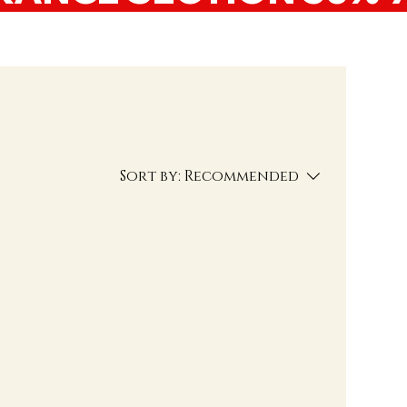
Sort by:
Recommended