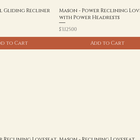
l Gliding Recliner
Mason - Power Reclining Lov
with Power Headrests
Price
$3,125.00
d to Cart
Add to Cart
r Reclining Loveseat
Mason - Reclining Loveseat