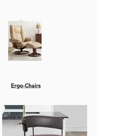
Recliners
Ergo-Chairs