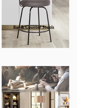
Bar & Counter Stools