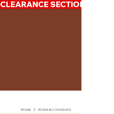
CLEARANCE SECTION 50%-7
Home
Sofas & Loveseats