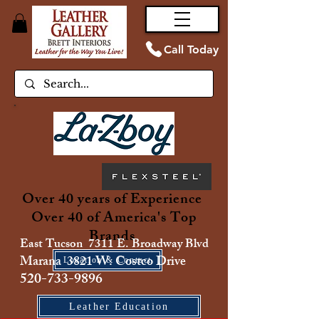
Call Today
Over 40 years of Experience
Over 40 of America's Top
Brands
East Tucson 7311 E. Broadway Blvd
Marana 3821 W. Costco Drive
Location & Contact
520-733-9896
Leather Education