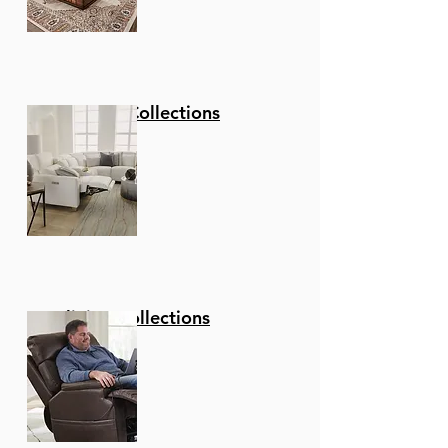
Stationary Collections
Reclining Collections