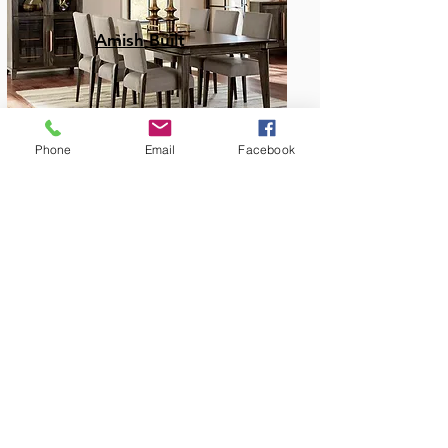
Amish Built
Phone
Email
Facebook
Dining