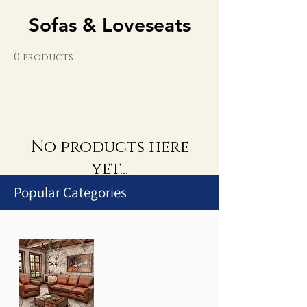
Sofas & Loveseats
0 products
No products here
yet...
Popular Categories