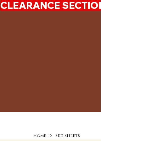
CLEARANCE SECTION 50%-7
Home
Bed Sheets