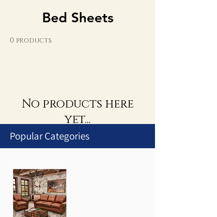
Bed Sheets
0 products
No products here
yet...
Popular Categories