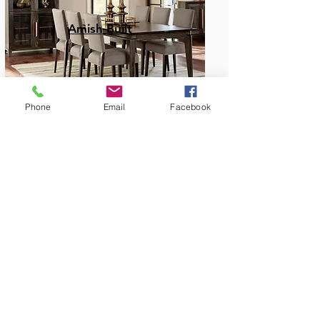
Amish Built
Phone
Email
Facebook
Dining