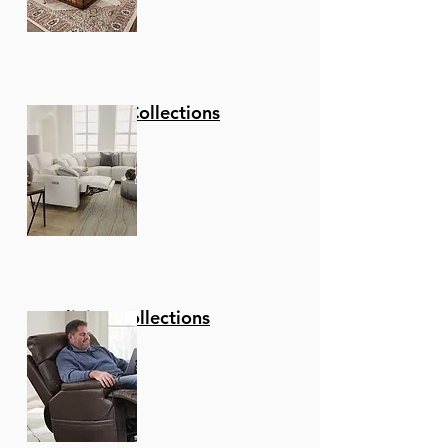
Stationary Collections
Reclining Collections