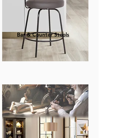
Bar & Counter Stools