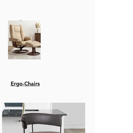
Recliners
Ergo-Chairs