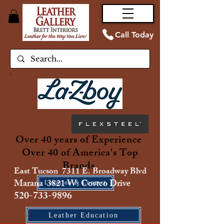
Call Today
Over 40 years of Experience
Over 40 of America's Top
Brands
East Tucson 7311 E. Broadway Blvd
Marana 3821 W. Costco Drive
Location & Contact
520-733-9896
Leather Education