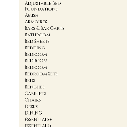
Adjustable Bed
Foundations
Amish
Armoires
Bars & Bar Carts
Bathroom
Bed Sheets
Bedding
Bedroom
BEDROOM
Bedroom
Bedroom Sets
Beds
Benches
Cabinets
Chairs
Desks
DINING
ESSENTIALS+
ESSENTIALS+