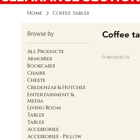
Home
Coffee tables
Coffee ta
Browse by
All Products
0 products
Armoires
Bookcases
Chairs
Chests
Credenzas & Hutches
Entertainment &
Media
Living Room
Tables
Tables
Accessories
Accessories - Pillow