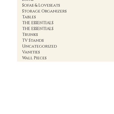
Sofas & Loveseats
Storage Organizers
Tables
THE ESSENTIALS
THE ESSENTIALS
Trunks
TV Stands
Uncategorized
Vanities
Wall Pieces
1
2
3
4
Accent Cabinets
Accent Chairs
Accent Chests
Accent Nightstands
Accent Ottomans