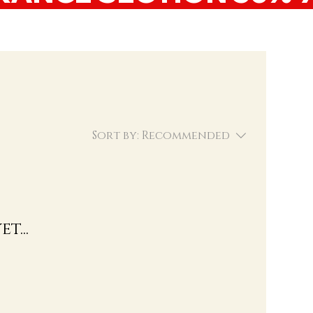
Sort by:
Recommended
t...