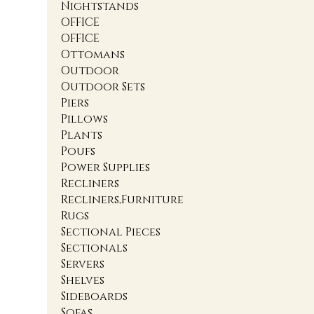
Nightstands
OFFICE
OFFICE
Ottomans
Outdoor
Outdoor Sets
Piers
Pillows
Plants
Poufs
Power Supplies
Recliners
Recliners,Furniture
Rugs
Sectional Pieces
Sectionals
Servers
Shelves
Sideboards
Sofas