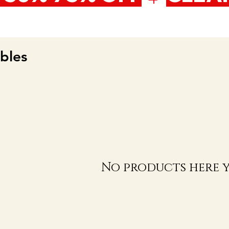
bles
No products here ye