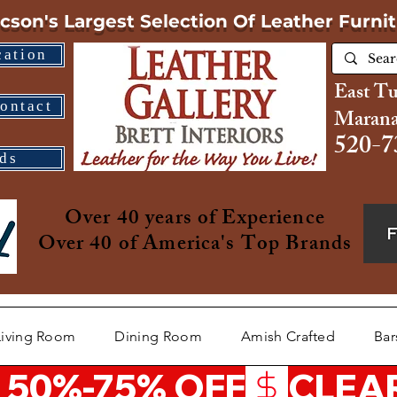
cson's Largest Selection
Of Leather Furni
cation
East T
ontact
Marana
520-7
ds
Over 40 years of Experience
Over 40 of America's Top Brands
Living Room
Dining Room
Amish Crafted
Bar
 50%-75% OFF