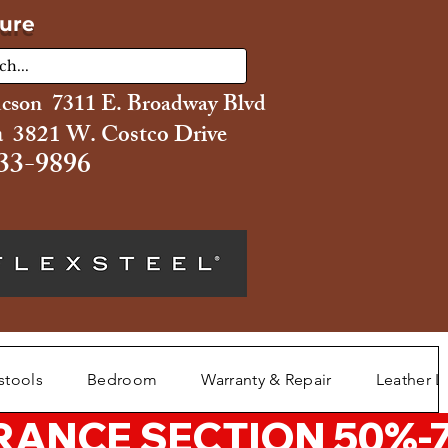
ture
ucson 7311 E. Broadway Blvd
 3821 W. Costco Drive
33-9896
stools
Bedroom
Warranty & Repair
Leather L