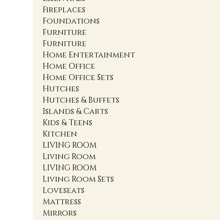
Fireplaces
Foundations
Furniture
Furniture
Home Entertainment
Home Office
Home Office Sets
Hutches
Hutches & Buffets
Islands & Carts
Kids & Teens
Kitchen
LIVING ROOM
Living Room
LIVING ROOM
Living Room Sets
Loveseats
Mattress
Mirrors