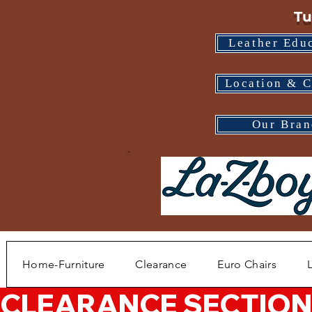
Tu
Leather Edu
Location & C
Our Bran
Home-Furniture
Clearance
Euro Chairs
CLEARANCE SECTION