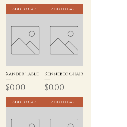
Add to Cart
Add to Cart
Xander Table
Kennebec Chair
Price
Price
$0.00
$0.00
Add to Cart
Add to Cart