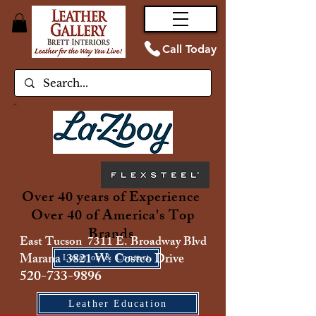
Call Today
Over 40 years of Experience
Over 40 of America's Top
Brands
East Tucson 7311 E. Broadway Blvd
Marana 3821 W. Costco Drive
Location & Contact
520-733-9896
Leather Education