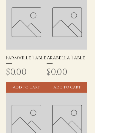
Farmville Table
Arabella Table
Price
Price
$0.00
$0.00
Add to Cart
Add to Cart