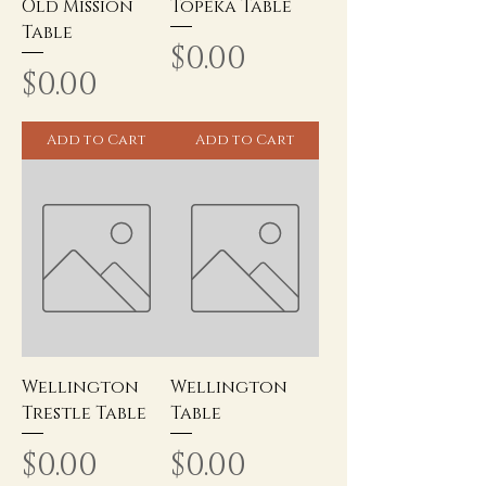
Old Mission
Topeka Table
Table
Price
$0.00
Price
$0.00
Add to Cart
Add to Cart
Wellington
Wellington
Trestle Table
Table
Price
Price
$0.00
$0.00