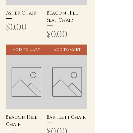
Asher Chair
Beacon Hill
Slat Chair
Price
$0.00
Price
$0.00
Add to Cart
Add to Cart
Beacon Hill
Bartlett Chair
Chair
Price
$0.00