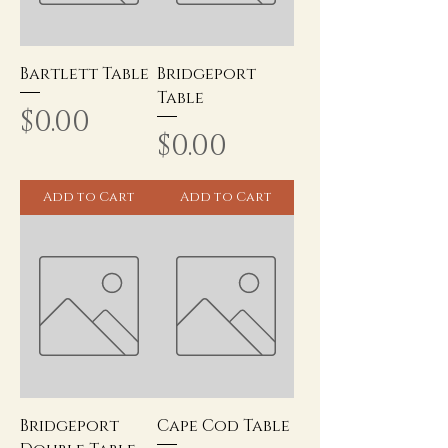
Bartlett Table
Bridgeport
Table
Price
$0.00
Price
$0.00
Add to Cart
Add to Cart
Bridgeport
Cape Cod Table