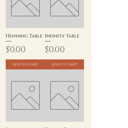
Henning Table
Infinity Table
Price
Price
$0.00
$0.00
Add to Cart
Add to Cart