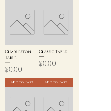
Charleston
Classic Table
Table
Price
$0.00
Price
$0.00
Add to Cart
Add to Cart