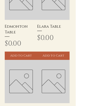
Edmonton
Elara Table
Table
Price
$0.00
Price
$0.00
Add to Cart
Add to Cart