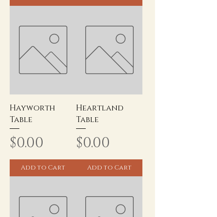
Hayworth
Heartland
Table
Table
Price
Price
$0.00
$0.00
Add to Cart
Add to Cart