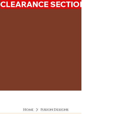
CLEARANCE SECTION 50%-7
Home
Fusion Designs