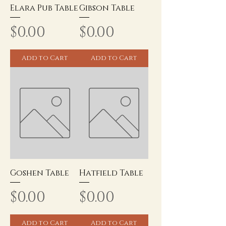
Elara Pub Table
Gibson Table
Price
Price
$0.00
$0.00
Add to Cart
Add to Cart
Goshen Table
Hatfield Table
Price
Price
$0.00
$0.00
Add to Cart
Add to Cart