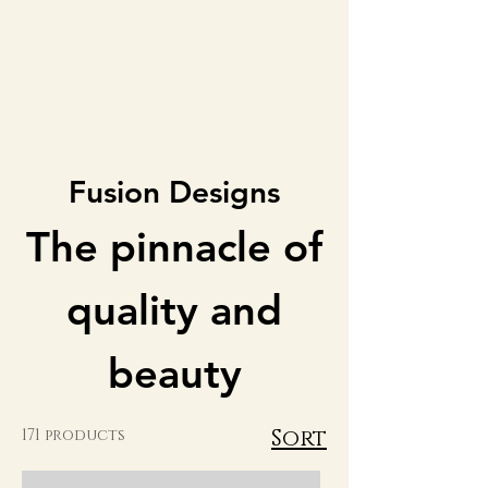
Fusion Designs
The pinnacle of
quality and
beauty
Sort
171 products