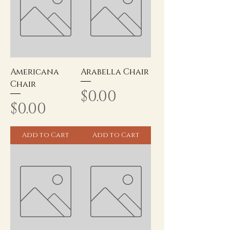
Americana
Arabella Chair
Chair
Price
$0.00
Price
$0.00
Add to Cart
Add to Cart