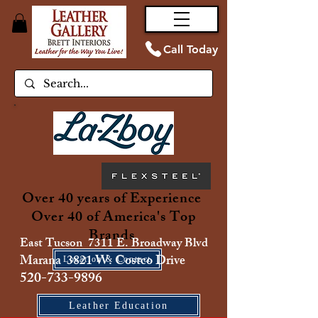
Call Today
Over 40 years of Experience
Over 40 of America's Top
Brands
East Tucson 7311 E. Broadway Blvd
Marana 3821 W. Costco Drive
Location & Contact
520-733-9896
Leather Education