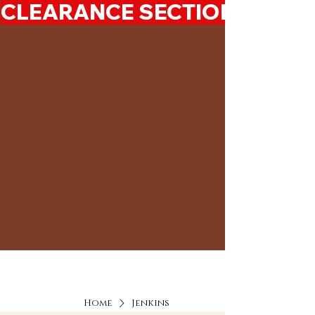
CLEARANCE SECTION 50%-7
Home
Jenkins