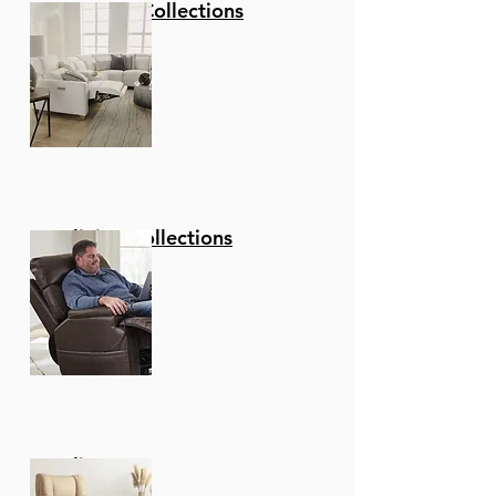
Stationary Collections
Reclining Collections
Recliners