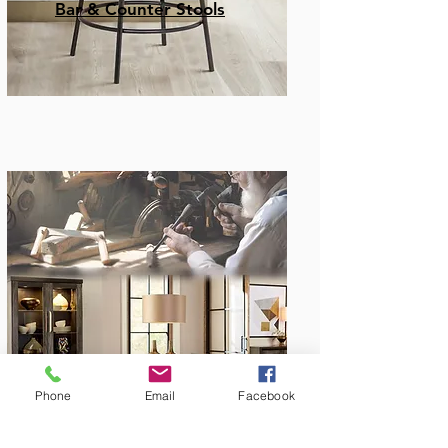
Bar & Counter Stools
Amish Built
Phone
Email
Facebook