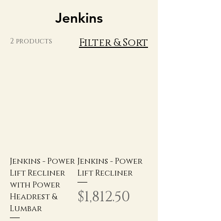
Jenkins
Filter & Sort
2 products
Jenkins - Power
Jenkins - Power
Lift Recliner
Lift Recliner
with Power
Price
$1,812.50
Headrest &
Lumbar