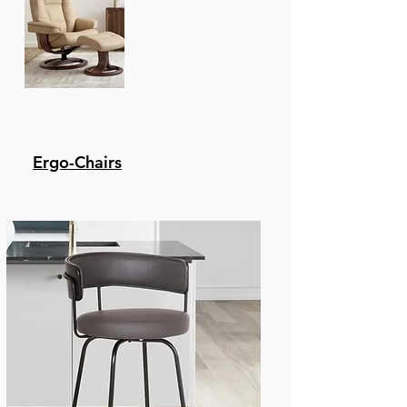
Ergo-Chairs