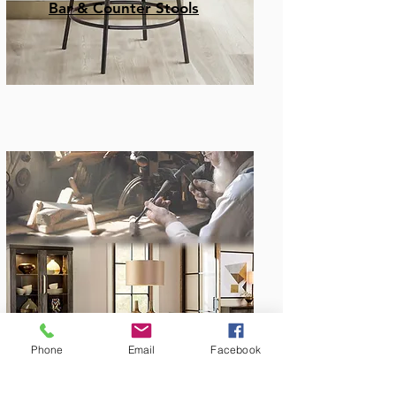
Bar & Counter Stools
Amish Built
Phone
Email
Facebook