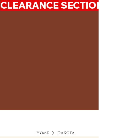
CLEARANCE SECTION 50%-7
Home
Dakota