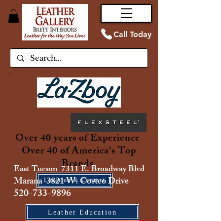
Call Today
Over 40 years of Experience
Over 40 of America's Top
Brands
East Tucson 7311 E. Broadway Blvd
Marana 3821 W. Costco Drive
Location & Contact
520-733-9896
Leather Education