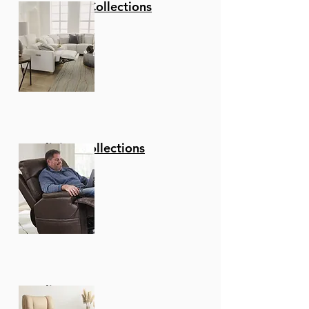
Stationary Collections
Reclining Collections
Recliners