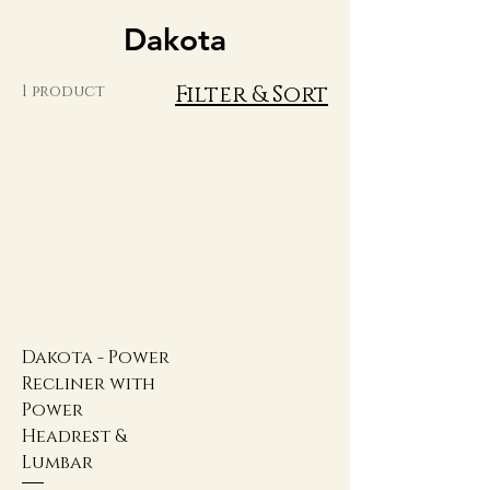
Dakota
Filter & Sort
1 product
Dakota - Power
Recliner with
Power
Headrest &
Lumbar