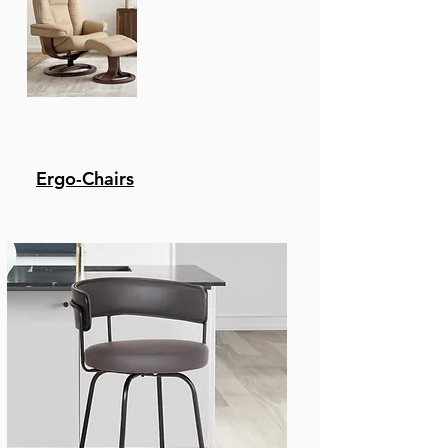
Ergo-Chairs