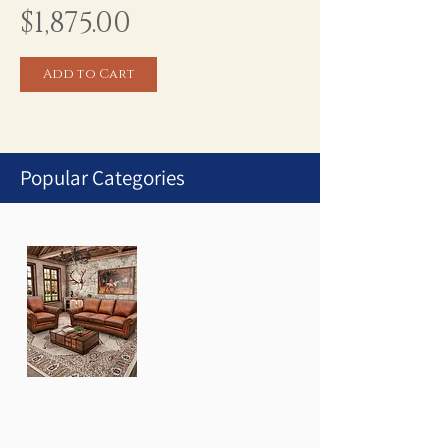
Price
$1,875.00
Add to Cart
Popular Categories
1
/
1