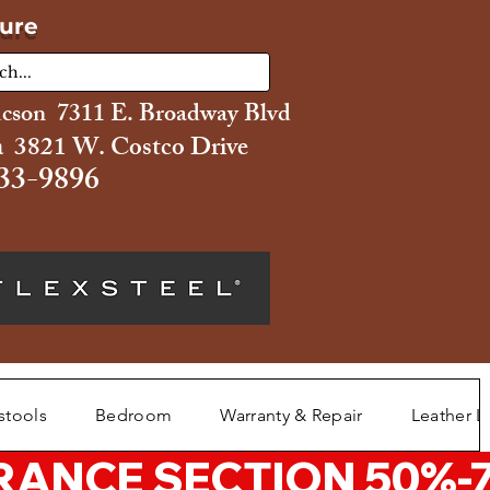
ture
ucson 7311 E. Broadway Blvd
 3821 W. Costco Drive
33-9896
stools
Bedroom
Warranty & Repair
Leather L