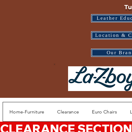
Tu
Leather Edu
Location & C
Our Bran
Home-Furniture
Clearance
Euro Chairs
CLEARANCE SECTION