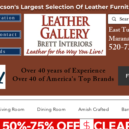
cson's Largest Selection
Of Leather Furni
cation
East T
ontact
Marana
520-7
ds
Over 40 years of Experience
Over 40 of America's Top Brands
Living Room
Dining Room
Amish Crafted
Bar
 50%-75% OFF