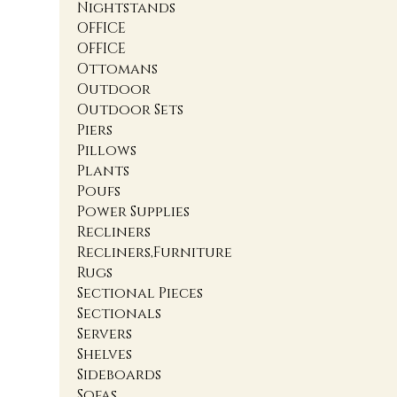
Nightstands
OFFICE
OFFICE
Ottomans
Outdoor
Outdoor Sets
Piers
Pillows
Plants
Poufs
Power Supplies
Recliners
Recliners,Furniture
Rugs
Sectional Pieces
Sectionals
Servers
Shelves
Sideboards
Sofas