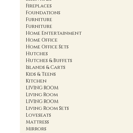
Fireplaces
Foundations
Furniture
Furniture
Home Entertainment
Home Office
Home Office Sets
Hutches
Hutches & Buffets
Islands & Carts
Kids & Teens
Kitchen
LIVING ROOM
Living Room
LIVING ROOM
Living Room Sets
Loveseats
Mattress
Mirrors