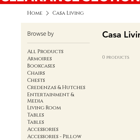
Home
Casa Living
Casa Livi
Browse by
All Products
0 products
Armoires
Bookcases
Chairs
Chests
Credenzas & Hutches
Entertainment &
Media
Living Room
Tables
Tables
Accessories
Accessories - Pillow