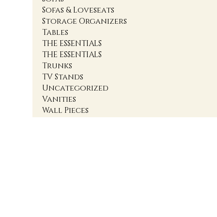
Sofas & Loveseats
Storage Organizers
Tables
THE ESSENTIALS
THE ESSENTIALS
Trunks
TV Stands
Uncategorized
Vanities
Wall Pieces
1
2
3
4
Accent Cabinets
Accent Chairs
Accent Chests
Accent Nightstands
Accent Ottomans