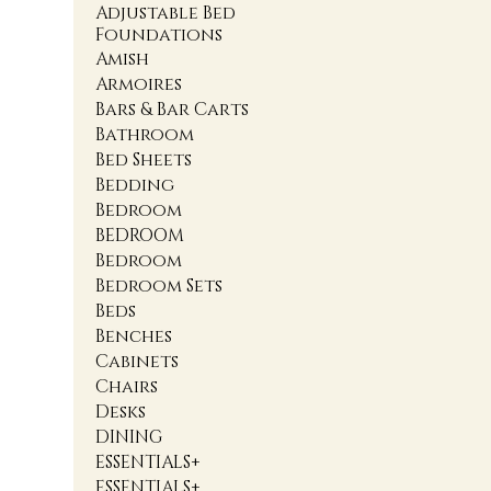
Adjustable Bed
Foundations
Amish
Armoires
Bars & Bar Carts
Bathroom
Bed Sheets
Bedding
Bedroom
BEDROOM
Bedroom
Bedroom Sets
Beds
Benches
Cabinets
Chairs
Desks
DINING
ESSENTIALS+
ESSENTIALS+