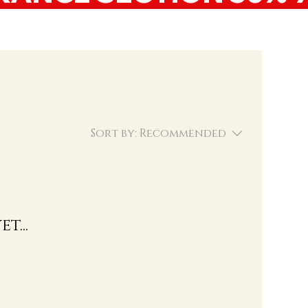
Sort by:
Recommended
t...