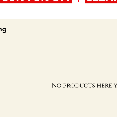
ng
No products here ye