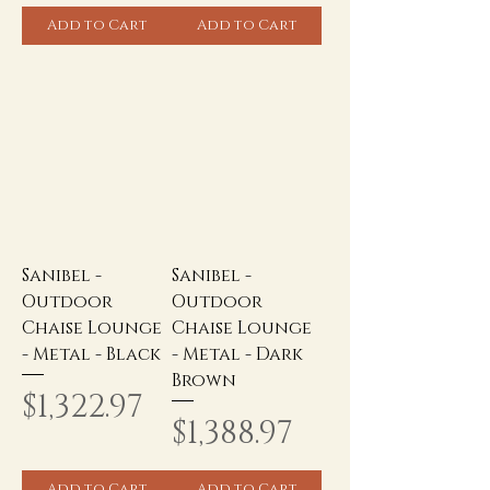
Add to Cart
Add to Cart
Sanibel -
Sanibel -
Outdoor
Outdoor
Chaise Lounge
Chaise Lounge
- Metal - Black
- Metal - Dark
Brown
Price
$1,322.97
Price
$1,388.97
Add to Cart
Add to Cart