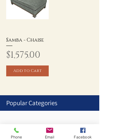
Samba - Chaise
Price
$1,575.00
Add to Cart
Popular Categories
1
/
1
Phone
Email
Facebook