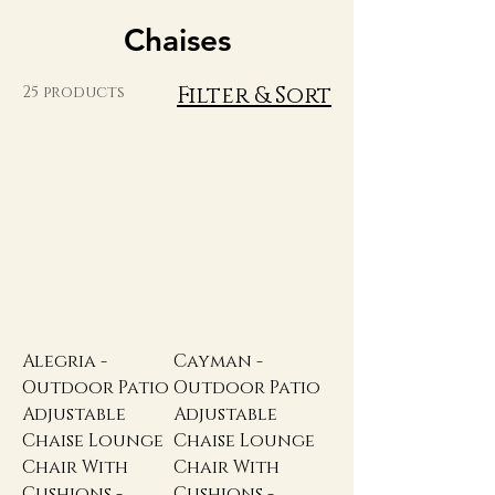
Chaises
Filter & Sort
25 products
Alegria -
Cayman -
Outdoor Patio
Outdoor Patio
Adjustable
Adjustable
Chaise Lounge
Chaise Lounge
Chair With
Chair With
Cushions -
Cushions -