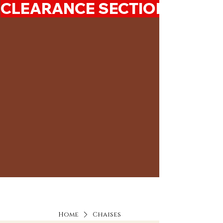
CLEARANCE SECTION 50%-7
Home
Chaises