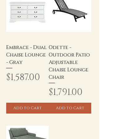
Embrace - Dual
Odette -
Chaise Lounge
Outdoor Patio
- Gray
Adjustable
Chaise Lounge
Price
$1,587.00
Chair
Price
$1,791.00
Add to Cart
Add to Cart