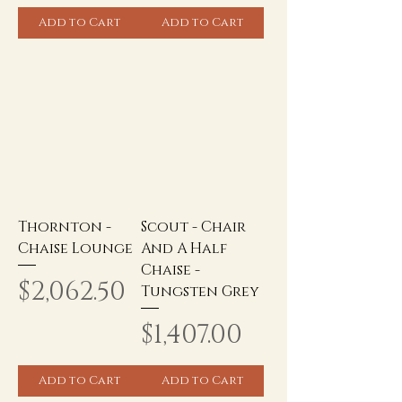
Add to Cart
Add to Cart
Thornton -
Scout - Chair
Chaise Lounge
And A Half
Chaise -
Price
$2,062.50
Tungsten Grey
Price
$1,407.00
Add to Cart
Add to Cart