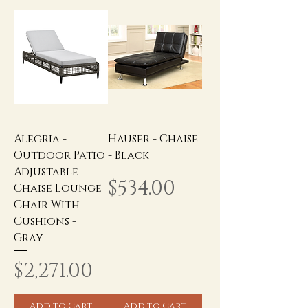
Alegria -
Hauser - Chaise
Outdoor Patio
- Black
Adjustable
Price
$534.00
Chaise Lounge
Chair With
Cushions -
Gray
Price
$2,271.00
Add to Cart
Add to Cart