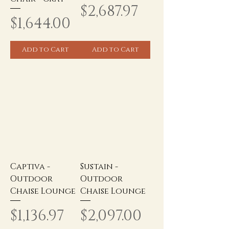
Price
$2,687.97
Price
$1,644.00
Add to Cart
Add to Cart
Captiva -
Sustain -
Outdoor
Outdoor
Chaise Lounge
Chaise Lounge
Price
Price
$1,136.97
$2,097.00