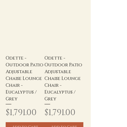
Odette -
Odette -
Outdoor Patio
Outdoor Patio
Adjustable
Adjustable
Chaise Lounge
Chaise Lounge
Chair -
Chair -
Eucalyptus /
Eucalyptus /
Grey
Grey
Price
Price
$1,791.00
$1,791.00
Add to Cart
Add to Cart