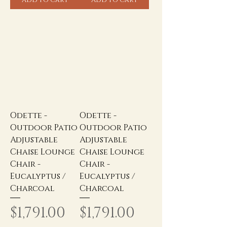
Odette -
Odette -
Outdoor Patio
Outdoor Patio
Adjustable
Adjustable
Chaise Lounge
Chaise Lounge
Chair -
Chair -
Eucalyptus /
Eucalyptus /
Charcoal
Charcoal
Price
Price
$1,791.00
$1,791.00