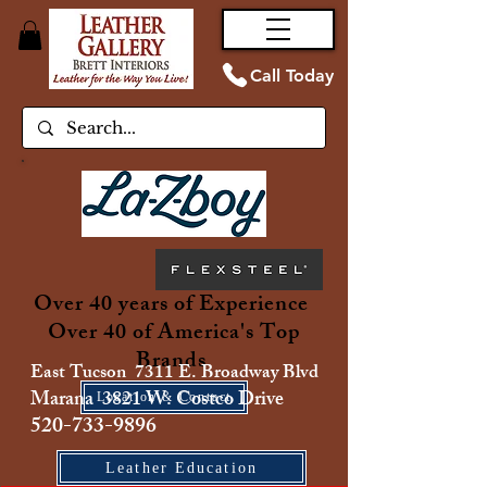
Call Today
Over 40 years of Experience
Over 40 of America's Top
Brands
East Tucson 7311 E. Broadway Blvd
Marana 3821 W. Costco Drive
Location & Contact
520-733-9896
Leather Education