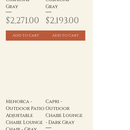
Gray
Gray
Price
Price
$2,271.00
$2,193.00
Add to Cart
Add to Cart
Menorca -
Capri -
Outdoor Patio
Outdoor
Adjustable
Chaise Lounge
Chaise Lounge
- Dark Gray
Chair - Gray