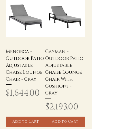
Menorca -
Cayman -
Outdoor Patio
Outdoor Patio
Adjustable
Adjustable
Chaise Lounge
Chaise Lounge
Chair - Gray
Chair With
Cushions -
Price
$1,644.00
Gray
Price
$2,193.00
Add to Cart
Add to Cart