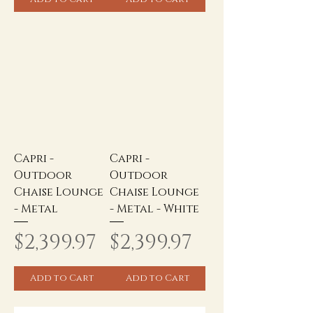
Capri -
Capri -
Outdoor
Outdoor
Chaise Lounge
Chaise Lounge
- Metal
- Metal - White
Price
Price
$2,399.97
$2,399.97
Add to Cart
Add to Cart