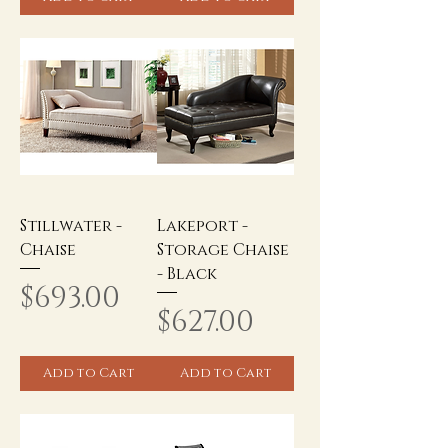
Stillwater -
Lakeport -
Chaise
Storage Chaise
- Black
Price
$693.00
Price
$627.00
Add to Cart
Add to Cart