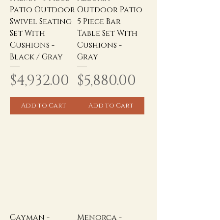
Patio Outdoor
Outdoor Patio
Swivel Seating
5 Piece Bar
Set With
Table Set With
Cushions -
Cushions -
Black / Gray
Gray
Price
Price
$4,932.00
$5,880.00
Add to Cart
Add to Cart
Cayman -
Menorca -