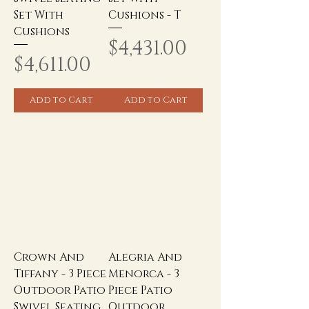
Set With
Cushions - T
Cushions
Price
$4,431.00
Price
$4,611.00
Add to Cart
Add to Cart
Crown And
Alegria And
Tiffany - 3 Piece
Menorca - 3
Outdoor Patio
Piece Patio
Swivel Seating
Outdoor