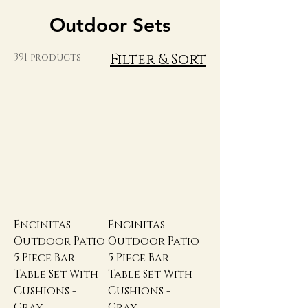
Outdoor Sets
Filter & Sort
391 products
Encinitas -
Encinitas -
Outdoor Patio
Outdoor Patio
5 Piece Bar
5 Piece Bar
Table Set With
Table Set With
Cushions -
Cushions -
Gray
Gray