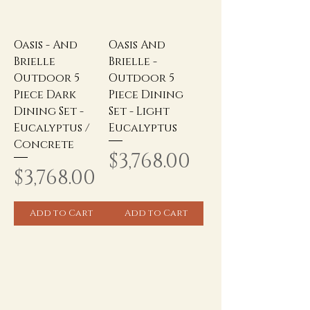
Oasis - And
Oasis And
Brielle
Brielle -
Outdoor 5
Outdoor 5
Piece Dark
Piece Dining
Dining Set -
Set - Light
Eucalyptus /
Eucalyptus
Concrete
Price
$3,768.00
Price
$3,768.00
Add to Cart
Add to Cart