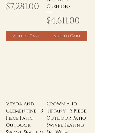
Price
$7,281.00
Cushions
Price
$4,611.00
Add to Cart
Add to Cart
Veyda And
Crown And
Clementine - 3
Tiffany - 3 Piece
Piece Patio
Outdoor Patio
Outdoor
Swivel Seating
Swivel Seating
Set With