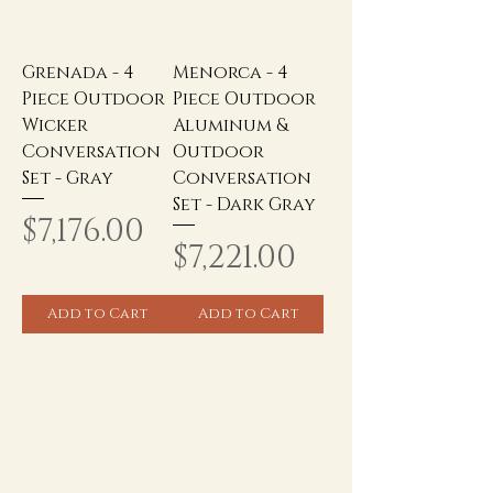
Grenada - 4
Menorca - 4
Piece Outdoor
Piece Outdoor
Wicker
Aluminum &
Conversation
Outdoor
Set - Gray
Conversation
Set - Dark Gray
Price
$7,176.00
Price
$7,221.00
Add to Cart
Add to Cart