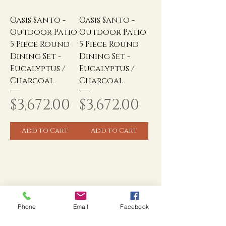
Oasis Santo -
Oasis Santo -
Outdoor Patio
Outdoor Patio
5 Piece Round
5 Piece Round
Dining Set -
Dining Set -
Eucalyptus /
Eucalyptus /
Charcoal
Charcoal
Price
Price
$3,672.00
$3,672.00
Add to Cart
Add to Cart
Phone
Email
Facebook