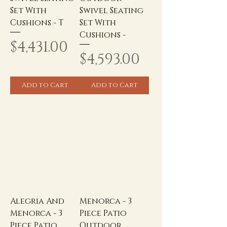
Set With
Swivel Seating
Cushions - T
Set With
Cushions -
Price
$4,431.00
Price
$4,593.00
Add to Cart
Add to Cart
Alegria And
Menorca - 3
Menorca - 3
Piece Patio
Piece Patio
Outdoor