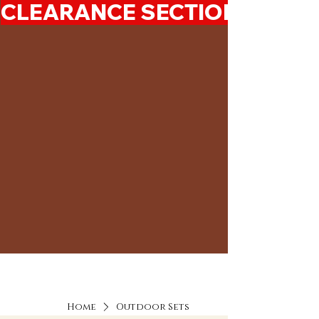
CLEARANCE SECTION 50%-7
Home
Outdoor Sets