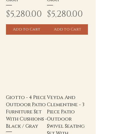
Price
Price
$5,280.00
$5,280.00
Add to Cart
Add to Cart
Giotto - 4 Piece
Veyda And
Outdoor Patio
Clementine - 3
Furniture Set
Piece Patio
With Cushions -
Outdoor
Black / Gray
Swivel Seating
Set With