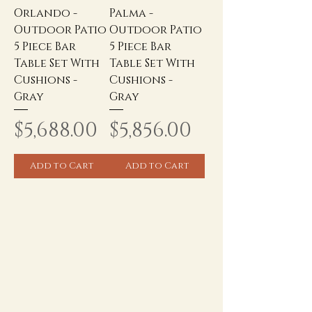
Orlando -
Palma -
Outdoor Patio
Outdoor Patio
5 Piece Bar
5 Piece Bar
Table Set With
Table Set With
Cushions -
Cushions -
Gray
Gray
Price
Price
$5,688.00
$5,856.00
Add to Cart
Add to Cart