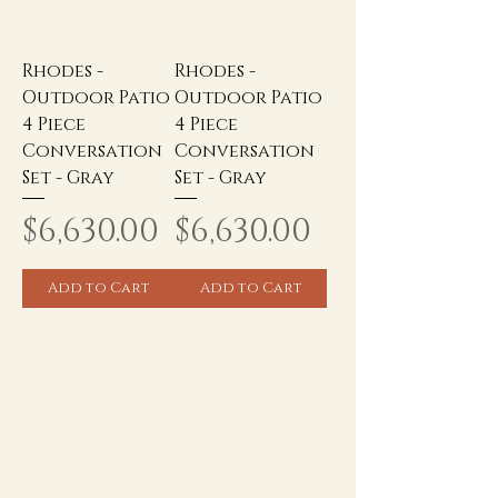
Rhodes -
Rhodes -
Outdoor Patio
Outdoor Patio
4 Piece
4 Piece
Conversation
Conversation
Set - Gray
Set - Gray
Price
Price
$6,630.00
$6,630.00
Add to Cart
Add to Cart