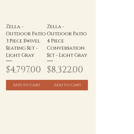
Zella -
Zella -
Outdoor Patio
Outdoor Patio
3 Piece Swivel
4 Piece
Seating Set -
Conversation
Light Gray
Set - Light Gray
Price
Price
$4,797.00
$8,322.00
Add to Cart
Add to Cart