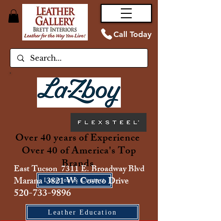
Call Today
Over 40 years of Experience
Over 40 of America's Top
Brands
East Tucson 7311 E. Broadway Blvd
Marana 3821 W. Costco Drive
Location & Contact
520-733-9896
Leather Education