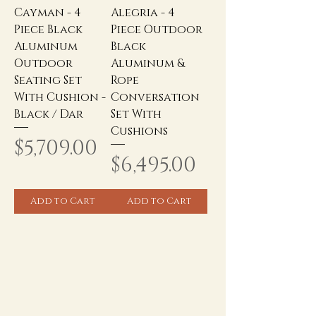
Cayman - 4
Alegria - 4
Piece Black
Piece Outdoor
Aluminum
Black
Outdoor
Aluminum &
Seating Set
Rope
With Cushion -
Conversation
Black / Dar
Set With
Cushions
Price
$5,709.00
Price
$6,495.00
Add to Cart
Add to Cart