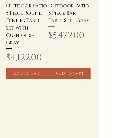
Outdoor Patio
Outdoor Patio
5 Piece Round
5 Piece Bar
Dining Table
Table Set - Gray
Set With
Price
$5,472.00
Cushions -
Gray
Price
$4,122.00
Add to Cart
Add to Cart