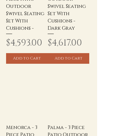
Outdoor
Swivel Seating
Swivel Seating
Set With
Set With
Cushions -
Cushions -
Dark Gray
Price
Price
$4,593.00
$4,617.00
Add to Cart
Add to Cart
Menorca - 3
Palma - 3 Piece
Piece Patio
Patio Outdoor