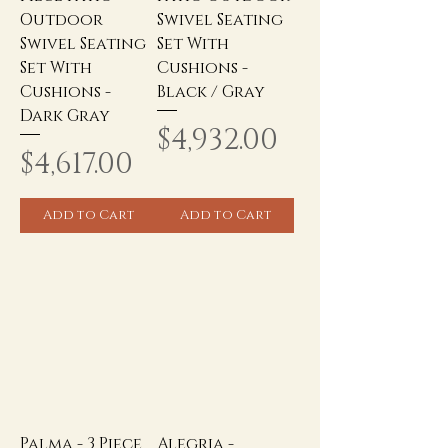
Outdoor
Swivel Seating
Swivel Seating
Set With
Set With
Cushions -
Cushions -
Black / Gray
Dark Gray
Price
$4,932.00
Price
$4,617.00
Add to Cart
Add to Cart
Palma - 3 Piece
Alegria -