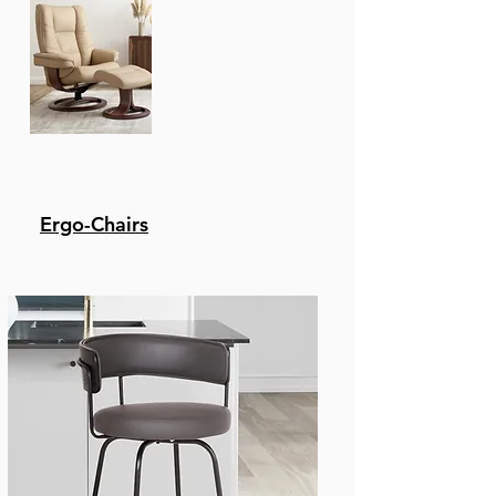
Ergo-Chairs