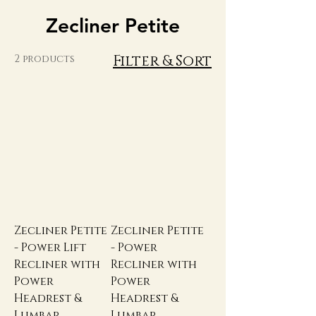
Zecliner Petite
Filter & Sort
2 products
Zecliner Petite
Zecliner Petite
- Power Lift
- Power
Recliner with
Recliner with
Power
Power
Headrest &
Headrest &
Lumbar
Lumbar