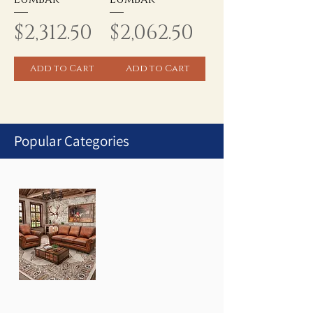
Price
Price
$2,312.50
$2,062.50
Add to Cart
Add to Cart
Popular Categories
1
/
1