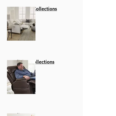
Stationary Collections
Reclining Collections
Recliners