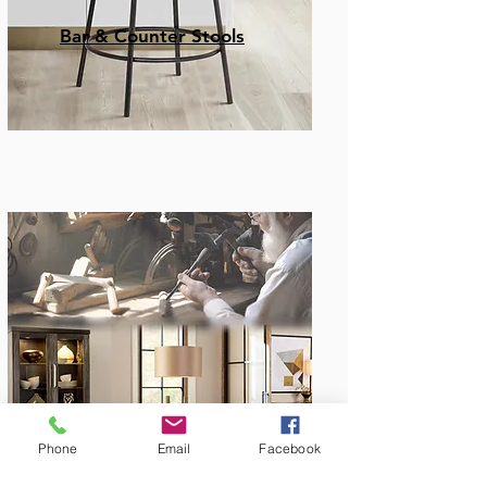
Bar & Counter Stools
Amish Built
Phone
Email
Facebook