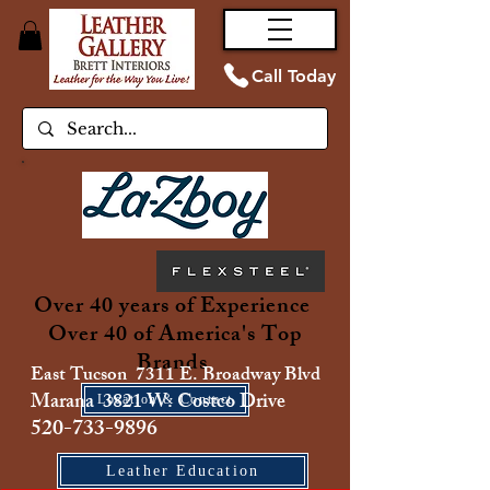
Call Today
Over 40 years of Experience
Over 40 of America's Top
Brands
East Tucson 7311 E. Broadway Blvd
Marana 3821 W. Costco Drive
Location & Contact
520-733-9896
Leather Education