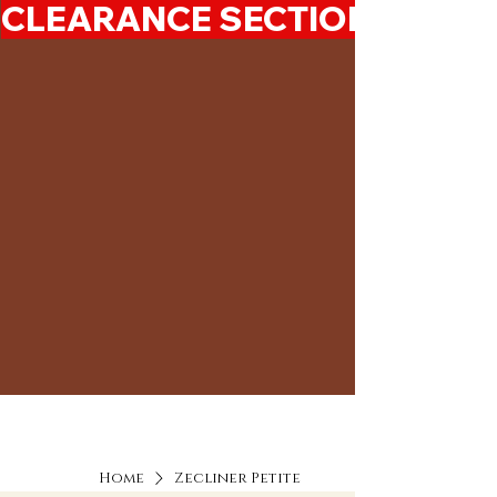
CLEARANCE SECTION 50%-7
Home
Zecliner Petite