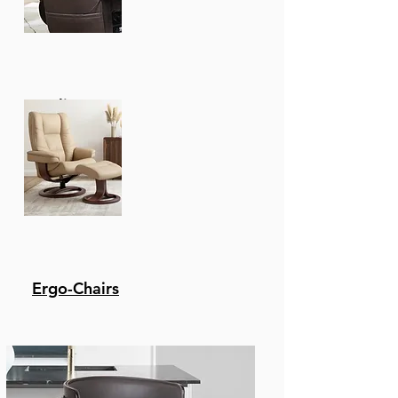
Recliners
Ergo-Chairs