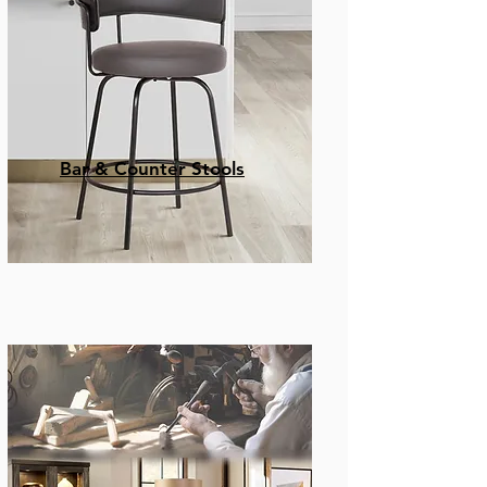
Bar & Counter Stools