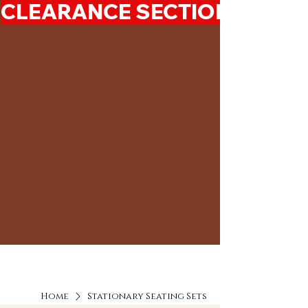
CLEARANCE SECTION 50%-7
Home
Stationary Seating Sets