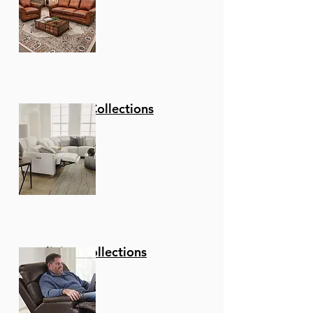
Stationary Collections
Reclining Collections