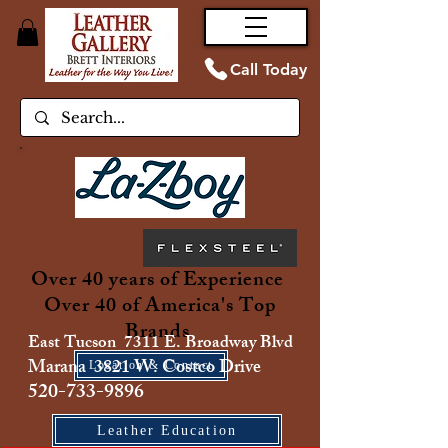
Call Today
Over 40 years of Experience
Over 40 of America's Top
Brands
East Tucson 7311 E. Broadway Blvd
Marana 3821 W. Costco Drive
Location & Contact
520-733-9896
Leather Education