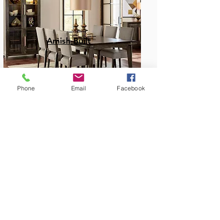
Amish Built
Phone
Email
Facebook