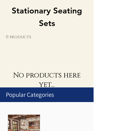
Stationary Seating
Sets
0 products
No products here
yet...
Popular Categories