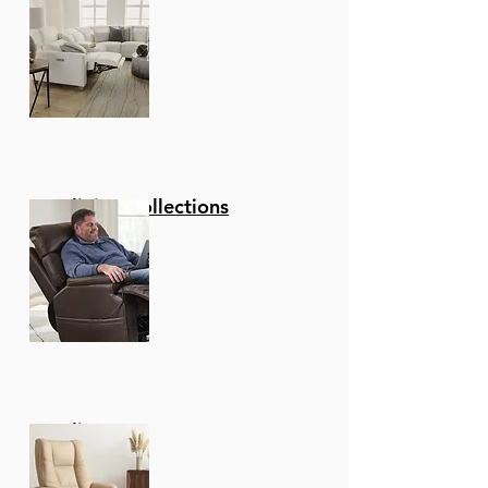
Reclining Collections
Recliners