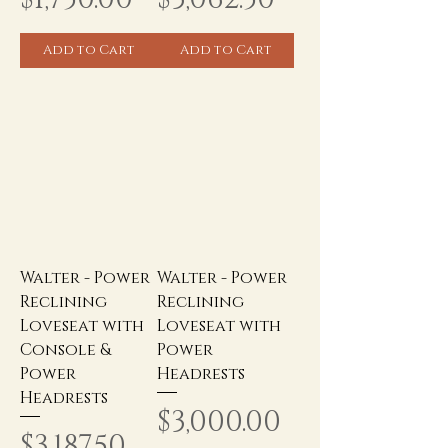
Add to Cart
Add to Cart
Walter - Power
Walter - Power
Reclining
Reclining
Loveseat with
Loveseat with
Console &
Power
Power
Headrests
Headrests
Price
$3,000.00
Price
$3,187.50