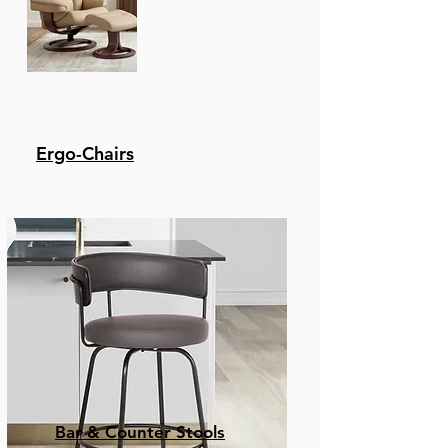
Ergo-Chairs
Bar & Counter Stools