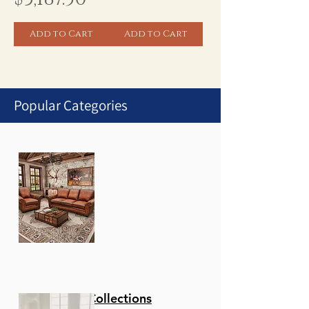
Add to Cart
Add to Cart
Popular Categories
1
/
1
Stationary Collections