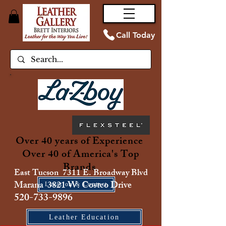
Call Today
Over 40 years of Experience
Over 40 of America's Top
Brands
East Tucson 7311 E. Broadway Blvd
Marana 3821 W. Costco Drive
Location & Contact
520-733-9896
Leather Education