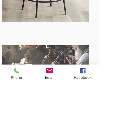
Phone
Email
Facebook
Amish Built