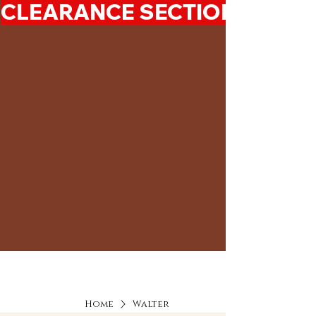
CLEARANCE SECTION 50%-7
Home
Walter