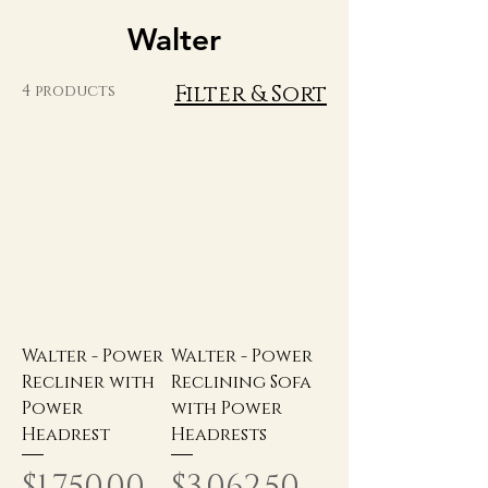
Walter
Filter & Sort
4 products
Walter - Power
Walter - Power
Recliner with
Reclining Sofa
Power
with Power
Headrest
Headrests
Price
Price
$1,750.00
$3,062.50