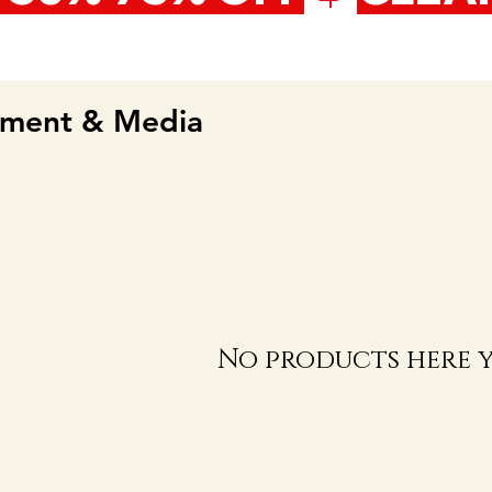
nment & Media
No products here ye