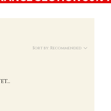
Sort by:
Recommended
t...