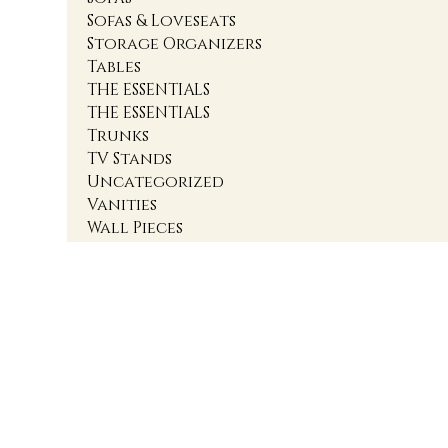
Sofas & Loveseats
Storage Organizers
Tables
THE ESSENTIALS
THE ESSENTIALS
Trunks
TV Stands
Uncategorized
Vanities
Wall Pieces
1
2
3
4
Accent Cabinets
Accent Chairs
Accent Chests
Accent Nightstands
Accent Ottomans