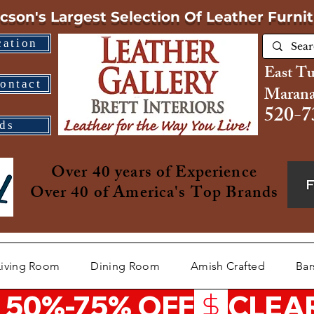
cson's Largest Selection
Of Leather Furni
cation
East T
ontact
Marana
520-7
ds
Over 40 years of Experience
Over 40 of America's Top Brands
Living Room
Dining Room
Amish Crafted
Bar
 50%-75% OFF