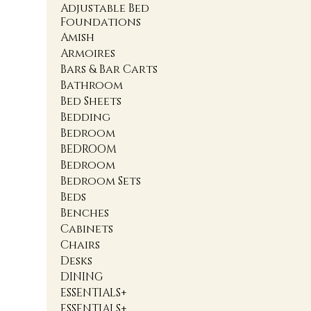
Adjustable Bed
Foundations
Amish
Armoires
Bars & Bar Carts
Bathroom
Bed Sheets
Bedding
Bedroom
BEDROOM
Bedroom
Bedroom Sets
Beds
Benches
Cabinets
Chairs
Desks
DINING
ESSENTIALS+
ESSENTIALS+