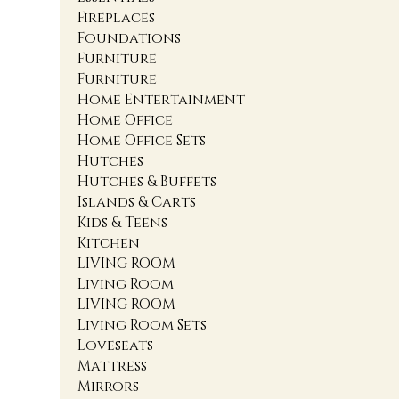
Fireplaces
Foundations
Furniture
Furniture
Home Entertainment
Home Office
Home Office Sets
Hutches
Hutches & Buffets
Islands & Carts
Kids & Teens
Kitchen
LIVING ROOM
Living Room
LIVING ROOM
Living Room Sets
Loveseats
Mattress
Mirrors