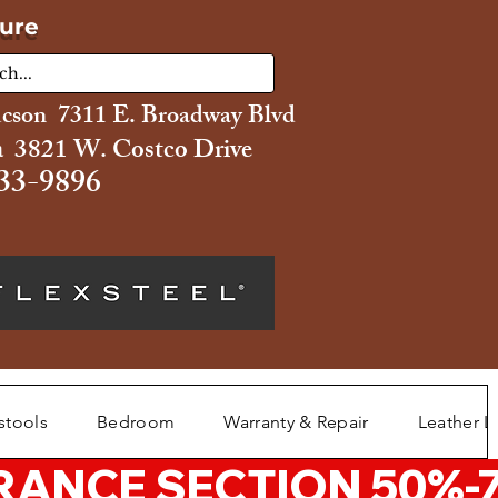
ture
ucson 7311 E. Broadway Blvd
 3821 W. Costco Drive
33-9896
stools
Bedroom
Warranty & Repair
Leather L