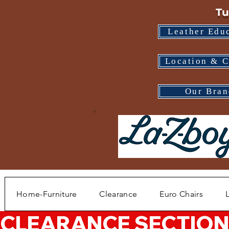
Tu
Leather Edu
Location & C
Our Bran
Home-Furniture
Clearance
Euro Chairs
CLEARANCE SECTION