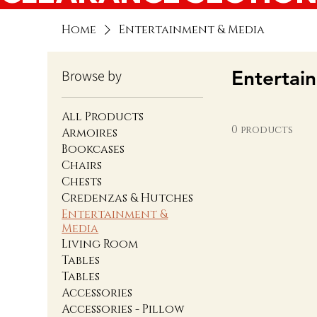
Home
Entertainment & Media
Entertai
Browse by
All Products
0 products
Armoires
Bookcases
Chairs
Chests
Credenzas & Hutches
Entertainment &
Media
Living Room
Tables
Tables
Accessories
Accessories - Pillow