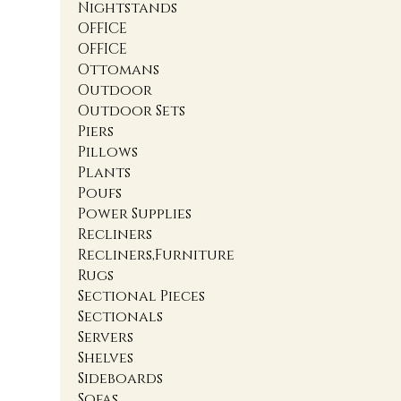
Nightstands
OFFICE
OFFICE
Ottomans
Outdoor
Outdoor Sets
Piers
Pillows
Plants
Poufs
Power Supplies
Recliners
Recliners,Furniture
Rugs
Sectional Pieces
Sectionals
Servers
Shelves
Sideboards
Sofas