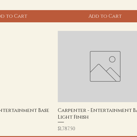
d to Cart
Add to Cart
Entertainment Base
Carpenter - Entertainment Ba
Light Finish
Price
$1,787.50