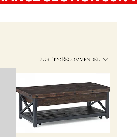
Sort by:
Recommended