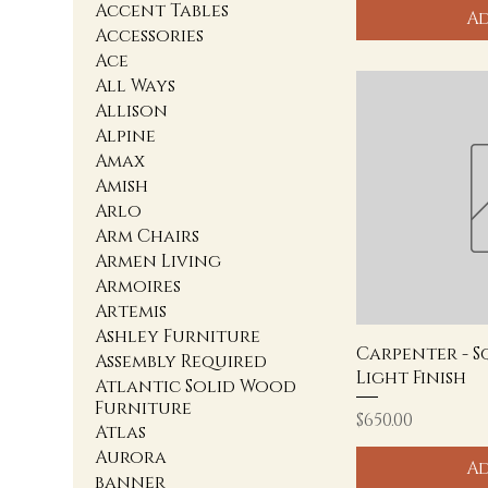
Accent Tables
Ad
Accessories
Ace
All Ways
Allison
Alpine
Amax
Amish
Arlo
Arm Chairs
Armen Living
Armoires
Artemis
Ashley Furniture
Carpenter - S
Assembly Required
Light Finish
Atlantic Solid Wood
Furniture
Price
$650.00
Atlas
Aurora
Ad
banner