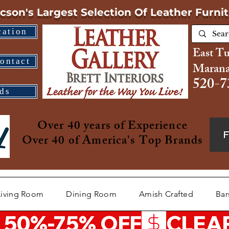
cson's Largest Selection
Of Leather Furni
cation
East T
ontact
Marana
520-7
ds
Over 40 years of Experience
Over 40 of America's Top Brands
Living Room
Dining Room
Amish Crafted
Bar
 50%-75% OFF