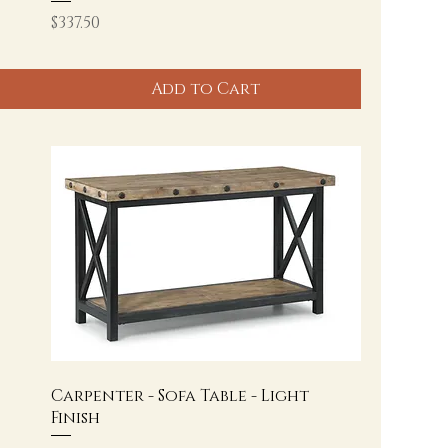
Price
$337.50
Add to Cart
Carpenter - Sofa Table - Light
Finish