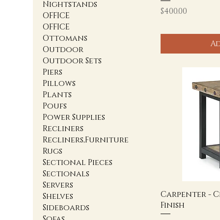
Nightstands
Price
$400.00
OFFICE
OFFICE
Ottomans
Ad
Outdoor
Outdoor Sets
Piers
Pillows
Plants
Poufs
Power Supplies
Recliners
Recliners,Furniture
Rugs
Sectional Pieces
Sectionals
Servers
Carpenter - C
Shelves
Finish
Sideboards
Sofas