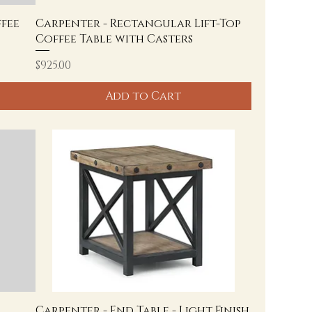
fee
Carpenter - Rectangular Lift-Top
Coffee Table with Casters
Price
$925.00
Add to Cart
Carpenter - End Table - Light Finish