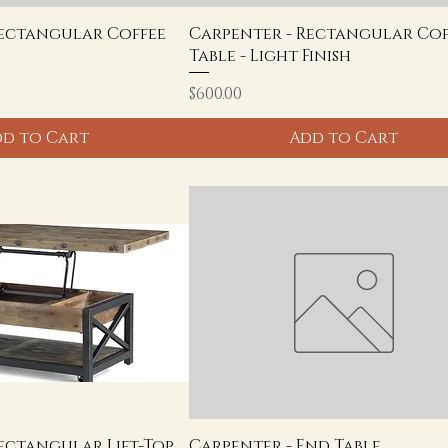
Rectangular Coffee
Carpenter - Rectangular Cof
Table - Light Finish
Price
$600.00
d to Cart
Add to Cart
ectangular Lift-Top
Carpenter - End Table