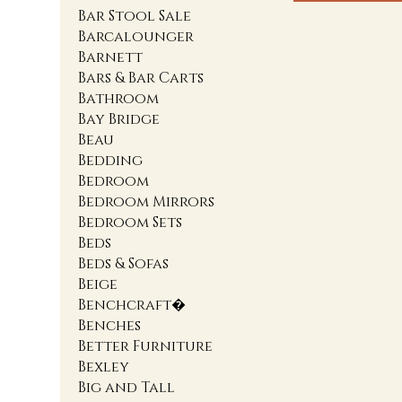
Bar Stool Sale
Barcalounger
Barnett
Bars & Bar Carts
Bathroom
Bay Bridge
Beau
Bedding
Bedroom
Bedroom Mirrors
Bedroom Sets
Beds
Beds & Sofas
Beige
Benchcraft�
Benches
Better Furniture
Bexley
Big and Tall