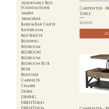
Adjustable Bed
Foundations
Carpenter - 
Amish
Table
Armoires
Price
$600.00
Bars & Bar Carts
Bathroom
Ad
Bed Sheets
Bedding
Bedroom
BEDROOM
Bedroom
Bedroom Sets
Beds
Benches
Cabinets
Chairs
Desks
DINING
ESSENTIALS+
ESSENTIALS+
Carpenter - R