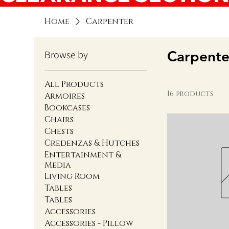
Home
Carpenter
Carpente
Browse by
All Products
16 products
Armoires
Bookcases
Chairs
Chests
Credenzas & Hutches
Entertainment &
Media
Living Room
Tables
Tables
Accessories
Accessories - Pillow