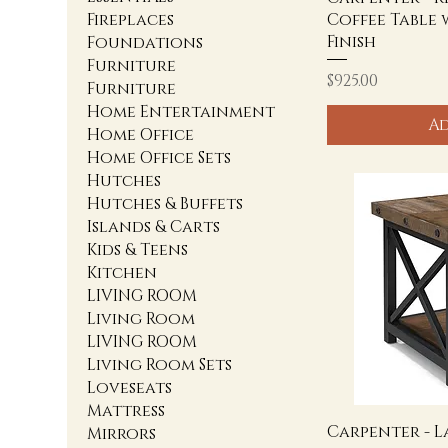
Coffee Table 
Fireplaces
Finish
Foundations
Furniture
Price
$925.00
Furniture
Home Entertainment
Ad
Home Office
Home Office Sets
Hutches
Hutches & Buffets
Islands & Carts
Kids & Teens
Kitchen
LIVING ROOM
Living Room
LIVING ROOM
Living Room Sets
Loveseats
Mattress
Carpenter - L
Mirrors