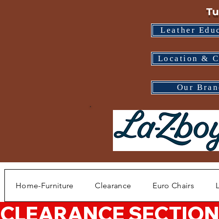
Tu
Leather Edu
Location & C
Our Bran
Home-Furniture
Clearance
Euro Chairs
CLEARANCE SECTION