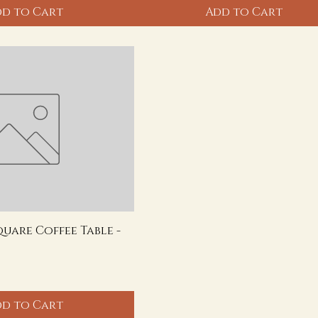
d to Cart
Add to Cart
quare Coffee Table -
d to Cart