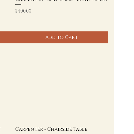
Price
$400.00
Add to Cart
t
Carpenter - Chairside Table