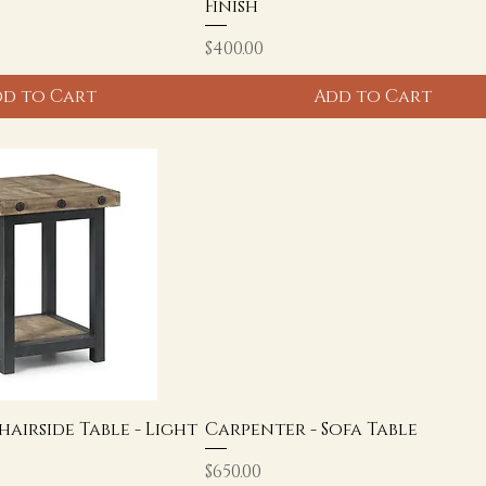
Finish
Price
$400.00
d to Cart
Add to Cart
hairside Table - Light
Carpenter - Sofa Table
Price
$650.00