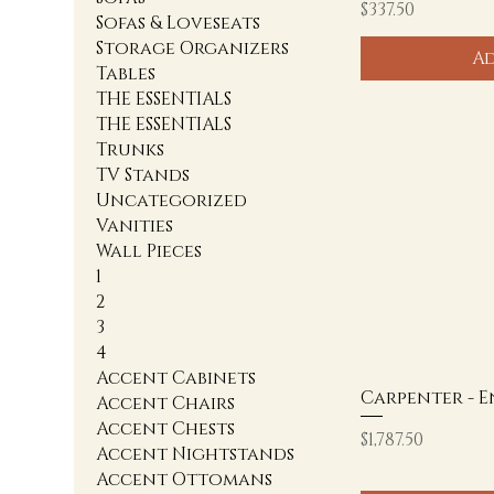
Price
$337.50
Sofas & Loveseats
Storage Organizers
Ad
Tables
THE ESSENTIALS
THE ESSENTIALS
Trunks
TV Stands
Uncategorized
Vanities
Wall Pieces
1
2
3
4
Accent Cabinets
Carpenter - 
Accent Chairs
Accent Chests
Price
$1,787.50
Accent Nightstands
Accent Ottomans