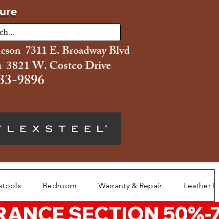
ture
ucson 7311 E. Broadway Blvd
 3821 W. Costco Drive
33-9896
stools
Bedroom
Warranty & Repair
Leather L