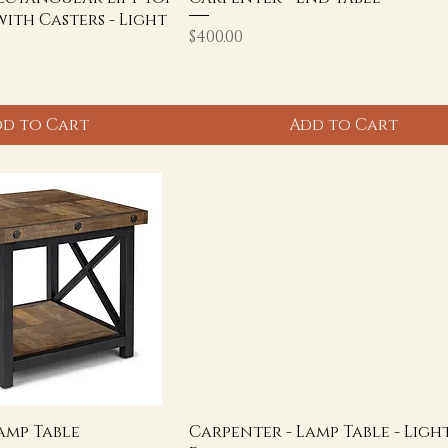
with Casters - Light
Price
$400.00
d to Cart
Add to Cart
amp Table
Carpenter - Lamp Table - Ligh