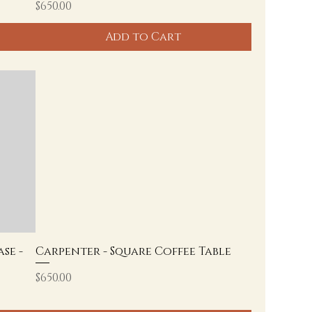
Price
$650.00
Add to Cart
se -
Carpenter - Square Coffee Table
Price
$650.00