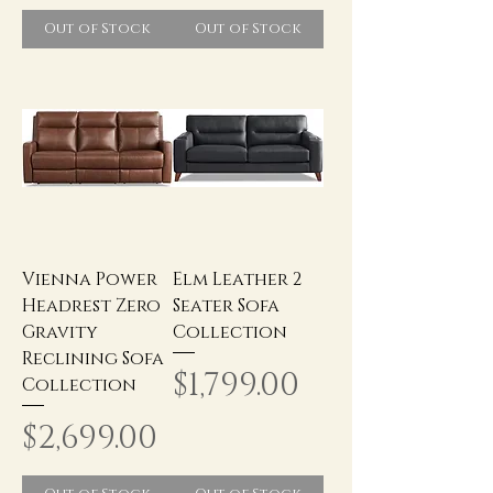
Out of Stock
Out of Stock
Vienna Power
Elm Leather 2
Headrest Zero
Seater Sofa
Gravity
Collection
Reclining Sofa
Price
$1,799.00
Collection
Price
$2,699.00