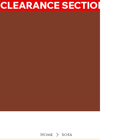
CLEARANCE SECTION 50%-7
Home
Sofa