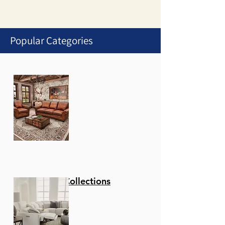
Popular Categories
1
/
1
Stationary Collections