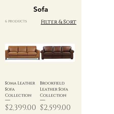
Sofa
Filter & Sort
6 products
Soma Leather
Brookfield
Sofa
Leather Sofa
Collection
Collection
Price
Price
$2,399.00
$2,599.00