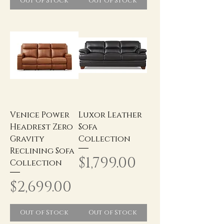
Out of Stock
Out of Stock
Venice Power
Luxor Leather
Headrest Zero
Sofa
Gravity
Collection
Reclining Sofa
Price
$1,799.00
Collection
Price
$2,699.00
Out of Stock
Out of Stock