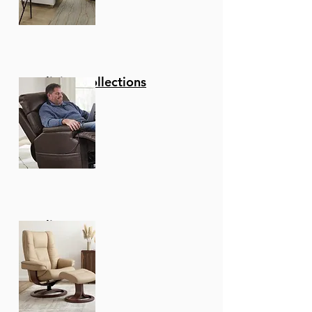
Reclining Collections
Recliners