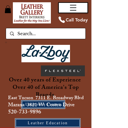
Call Today
Over 40 years of Experience
Over 40 of America's Top
Brands
East Tucson 7311 E. Broadway Blvd
Marana 3821 W. Costco Drive
Location & Contact
520-733-9896
Leather Education