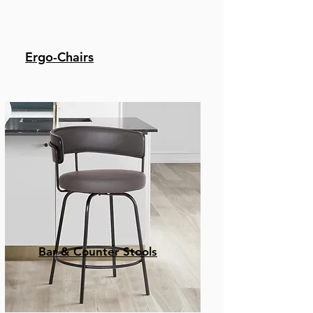
Ergo-Chairs
Bar & Counter Stools