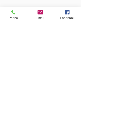
Phone
Email
Facebook
Amish Built