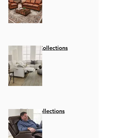
Stationary Collections
Reclining Collections