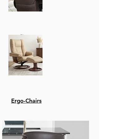
Recliners
Ergo-Chairs