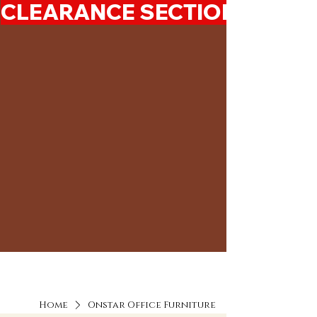
CLEARANCE SECTION 50%-7
Home
Onstar Office Furniture