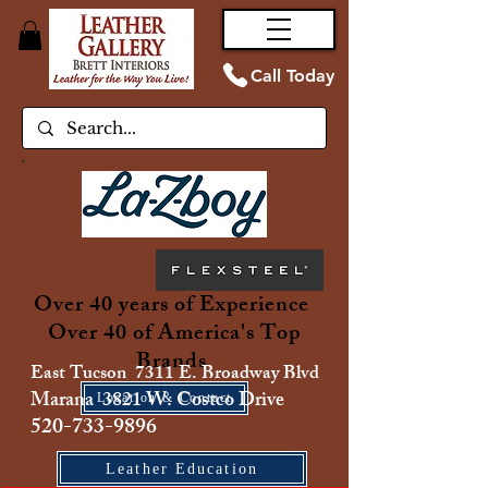
Call Today
Over 40 years of Experience
Over 40 of America's Top
Brands
East Tucson 7311 E. Broadway Blvd
Marana 3821 W. Costco Drive
Location & Contact
520-733-9896
Leather Education