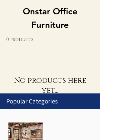
Onstar Office
Furniture
0 products
No products here
yet...
Popular Categories