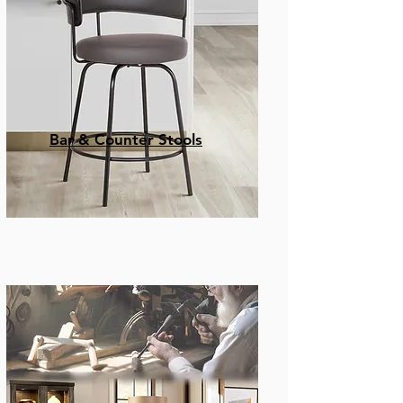
Bar & Counter Stools