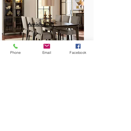
Amish Built
Phone
Email
Facebook