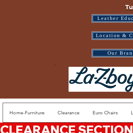
Tu
Leather Edu
Location & C
Our Bran
Home-Furniture
Clearance
Euro Chairs
CLEARANCE SECTION