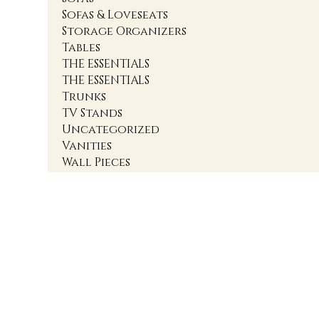
Sofas & Loveseats
Storage Organizers
Tables
THE ESSENTIALS
THE ESSENTIALS
Trunks
TV Stands
Uncategorized
Vanities
Wall Pieces
1
2
3
4
Accent Cabinets
Accent Chairs
Accent Chests
Accent Nightstands
Accent Ottomans