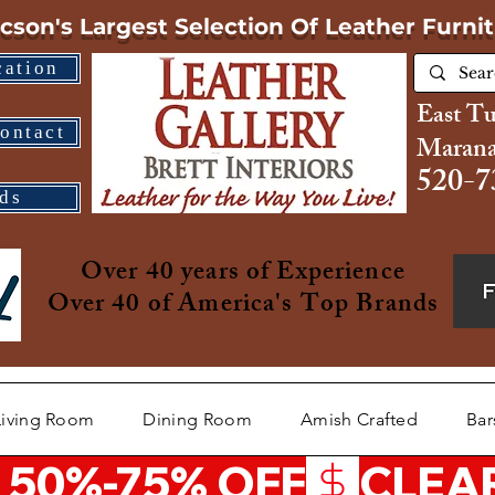
cson's Largest Selection
Of Leather Furni
cation
East T
ontact
Marana
520-7
ds
Over 40 years of Experience
Over 40 of America's Top Brands
Living Room
Dining Room
Amish Crafted
Bar
 50%-75% OFF