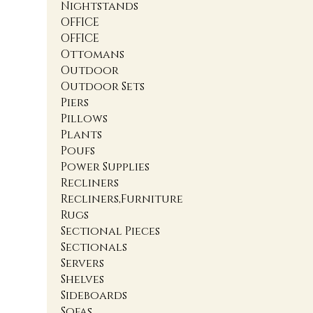
Nightstands
OFFICE
OFFICE
Ottomans
Outdoor
Outdoor Sets
Piers
Pillows
Plants
Poufs
Power Supplies
Recliners
Recliners,Furniture
Rugs
Sectional Pieces
Sectionals
Servers
Shelves
Sideboards
Sofas