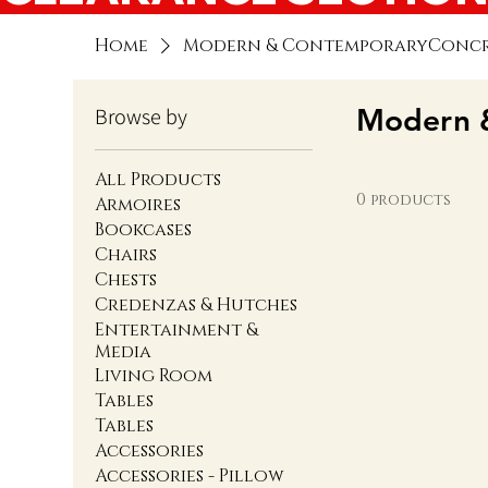
Home
Modern & ContemporaryConcre
Modern &
Browse by
All Products
0 products
Armoires
Bookcases
Chairs
Chests
Credenzas & Hutches
Entertainment &
Media
Living Room
Tables
Tables
Accessories
Accessories - Pillow