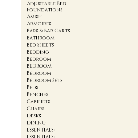
Adjustable Bed
Foundations
Amish
Armoires
Bars & Bar Carts
Bathroom
Bed Sheets
Bedding
Bedroom
BEDROOM
Bedroom
Bedroom Sets
Beds
Benches
Cabinets
Chairs
Desks
DINING
ESSENTIALS+
ESSENTIALS+