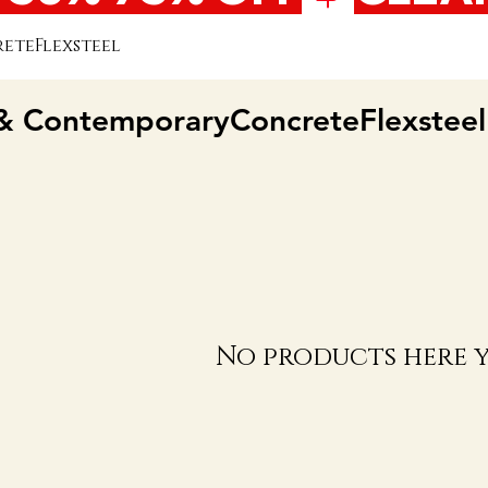
teFlexsteel
 ContemporaryConcreteFlexsteel
No products here ye