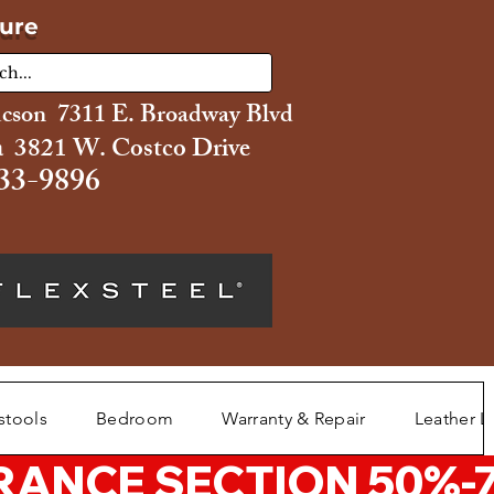
ture
ucson 7311 E. Broadway Blvd
 3821 W. Costco Drive
33-9896
stools
Bedroom
Warranty & Repair
Leather L