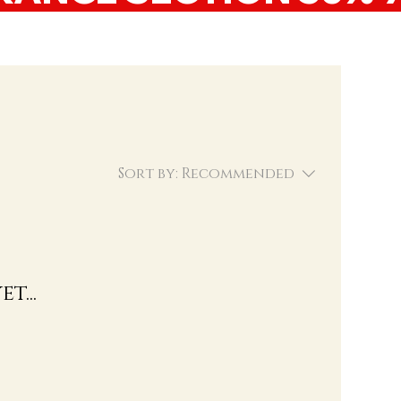
Sort by:
Recommended
t...