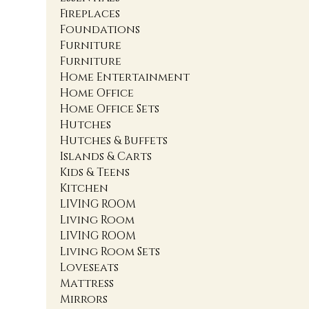
Fireplaces
Foundations
Furniture
Furniture
Home Entertainment
Home Office
Home Office Sets
Hutches
Hutches & Buffets
Islands & Carts
Kids & Teens
Kitchen
LIVING ROOM
Living Room
LIVING ROOM
Living Room Sets
Loveseats
Mattress
Mirrors