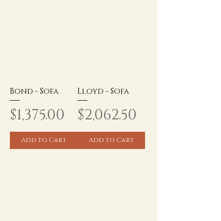
Bond - Sofa
Lloyd - Sofa
Price
Price
$1,375.00
$2,062.50
Add to Cart
Add to Cart