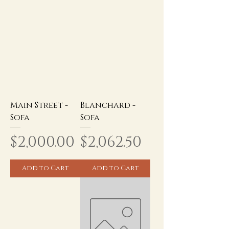
Main Street -
Blanchard -
Sofa
Sofa
Price
Price
$2,000.00
$2,062.50
Add to Cart
Add to Cart