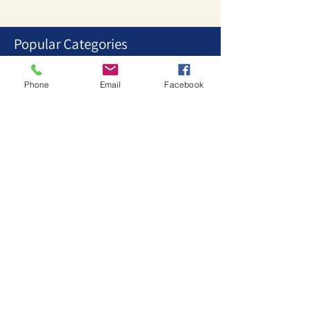
Popular Categories
1
/
3
Phone
Email
Facebook
Stationary Collections