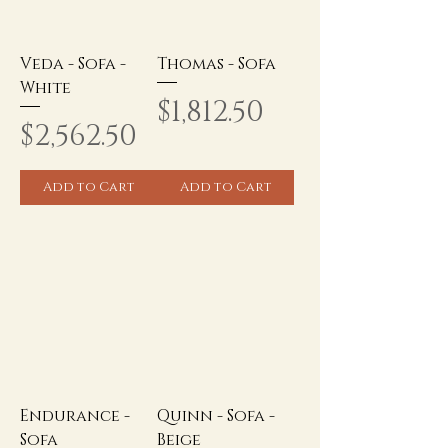
Veda - Sofa -
Thomas - Sofa
White
Price
$1,812.50
Price
$2,562.50
Add to Cart
Add to Cart
Endurance -
Quinn - Sofa -
Sofa
Beige