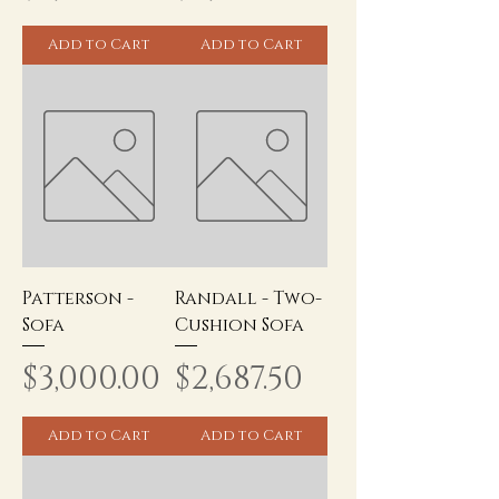
Add to Cart
Add to Cart
Patterson -
Randall - Two-
Sofa
Cushion Sofa
Price
Price
$3,000.00
$2,687.50
Add to Cart
Add to Cart