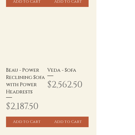
Add to Cart
Add to Cart
Beau - Power
Veda - Sofa
Reclining Sofa
Price
$2,562.50
with Power
Headrests
Price
$2,187.50
Add to Cart
Add to Cart