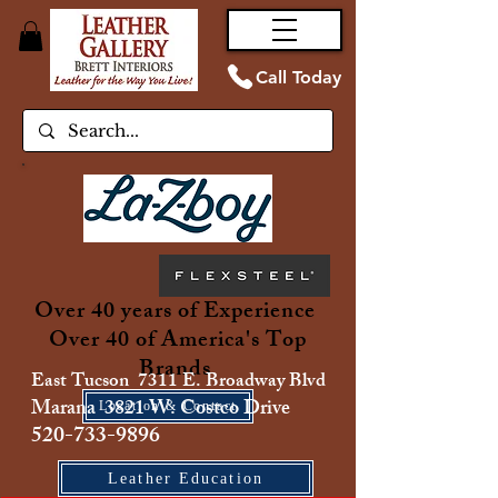
Call Today
Over 40 years of Experience
Over 40 of America's Top
Brands
East Tucson 7311 E. Broadway Blvd
Marana 3821 W. Costco Drive
Location & Contact
520-733-9896
Leather Education