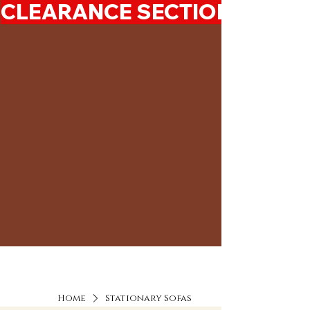
CLEARANCE SECTION 50%-7
Home
Stationary Sofas