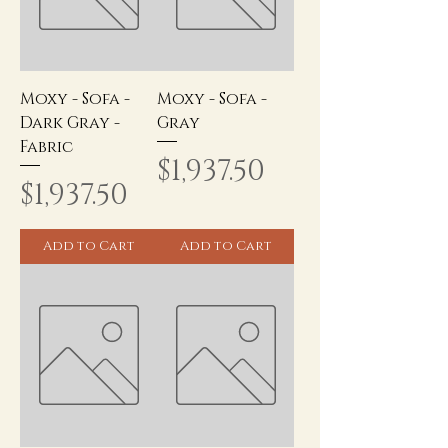
Moxy - Sofa -
Moxy - Sofa -
Dark Gray -
Gray
Fabric
Price
$1,937.50
Price
$1,937.50
Add to Cart
Add to Cart