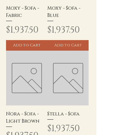
Moxy - Sofa -
Moxy - Sofa -
Fabric
Blue
Price
Price
$1,937.50
$1,937.50
Add to Cart
Add to Cart
Nora - Sofa -
Stella - Sofa
Light Brown
Price
$1,937.50