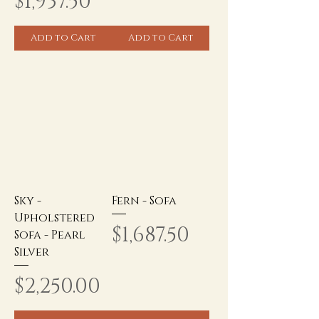
Price
$1,937.50
Add to Cart
Add to Cart
Sky -
Fern - Sofa
Upholstered
Price
$1,687.50
Sofa - Pearl
Silver
Price
$2,250.00