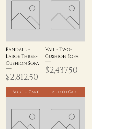
Randall -
Vail - Two-
Large Three-
Cushion Sofa
Cushion Sofa
Price
$2,437.50
Price
$2,812.50
Add to Cart
Add to Cart