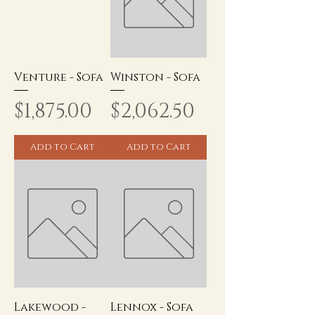
Venture - Sofa
Winston - Sofa
Price
Price
$1,875.00
$2,062.50
Add to Cart
Add to Cart
Lakewood -
Lennox - Sofa