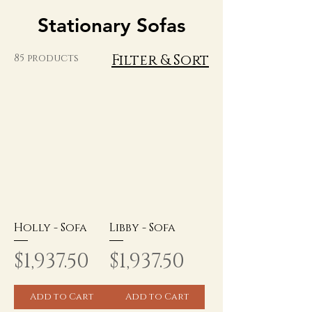
Stationary Sofas
Filter & Sort
85 products
Holly - Sofa
Libby - Sofa
Price
Price
$1,937.50
$1,937.50
Add to Cart
Add to Cart