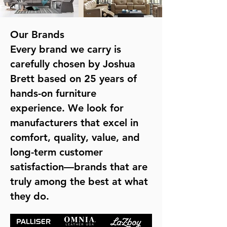
Our Brands
Every brand we carry is
carefully chosen by Joshua
Brett based on 25 years of
hands-on furniture
experience. We look for
manufacturers that excel in
comfort, quality, value, and
long-term customer
satisfaction—brands that are
truly among the best at what
they do.