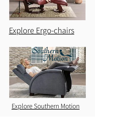
Explore Ergo-chairs
Explore Southern Motion