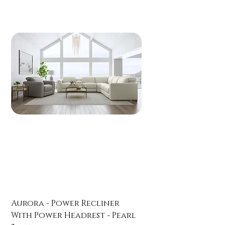
Aurora - Power Recliner
With Power Headrest - Pearl