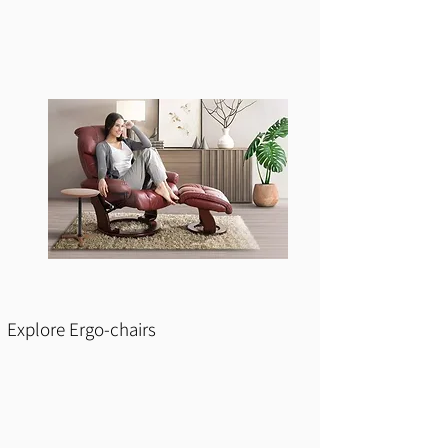
Explore Ergo-chairs