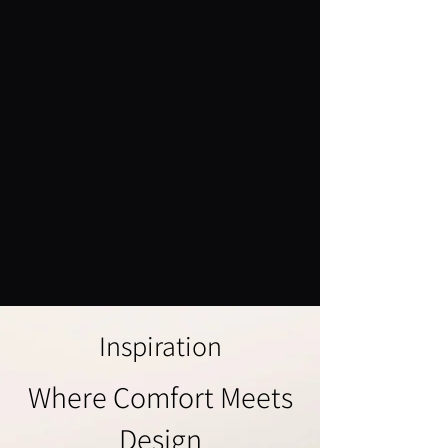
Inspiration
Where Comfort Meets
Design