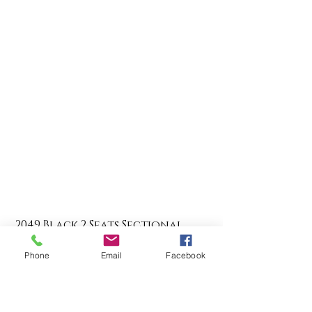
2049 Black 2 Seats Sectional
Regular Price
Sale Price
$525.00
$437.50
Phone
Email
Facebook
Add to Cart