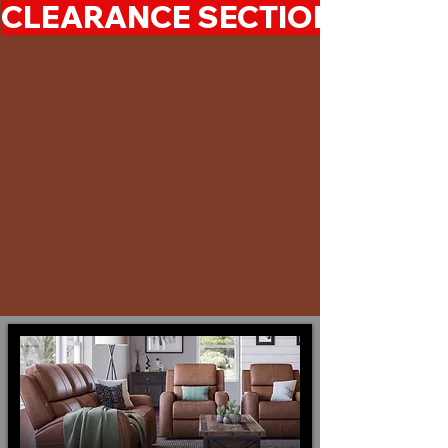
CLEARANCE SECTION 50%-7