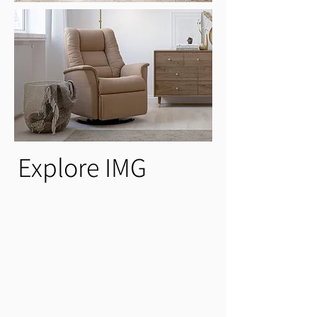
Explore IMG