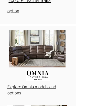
Explore Leather Italia
Explore Palliser models and
option
Explore Omnia models and
options