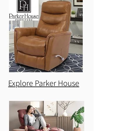
Explore Parker House