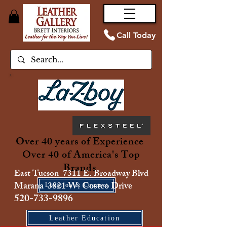
Call Today
Over 40 years of Experience
Over 40 of America's Top
Brands
East Tucson 7311 E. Broadway Blvd
Marana 3821 W. Costco Drive
Location & Contact
520-733-9896
Leather Education