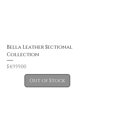
Bella Leather Sectional
Collection
Price
$4,959.00
Out of Stock