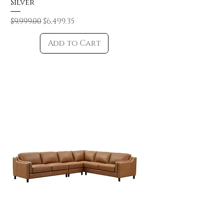
Silver
Regular Price
Sale Price
$9,999.00
$6,499.35
Add to Cart