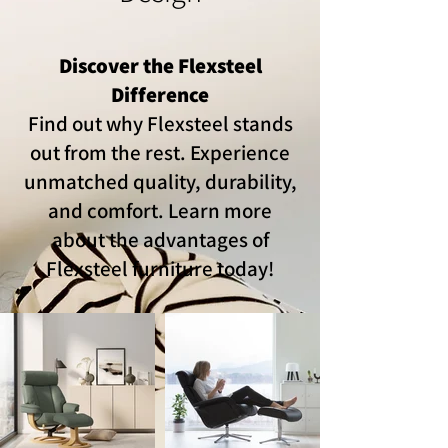
Discover the Flexsteel
Difference
Find out why Flexsteel stands
out from the rest. Experience
unmatched quality, durability,
and comfort. Learn more
about the advantages of
Flexsteel furniture today!