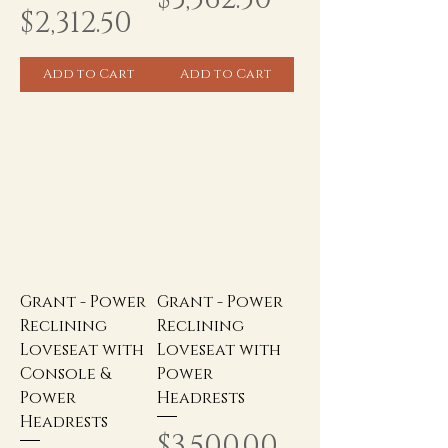
Price
$2,312.50
Add to Cart
Add to Cart
Grant - Power
Grant - Power
Reclining
Reclining
Loveseat with
Loveseat with
Console &
Power
Power
Headrests
Headrests
Price
$3,500.00