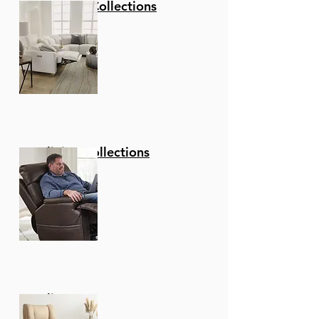
Stationary Collections
Reclining Collections
Recliners