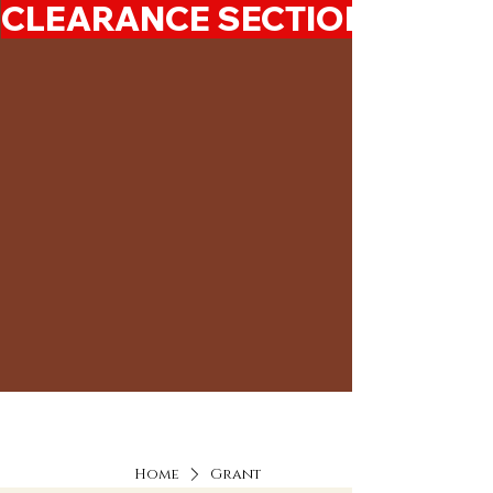
CLEARANCE SECTION 50%-7
Home
Grant