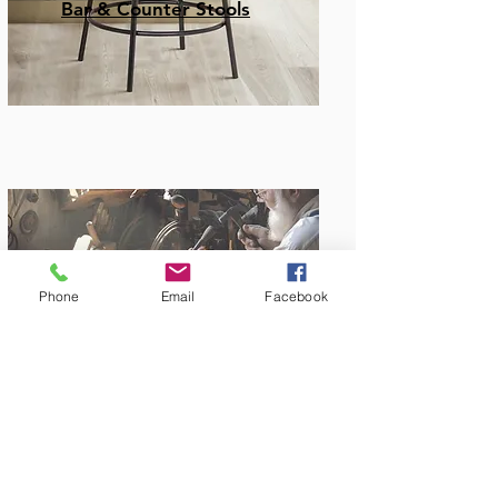
Bar & Counter Stools
Phone
Email
Facebook
Amish Built