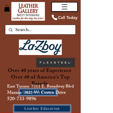
Call Today
Over 40 years of Experience
Over 40 of America's Top
Brands
East Tucson 7311 E. Broadway Blvd
Marana 3821 W. Costco Drive
Location & Contact
520-733-9896
Leather Education