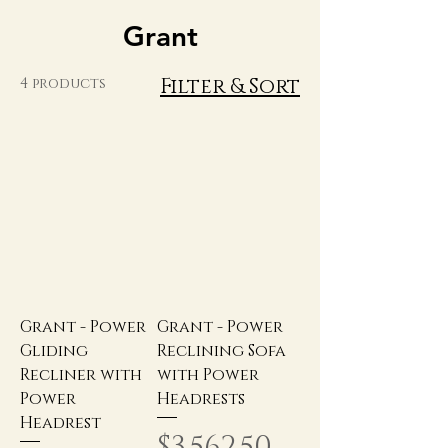
Grant
Filter & Sort
4 products
Grant - Power
Grant - Power
Gliding
Reclining Sofa
Recliner with
with Power
Power
Headrests
Headrest
Price
$3,562.50