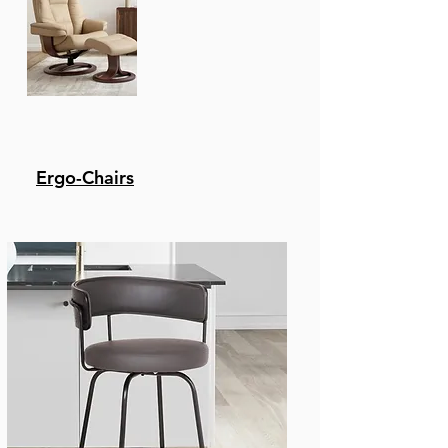
Ergo-Chairs