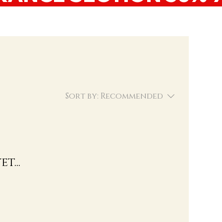
Sort by:
Recommended
t...