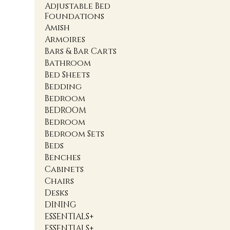
Adjustable Bed
Foundations
Amish
Armoires
Bars & Bar Carts
Bathroom
Bed Sheets
Bedding
Bedroom
BEDROOM
Bedroom
Bedroom Sets
Beds
Benches
Cabinets
Chairs
Desks
DINING
ESSENTIALS+
ESSENTIALS+