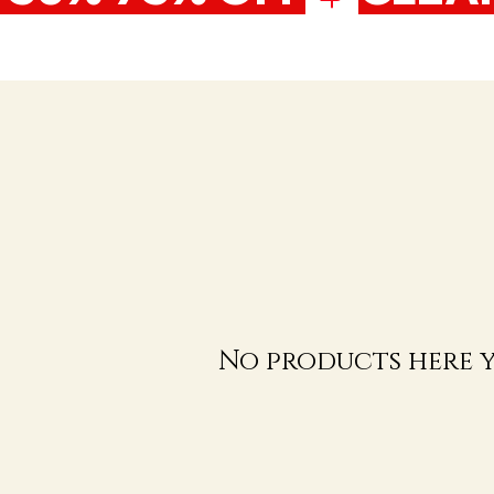
No products here ye