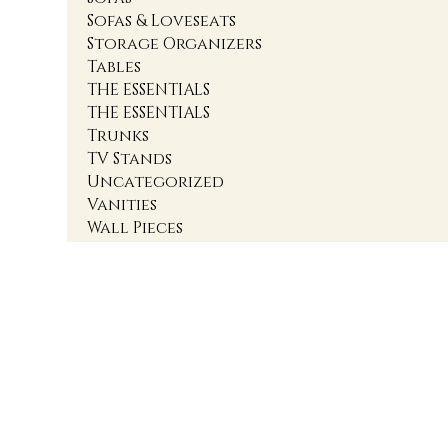
Sofas & Loveseats
Storage Organizers
Tables
THE ESSENTIALS
THE ESSENTIALS
Trunks
TV Stands
Uncategorized
Vanities
Wall Pieces
1
2
3
4
Accent Cabinets
Accent Chairs
Accent Chests
Accent Nightstands
Accent Ottomans