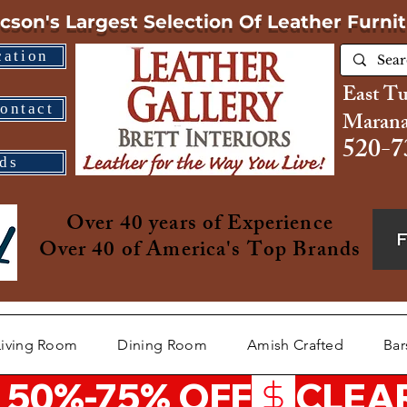
cson's Largest Selection
Of Leather Furni
cation
East T
ontact
Marana
520-7
ds
Over 40 years of Experience
Over 40 of America's Top Brands
Living Room
Dining Room
Amish Crafted
Bar
 50%-75% OFF