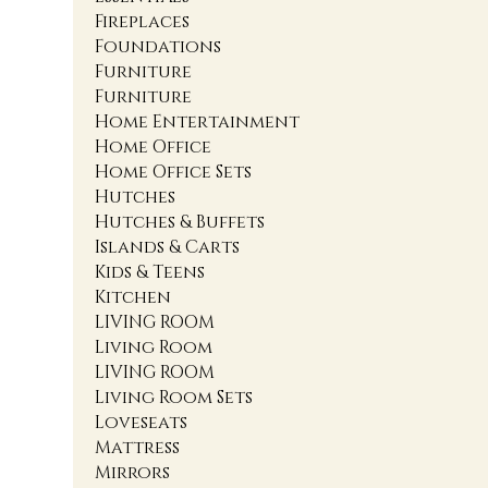
Fireplaces
Foundations
Furniture
Furniture
Home Entertainment
Home Office
Home Office Sets
Hutches
Hutches & Buffets
Islands & Carts
Kids & Teens
Kitchen
LIVING ROOM
Living Room
LIVING ROOM
Living Room Sets
Loveseats
Mattress
Mirrors