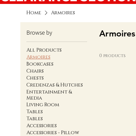
Home
Armoires
Armoires
Browse by
All Products
0 products
Armoires
Bookcases
Chairs
Chests
Credenzas & Hutches
Entertainment &
Media
Living Room
Tables
Tables
Accessories
Accessories - Pillow