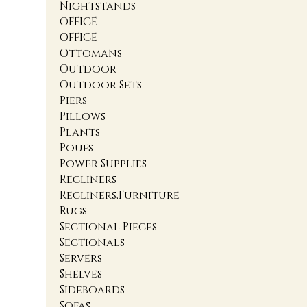
Nightstands
OFFICE
OFFICE
Ottomans
Outdoor
Outdoor Sets
Piers
Pillows
Plants
Poufs
Power Supplies
Recliners
Recliners,Furniture
Rugs
Sectional Pieces
Sectionals
Servers
Shelves
Sideboards
Sofas