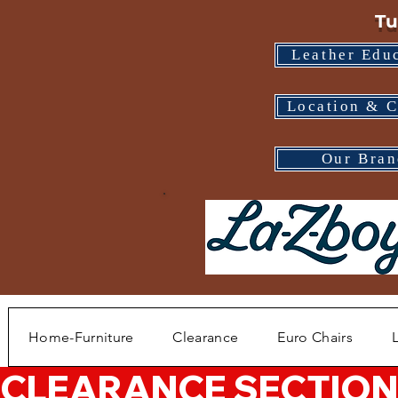
Tu
Leather Edu
Location & C
Our Bran
Home-Furniture
Clearance
Euro Chairs
CLEARANCE SECTION