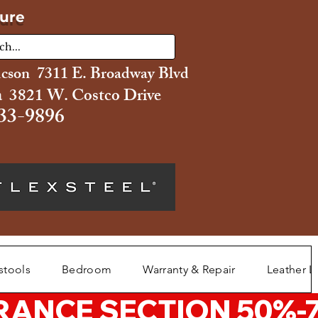
ture
ucson 7311 E. Broadway Blvd
 3821 W. Costco Drive
33-9896
stools
Bedroom
Warranty & Repair
Leather L