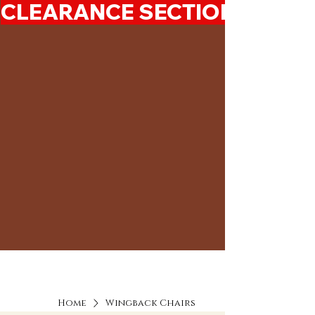
CLEARANCE SECTION 50%-7
Home
Wingback Chairs