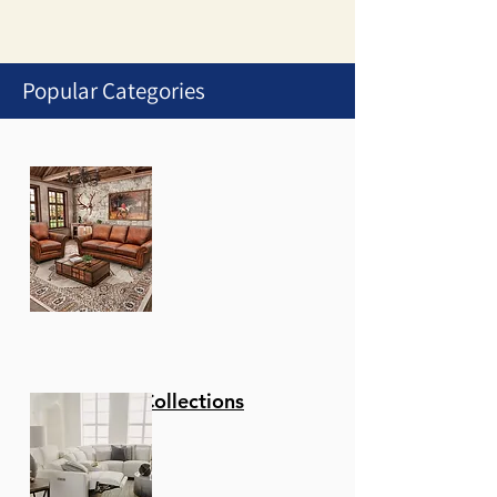
Popular Categories
1
/
1
Stationary Collections