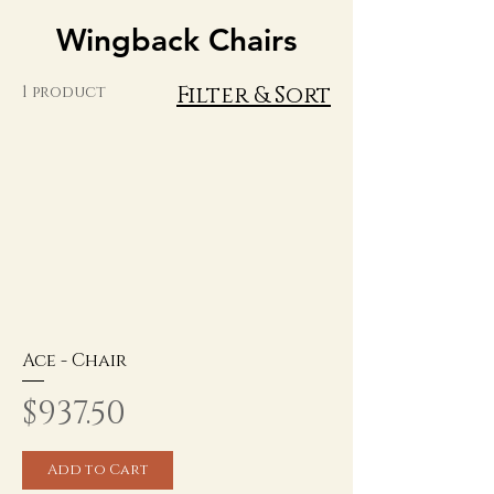
Wingback Chairs
Filter & Sort
1 product
Ace - Chair
Price
$937.50
Add to Cart