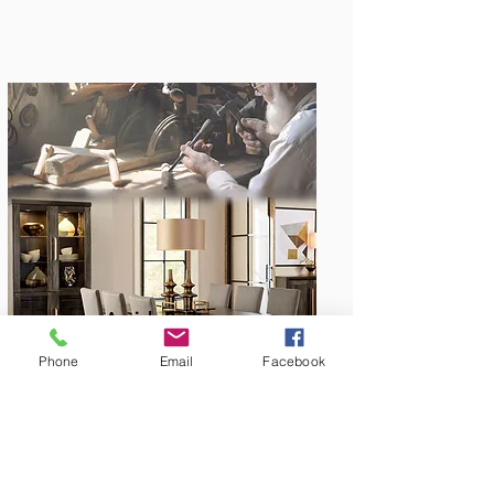
Amish Built
Phone
Email
Facebook