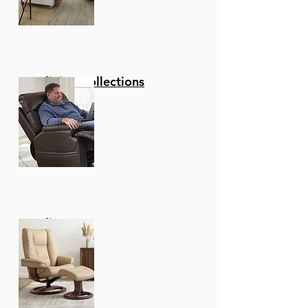
Reclining Collections
Recliners