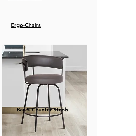
Ergo-Chairs
Bar & Counter Stools