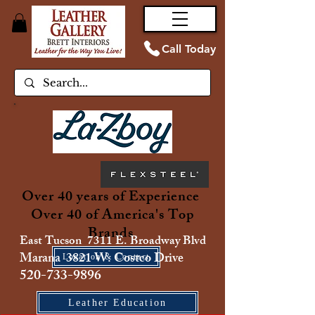
Call Today
Over 40 years of Experience
Over 40 of America's Top
Brands
East Tucson 7311 E. Broadway Blvd
Marana 3821 W. Costco Drive
Location & Contact
520-733-9896
Leather Education