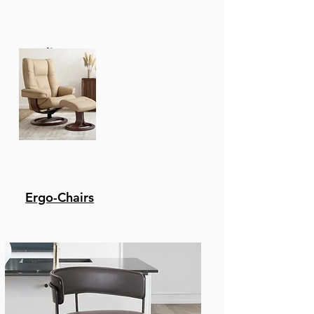
Recliners
Ergo-Chairs