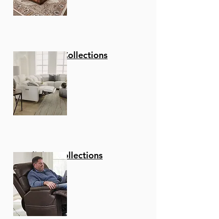
Stationary Collections
Reclining Collections