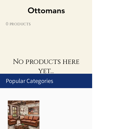
Ottomans
0 products
No products here
yet...
Popular Categories