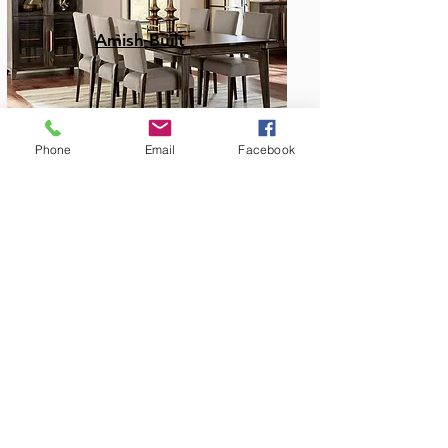
Amish Built
Phone
Email
Facebook
Dining