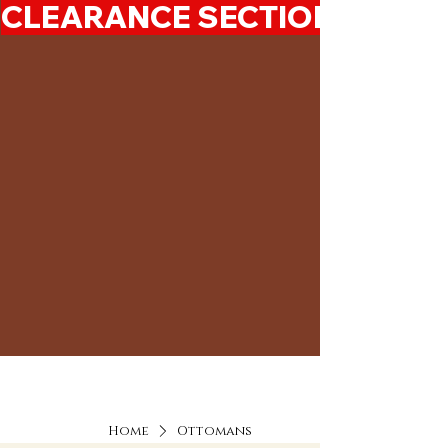
CLEARANCE SECTION 50%-7
Home
Ottomans