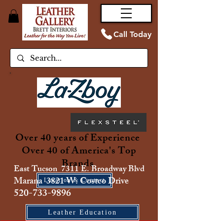
Call Today
Over 40 years of Experience
Over 40 of America's Top
Brands
East Tucson 7311 E. Broadway Blvd
Marana 3821 W. Costco Drive
Location & Contact
520-733-9896
Leather Education