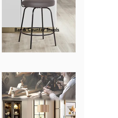
Bar & Counter Stools