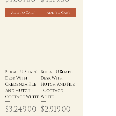
Add to Cart
Add to Cart
Boca - U Shape
Boca - U Shape
Desk With
Desk With
Credenza File
Hutch And File
And Hutch -
- Cottage
Cottage White
White
Price
Price
$3,249.00
$2,919.00