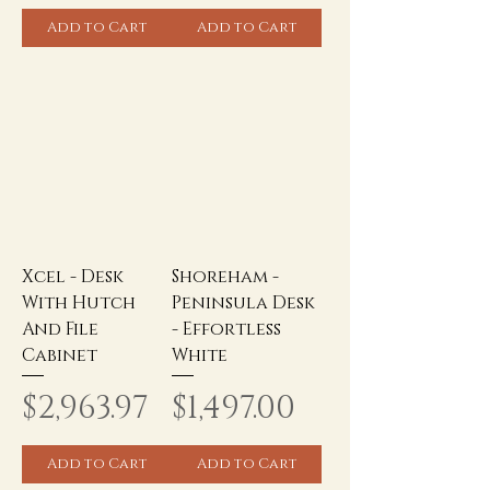
Add to Cart
Add to Cart
Xcel - Desk
Shoreham -
With Hutch
Peninsula Desk
And File
- Effortless
Cabinet
White
Price
Price
$2,963.97
$1,497.00
Add to Cart
Add to Cart