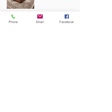
Phone
Email
Facebook
Stationary Collections
Reclining Collections