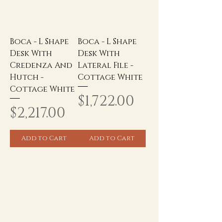
Boca - L Shape
Boca - L Shape
Desk With
Desk With
Credenza And
Lateral File -
Hutch -
Cottage White
Cottage White
Price
$1,722.00
Price
$2,217.00
Add to Cart
Add to Cart