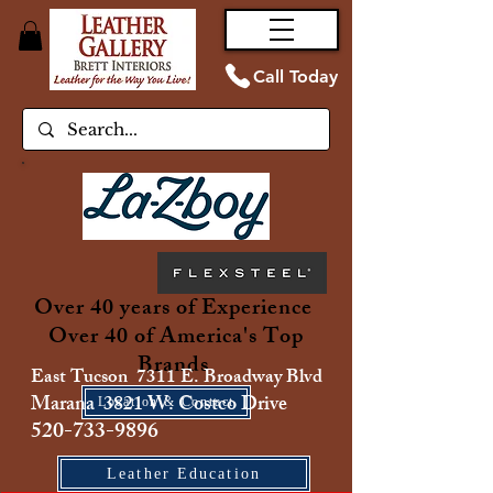
Call Today
Over 40 years of Experience
Over 40 of America's Top
Brands
East Tucson 7311 E. Broadway Blvd
Marana 3821 W. Costco Drive
Location & Contact
520-733-9896
Leather Education