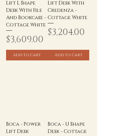
Lift L Shape
Lift Desk With
Desk With File
Credenza -
And Bookcase -
Cottage White
Cottage White
Price
$3,204.00
Price
$3,609.00
Add to Cart
Add to Cart
Boca - Power
Boca - U Shape
Lift Desk
Desk - Cottage