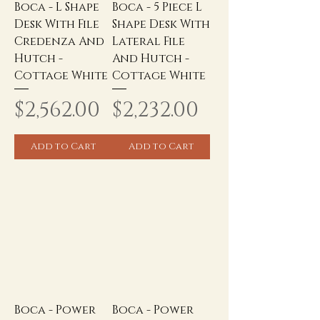
Boca - L Shape
Boca - 5 Piece L
Desk With File
Shape Desk With
Credenza And
Lateral File
Hutch -
And Hutch -
Cottage White
Cottage White
Price
Price
$2,562.00
$2,232.00
Add to Cart
Add to Cart
Boca - Power
Boca - Power