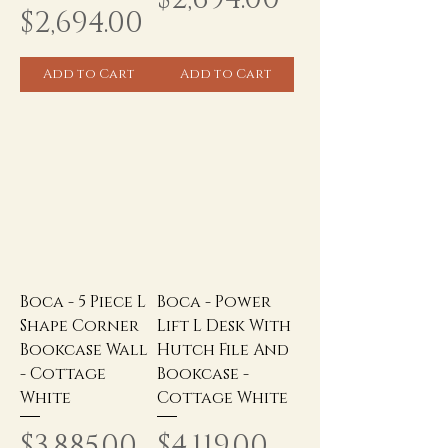
Price
$2,694.00
Add to Cart
Add to Cart
Boca - 5 Piece L
Boca - Power
Shape Corner
Lift L Desk With
Bookcase Wall
Hutch File And
- Cottage
Bookcase -
White
Cottage White
Price
Price
$3,885.00
$4,119.00