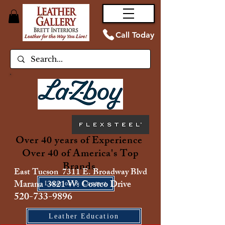
Call Today
Over 40 years of Experience
Over 40 of America's Top
Brands
East Tucson 7311 E. Broadway Blvd
Marana 3821 W. Costco Drive
Location & Contact
520-733-9896
Leather Education