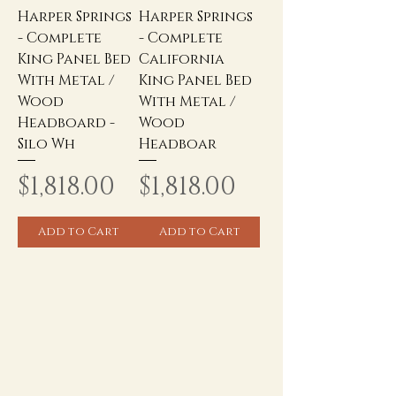
Harper Springs
Harper Springs
- Complete
- Complete
King Panel Bed
California
With Metal /
King Panel Bed
Wood
With Metal /
Headboard -
Wood
Silo Wh
Headboar
Price
Price
$1,818.00
$1,818.00
Add to Cart
Add to Cart