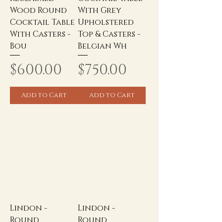
Wood Round
With Grey
Cocktail Table
Upholstered
With Casters -
Top & Casters -
Bou
Belgian Wh
Price
Price
$600.00
$750.00
Add to Cart
Add to Cart
Lindon -
Lindon -
Round
Round