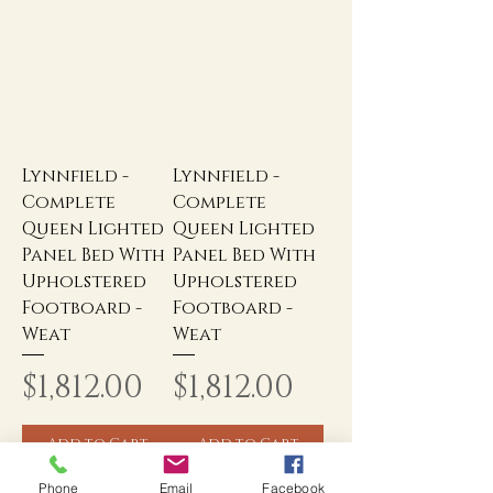
Lynnfield -
Lynnfield -
Complete
Complete
Queen Lighted
Queen Lighted
Panel Bed With
Panel Bed With
Upholstered
Upholstered
Footboard -
Footboard -
Weat
Weat
Price
Price
$1,812.00
$1,812.00
Add to Cart
Add to Cart
Phone
Email
Facebook