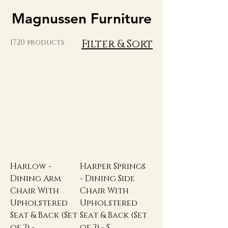
Magnussen Furniture
Filter & Sort
1720 products
Harlow -
Harper Springs
Dining Arm
- Dining Side
Chair With
Chair With
Upholstered
Upholstered
Seat & Back (Set
Seat & Back (Set
of 2) -
of 2) - S