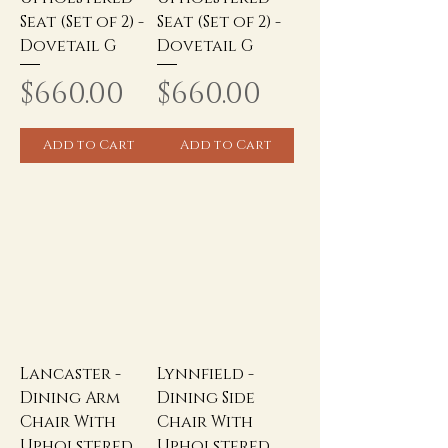
Seat (Set of 2) -
Seat (Set of 2) -
Dovetail G
Dovetail G
Price
Price
$660.00
$660.00
Add to Cart
Add to Cart
Lancaster -
Lynnfield -
Dining Arm
Dining Side
Chair With
Chair With
Upholstered
Upholstered