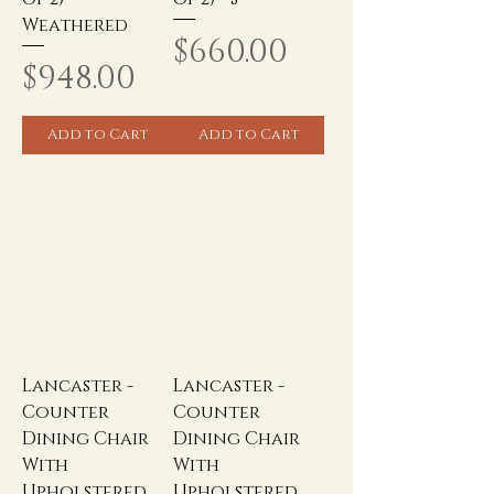
Weathered
Price
$660.00
Price
$948.00
Add to Cart
Add to Cart
Lancaster -
Lancaster -
Counter
Counter
Dining Chair
Dining Chair
With
With
Upholstered
Upholstered