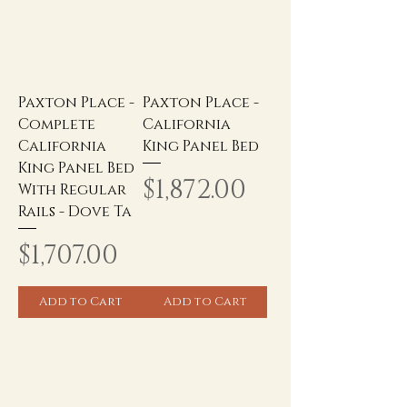
Paxton Place -
Paxton Place -
Complete
California
California
King Panel Bed
King Panel Bed
Price
$1,872.00
With Regular
Rails - Dove Ta
Price
$1,707.00
Add to Cart
Add to Cart