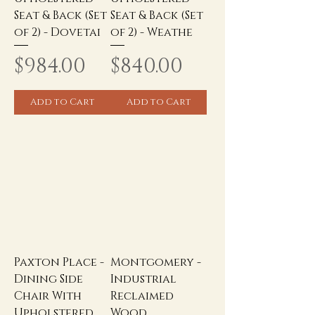
Seat & Back (Set
Seat & Back (Set
of 2) - Dovetai
of 2) - Weathe
Price
Price
$984.00
$840.00
Add to Cart
Add to Cart
Paxton Place -
Montgomery -
Dining Side
Industrial
Chair With
Reclaimed
Upholstered
Wood