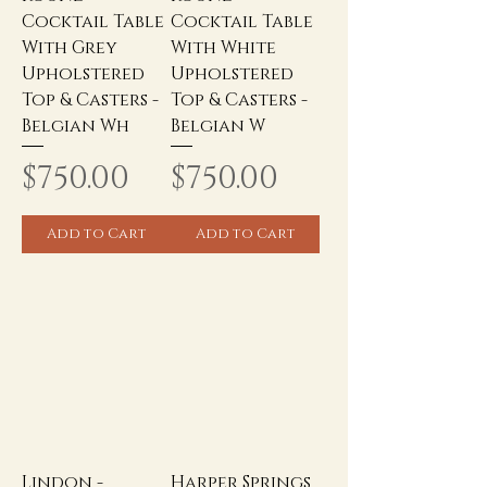
Cocktail Table
Cocktail Table
With Grey
With White
Upholstered
Upholstered
Top & Casters -
Top & Casters -
Belgian Wh
Belgian W
Price
Price
$750.00
$750.00
Add to Cart
Add to Cart
Lindon -
Harper Springs