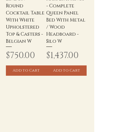
Round
- Complete
Cocktail Table
Queen Panel
With White
Bed With Metal
Upholstered
/ Wood
Top & Casters -
Headboard -
Belgian W
Silo W
Price
Price
$750.00
$1,437.00
Add to Cart
Add to Cart