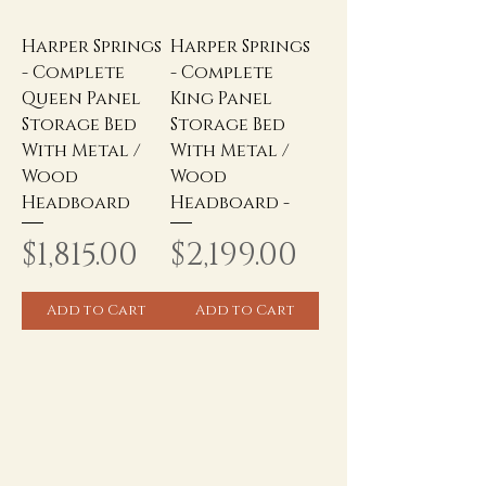
Harper Springs
Harper Springs
- Complete
- Complete
Queen Panel
King Panel
Storage Bed
Storage Bed
With Metal /
With Metal /
Wood
Wood
Headboard
Headboard -
Price
Price
$1,815.00
$2,199.00
Add to Cart
Add to Cart