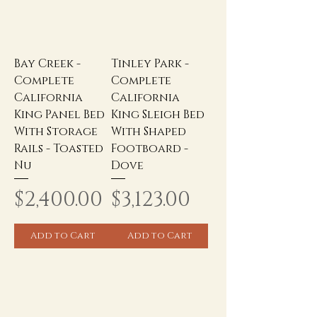
Bay Creek -
Tinley Park -
Complete
Complete
California
California
King Panel Bed
King Sleigh Bed
With Storage
With Shaped
Rails - Toasted
Footboard -
Nu
Dove
Price
Price
$2,400.00
$3,123.00
Add to Cart
Add to Cart