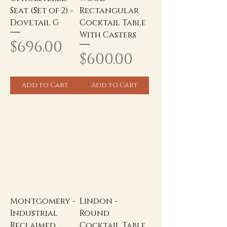
Seat (Set of 2) -
Rectangular
Dovetail G
Cocktail Table
With Casters
Price
$696.00
Price
$600.00
Add to Cart
Add to Cart
Montgomery -
Lindon -
Industrial
Round
Reclaimed
Cocktail Table