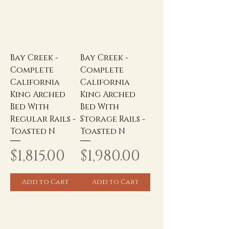
Bay Creek -
Bay Creek -
Complete
Complete
California
California
King Arched
King Arched
Bed With
Bed With
Regular Rails -
Storage Rails -
Toasted N
Toasted N
Price
Price
$1,815.00
$1,980.00
Add to Cart
Add to Cart