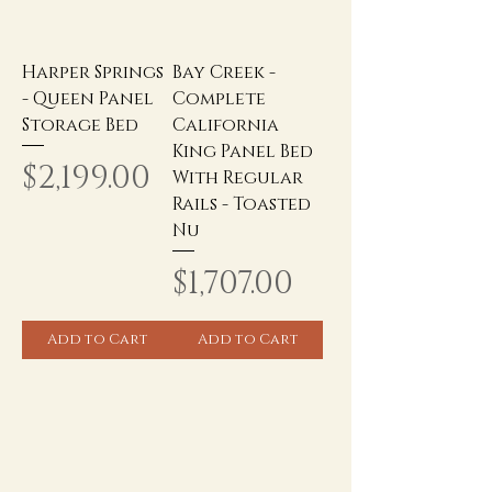
Harper Springs
Bay Creek -
- Queen Panel
Complete
Storage Bed
California
King Panel Bed
Price
$2,199.00
With Regular
Rails - Toasted
Nu
Price
$1,707.00
Add to Cart
Add to Cart