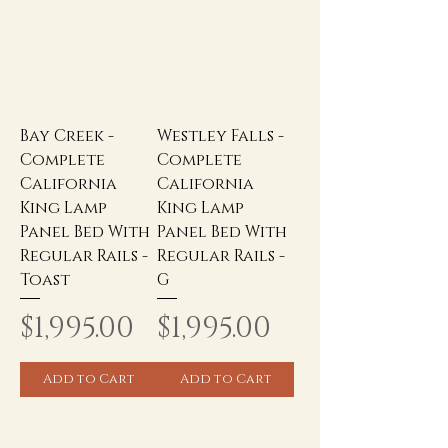
Bay Creek -
Westley Falls -
Complete
Complete
California
California
King Lamp
King Lamp
Panel Bed With
Panel Bed With
Regular Rails -
Regular Rails -
Toast
G
Price
Price
$1,995.00
$1,995.00
Add to Cart
Add to Cart