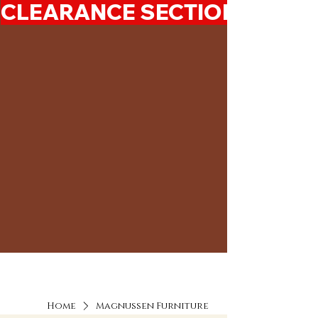
CLEARANCE SECTION 50%-7
Home
Magnussen Furniture