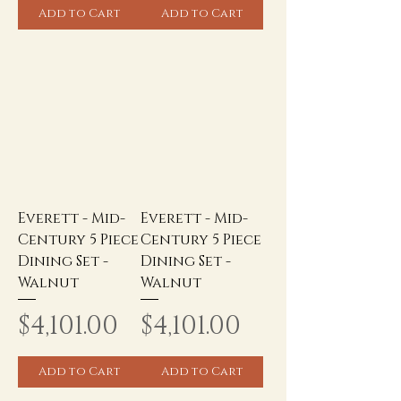
Add to Cart
Add to Cart
Everett - Mid-
Everett - Mid-
Century 5 Piece
Century 5 Piece
Dining Set -
Dining Set -
Walnut
Walnut
Price
Price
$4,101.00
$4,101.00
Add to Cart
Add to Cart