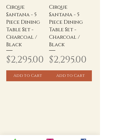
Cirque
Cirque
Santana - 5
Santana - 5
Piece Dining
Piece Dining
Table Set -
Table Set -
Charcoal /
Charcoal /
Black
Black
Price
Price
$2,295.00
$2,295.00
Add to Cart
Add to Cart