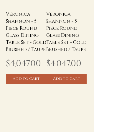
Veronica
Veronica
Shannon - 5
Shannon - 5
Piece Round
Piece Round
Glass Dining
Glass Dining
Table Set - Gold
Table Set - Gold
Brushed / Taupe
Brushed / Taupe
Price
Price
$4,047.00
$4,047.00
Add to Cart
Add to Cart