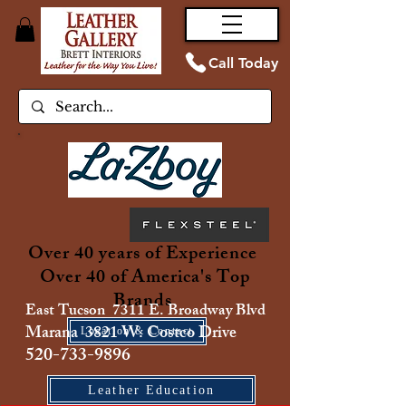
Call Today
Over 40 years of Experience
Over 40 of America's Top
Brands
East Tucson 7311 E. Broadway Blvd
Marana 3821 W. Costco Drive
Location & Contact
520-733-9896
Leather Education