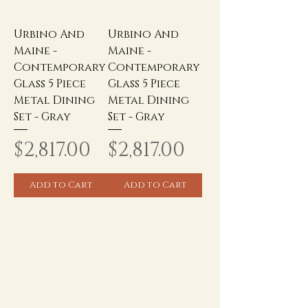
Urbino And
Urbino And
Maine -
Maine -
Contemporary
Contemporary
Glass 5 Piece
Glass 5 Piece
Metal Dining
Metal Dining
Set - Gray
Set - Gray
Price
Price
$2,817.00
$2,817.00
Add to Cart
Add to Cart