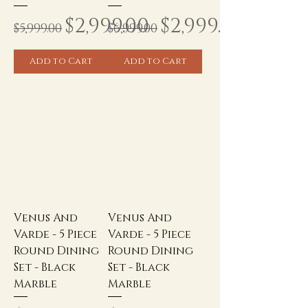
Regular Price
Sale Price
Regular Price
Sale Price
$2,999.00
$2,999.00
$5,999.00
$6,999.00
Add to Cart
Add to Cart
Venus And
Venus And
Varde - 5 Piece
Varde - 5 Piece
Round Dining
Round Dining
Set - Black
Set - Black
Marble
Marble