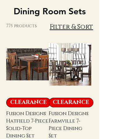
Dining Room Sets
Filter & Sort
775 products
CLEARANCE
CLEARANCE
Fusion Designs
Fusion Designs
Hatfield 7-Piece
Farmville 7-
Solid-Top
Piece Dining
Dining Set
Set