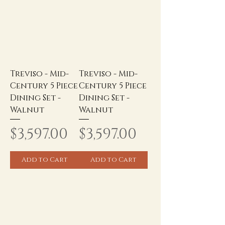
Treviso - Mid-
Treviso - Mid-
Century 5 Piece
Century 5 Piece
Dining Set -
Dining Set -
Walnut
Walnut
Price
Price
$3,597.00
$3,597.00
Add to Cart
Add to Cart