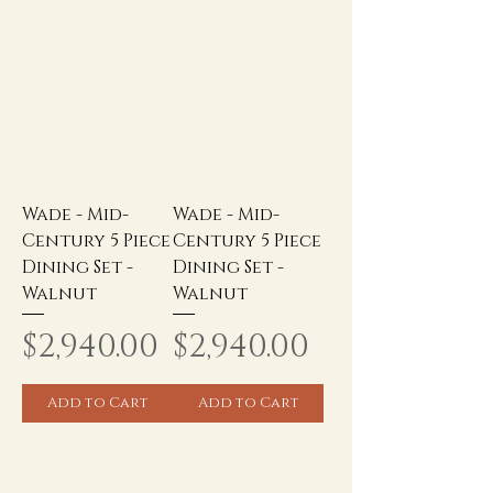
Wade - Mid-
Wade - Mid-
Century 5 Piece
Century 5 Piece
Dining Set -
Dining Set -
Walnut
Walnut
Price
Price
$2,940.00
$2,940.00
Add to Cart
Add to Cart