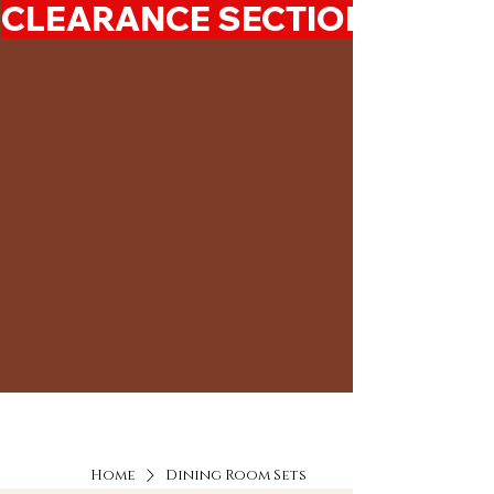
CLEARANCE SECTION 50%-7
Home
Dining Room Sets