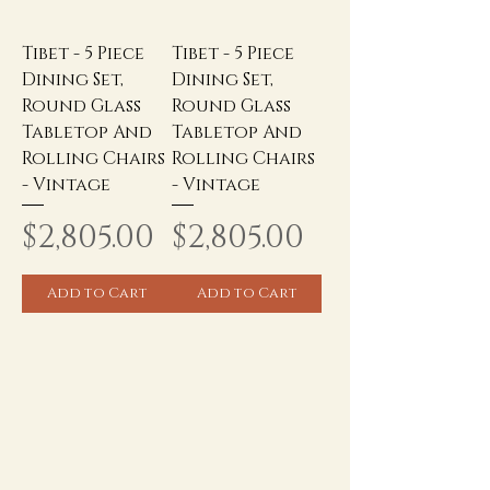
Tibet - 5 Piece
Tibet - 5 Piece
Dining Set,
Dining Set,
Round Glass
Round Glass
Tabletop And
Tabletop And
Rolling Chairs
Rolling Chairs
- Vintage
- Vintage
Price
Price
$2,805.00
$2,805.00
Add to Cart
Add to Cart