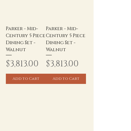
Parker - Mid-
Parker - Mid-
Century 5 Piece
Century 5 Piece
Dining Set -
Dining Set -
Walnut
Walnut
Price
Price
$3,813.00
$3,813.00
Add to Cart
Add to Cart