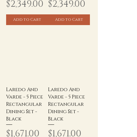
Price
Price
$2,349.00
$2,349.00
Add to Cart
Add to Cart
Laredo And
Laredo And
Varde - 5 Piece
Varde - 5 Piece
Rectangular
Rectangular
Dining Set -
Dining Set -
Black
Black
Price
Price
$1,671.00
$1,671.00