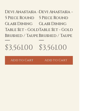
Devi Anastasia -
Devi Anastasia -
5 Piece Round
5 Piece Round
Glass Dining
Glass Dining
Table Set - Gold
Table Set - Gold
Brushed / Taupe
Brushed / Taupe
Price
Price
$3,561.00
$3,561.00
Add to Cart
Add to Cart