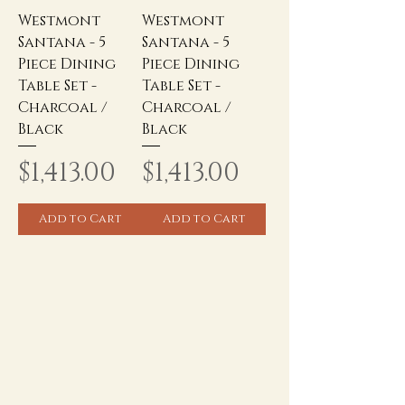
Westmont
Westmont
Santana - 5
Santana - 5
Piece Dining
Piece Dining
Table Set -
Table Set -
Charcoal /
Charcoal /
Black
Black
Price
Price
$1,413.00
$1,413.00
Add to Cart
Add to Cart