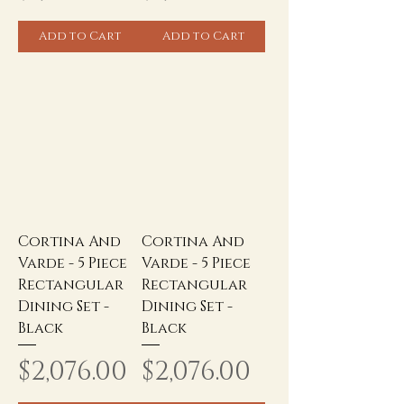
Add to Cart
Add to Cart
Cortina And
Cortina And
Varde - 5 Piece
Varde - 5 Piece
Rectangular
Rectangular
Dining Set -
Dining Set -
Black
Black
Price
Price
$2,076.00
$2,076.00