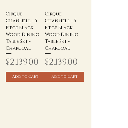
Cirque
Cirque
Channell - 5
Channell - 5
Piece Black
Piece Black
Wood Dining
Wood Dining
Table Set -
Table Set -
Charcoal
Charcoal
Price
Price
$2,139.00
$2,139.00
Add to Cart
Add to Cart