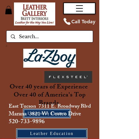
Call Today
Over 40 years of Experience
Over 40 of America's Top
Brands
East Tucson 7311 E. Broadway Blvd
Marana 3821 W. Costco Drive
Location & Contact
520-733-9896
Leather Education