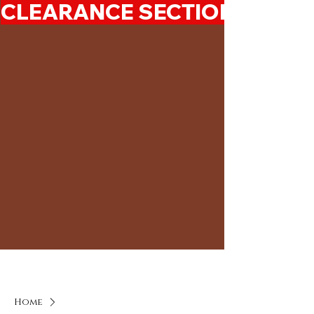
CLEARANCE SECTION 50%-7
Home