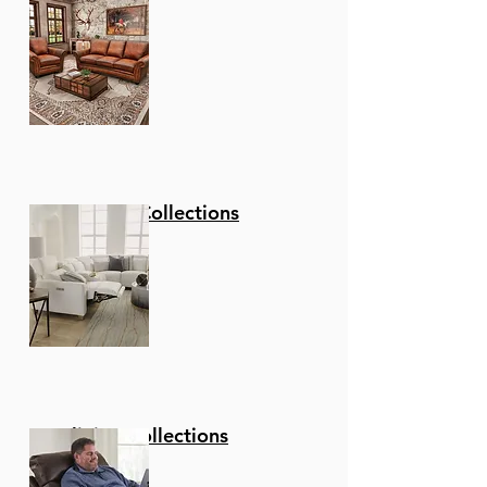
Stationary Collections
Reclining Collections