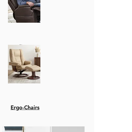
Recliners
Ergo-Chairs