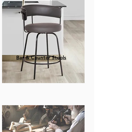
Bar & Counter Stools