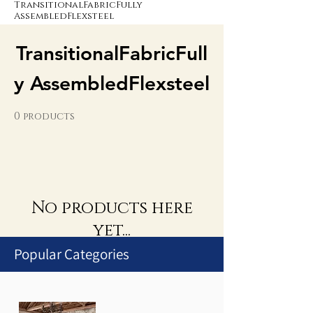
TransitionalFabricFully
AssembledFlexsteel
TransitionalFabricFull
y AssembledFlexsteel
0 products
No products here
yet...
Popular Categories