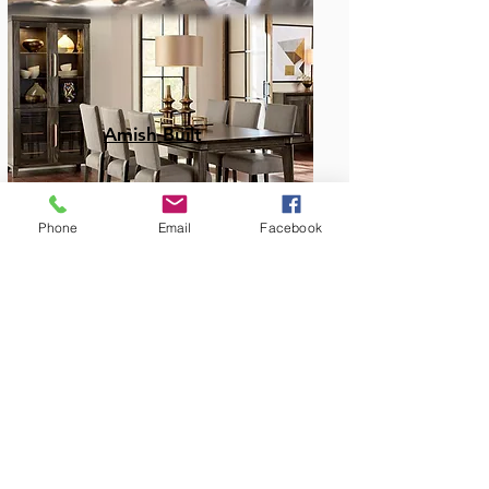
Amish Built
Phone
Email
Facebook