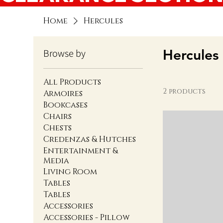
Home
Hercules
Hercules
Browse by
All Products
2 products
Armoires
Bookcases
Chairs
Chests
Credenzas & Hutches
Entertainment &
Media
Living Room
Tables
Tables
Accessories
Accessories - Pillow