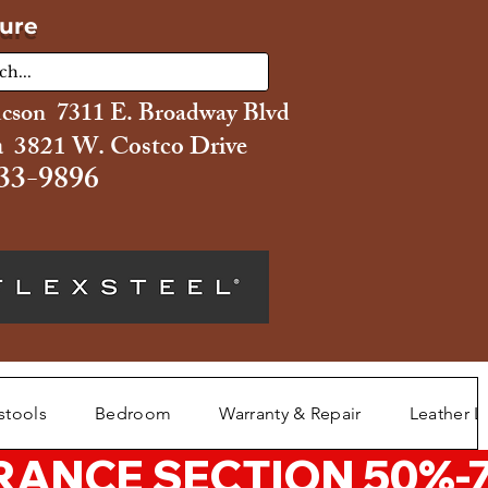
ture
ucson 7311 E. Broadway Blvd
 3821 W. Costco Drive
33-9896
stools
Bedroom
Warranty & Repair
Leather L