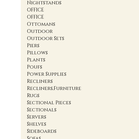
Nightstands
OFFICE
OFFICE
Ottomans
Outdoor
Outdoor Sets
Piers
Pillows
Plants
Poufs
Power Supplies
Recliners
Recliners,Furniture
Rugs
Sectional Pieces
Sectionals
Servers
Shelves
Sideboards
Sofas