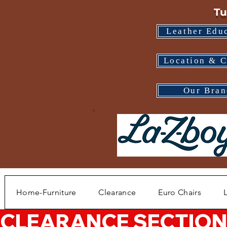
Tu
Leather Edu
Location & C
Our Bran
Home-Furniture
Clearance
Euro Chairs
CLEARANCE SECTION