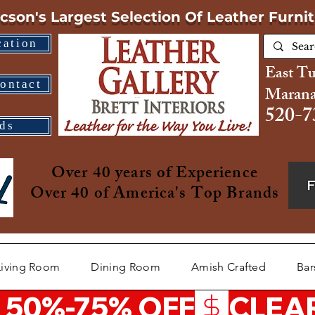
cson's Largest Selection
Of Leather Furni
cation
East T
ontact
Marana
520-7
ds
Over 40 years of Experience
Over 40 of America's Top Brands
Living Room
Dining Room
Amish Crafted
Bar
 50%-75% OFF