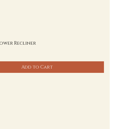
Power Recliner
Add to Cart