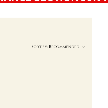
Sort by:
Recommended