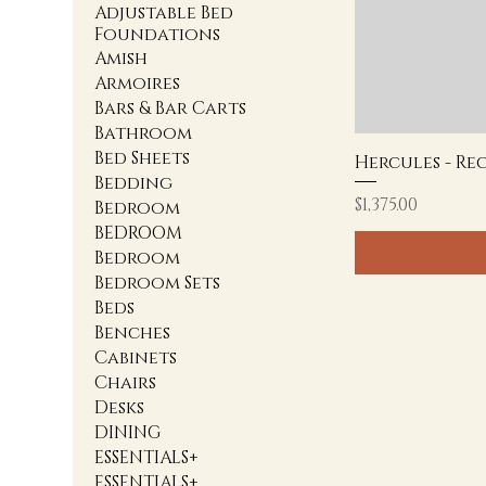
Adjustable Bed
Foundations
Amish
Armoires
Bars & Bar Carts
Bathroom
Bed Sheets
Hercules - Re
Bedding
Price
$1,375.00
Bedroom
BEDROOM
Bedroom
Bedroom Sets
Beds
Benches
Cabinets
Chairs
Desks
DINING
ESSENTIALS+
ESSENTIALS+