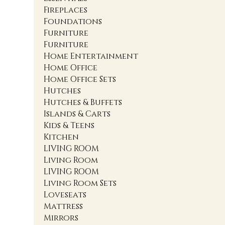
Fireplaces
Foundations
Furniture
Furniture
Home Entertainment
Home Office
Home Office Sets
Hutches
Hutches & Buffets
Islands & Carts
Kids & Teens
Kitchen
LIVING ROOM
Living Room
LIVING ROOM
Living Room Sets
Loveseats
Mattress
Mirrors