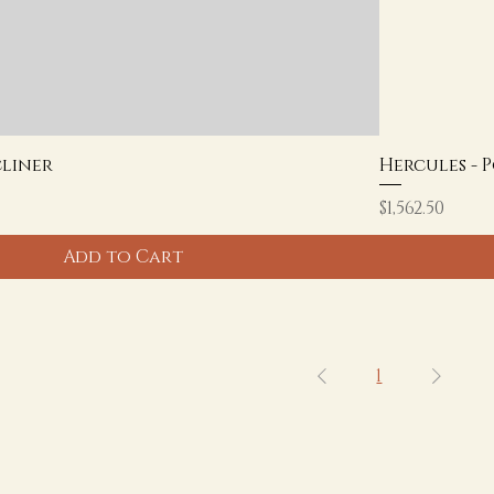
cliner
Hercules - 
Price
$1,562.50
Add to Cart
1