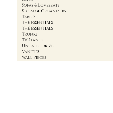
Sofas & Loveseats
Storage Organizers
Tables
THE ESSENTIALS
THE ESSENTIALS
Trunks
TV Stands
Uncategorized
Vanities
Wall Pieces
1
2
3
4
Accent Cabinets
Accent Chairs
Accent Chests
Accent Nightstands
Accent Ottomans