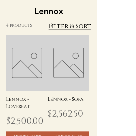
Lennox
Filter & Sort
4 products
Lennox -
Lennox - Sofa
Loveseat
Price
$2,562.50
Price
$2,500.00