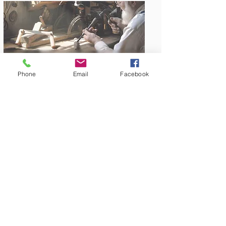
Phone
Email
Facebook
Amish Built