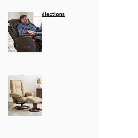
Reclining Collections
Recliners