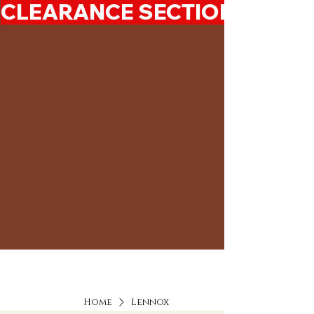
CLEARANCE SECTION 50%-7
Home
Lennox