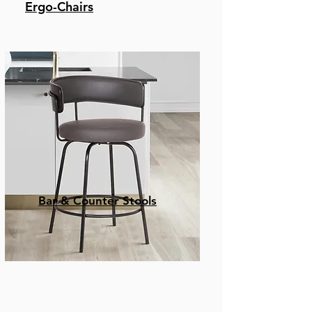
Ergo-Chairs
Bar & Counter Stools