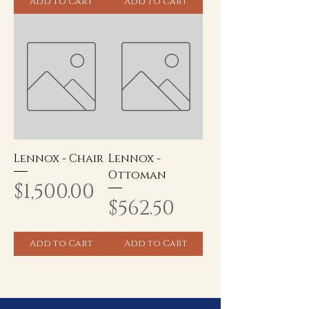
Add to Cart
Add to Cart
Lennox - Chair
Lennox -
Ottoman
Price
$1,500.00
Price
$562.50
Add to Cart
Add to Cart