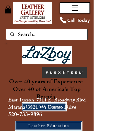
Call Today
Over 40 years of Experience
Over 40 of America's Top
Brands
East Tucson 7311 E. Broadway Blvd
Marana 3821 W. Costco Drive
Location & Contact
520-733-9896
Leather Education