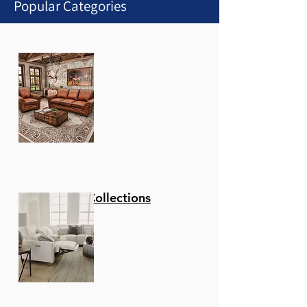
Popular Categories
1
/
1
Stationary Collections