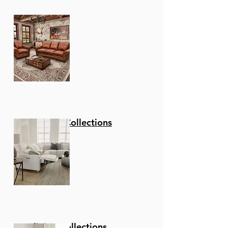
Stationary Collections
Reclining Collections