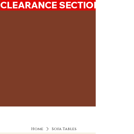
CLEARANCE SECTION 50%-7
Home
Sofa Tables