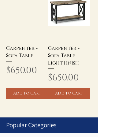
Carpenter -
Carpenter -
Sofa Table
Sofa Table -
Light Finish
Price
$650.00
Price
$650.00
Add to Cart
Add to Cart
Popular Categories
1
/
1