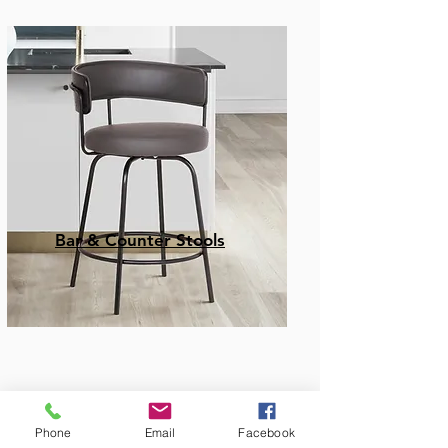
Bar & Counter Stools
Phone
Email
Facebook