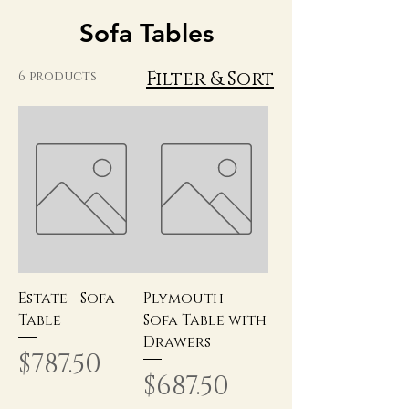
Sofa Tables
Filter & Sort
6 products
Estate - Sofa
Plymouth -
Table
Sofa Table with
Drawers
Price
$787.50
Price
$687.50