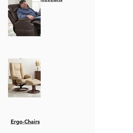
Recliners
Ergo-Chairs