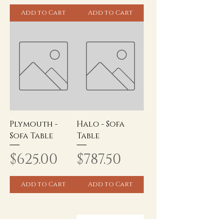
Add to Cart
Add to Cart
Plymouth -
Halo - Sofa
Sofa Table
Table
Price
Price
$625.00
$787.50
Add to Cart
Add to Cart