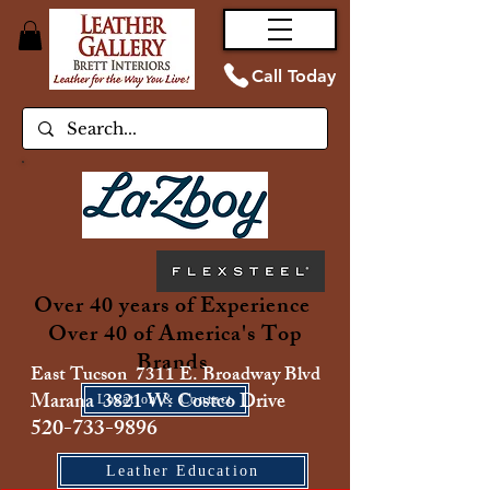
Call Today
Over 40 years of Experience
Over 40 of America's Top
Brands
East Tucson 7311 E. Broadway Blvd
Marana 3821 W. Costco Drive
Location & Contact
520-733-9896
Leather Education