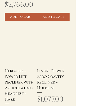
Price
$2,766.00
Add to Cart
Add to Cart
Hercules -
Linus - Power
Power Lift
Zero Gravity
Recliner with
Recliner -
Articulating
Hudson
Headrest -
Price
$1,077.00
Haze