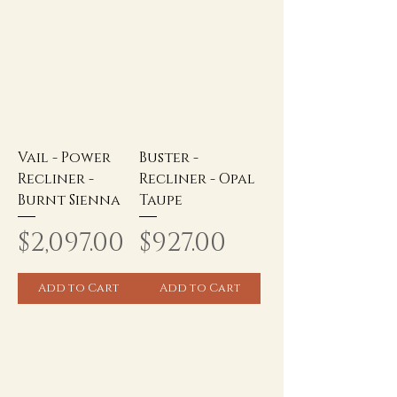
Vail - Power
Buster -
Recliner -
Recliner - Opal
Burnt Sienna
Taupe
Price
Price
$2,097.00
$927.00
Add to Cart
Add to Cart