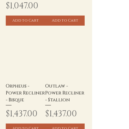
Price
$1,047.00
Add to Cart
Add to Cart
Orpheus -
Outlaw -
Power Recliner
Power Recliner
- Bisque
- Stallion
Price
Price
$1,437.00
$1,437.00
Add to Cart
Add to Cart