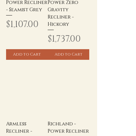
Power Recliner
Power Zero
- Seamist Grey
Gravity
Recliner -
Price
$1,107.00
Hickory
Price
$1,737.00
Add to Cart
Add to Cart
Armless
Richland -
Recliner -
Power Recliner