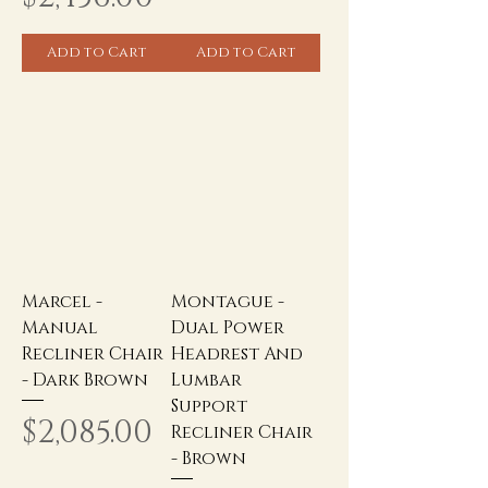
Add to Cart
Add to Cart
Marcel -
Montague -
Manual
Dual Power
Recliner Chair
Headrest And
- Dark Brown
Lumbar
Support
Price
$2,085.00
Recliner Chair
- Brown