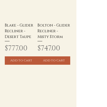
Blake - Glider
Bolton - Glider
Recliner -
Recliner -
Desert Taupe
Misty Storm
Price
Price
$777.00
$747.00
Add to Cart
Add to Cart