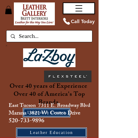
Call Today
Over 40 years of Experience
Over 40 of America's Top
Brands
East Tucson 7311 E. Broadway Blvd
Marana 3821 W. Costco Drive
Location & Contact
520-733-9896
Leather Education