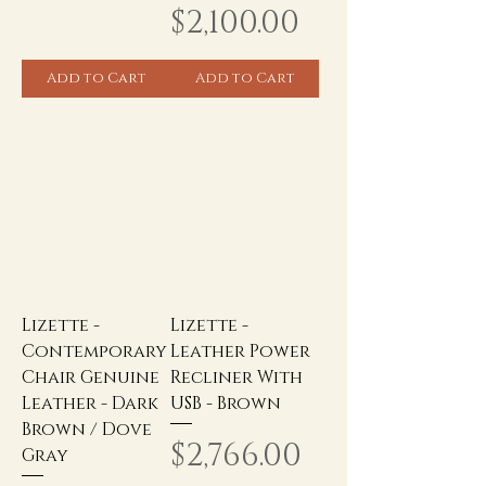
Price
$2,100.00
Add to Cart
Add to Cart
Lizette -
Lizette -
Contemporary
Leather Power
Chair Genuine
Recliner With
Leather - Dark
USB - Brown
Brown / Dove
Price
$2,766.00
Gray