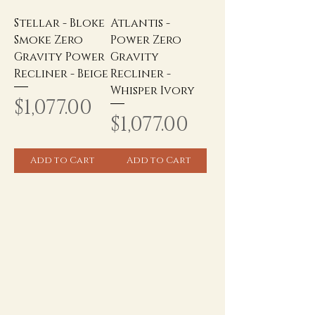
Stellar - Bloke
Atlantis -
Smoke Zero
Power Zero
Gravity Power
Gravity
Recliner - Beige
Recliner -
Whisper Ivory
Price
$1,077.00
Price
$1,077.00
Add to Cart
Add to Cart