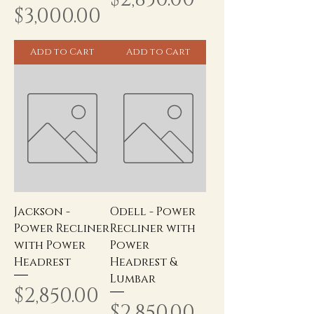
Price
$3,000.00
Add to Cart
Add to Cart
Jackson -
Odell - Power
Power Recliner
Recliner with
with Power
Power
Headrest
Headrest &
Lumbar
Price
$2,850.00
Price
$2,850.00