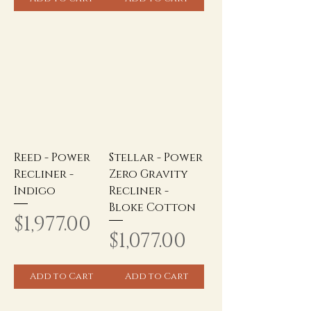
Reed - Power
Stellar - Power
Recliner -
Zero Gravity
Indigo
Recliner -
Bloke Cotton
Price
$1,977.00
Price
$1,077.00
Add to Cart
Add to Cart