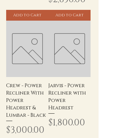
Add to Cart
Add to Cart
Crew - Power
Jarvis - Power
Recliner With
Recliner with
Power
Power
Headrest &
Headrest
Lumbar - Black
Price
$1,800.00
Price
$3,000.00