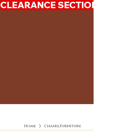
CLEARANCE SECTION 50%-7
Home
Chairs,Furniture