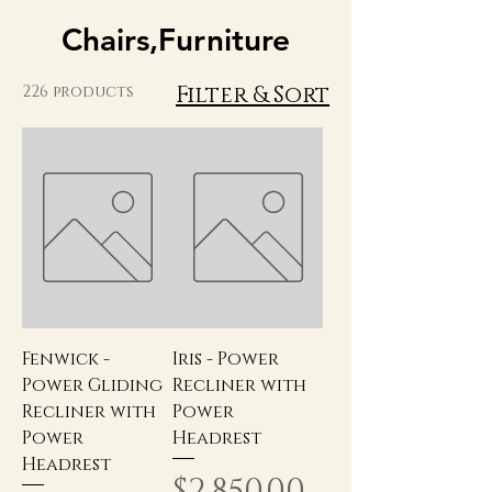
Chairs,Furniture
Filter & Sort
226 products
Fenwick -
Iris - Power
Power Gliding
Recliner with
Recliner with
Power
Power
Headrest
Headrest
Price
$2,850.00