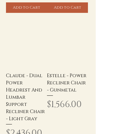
Add to Cart
Add to Cart
Claude - Dual
Estelle - Power
Power
Recliner Chair
Headrest And
- Gunmetal
Lumbar
Price
$1,566.00
Support
Recliner Chair
- Light Gray
Price
$2,436.00