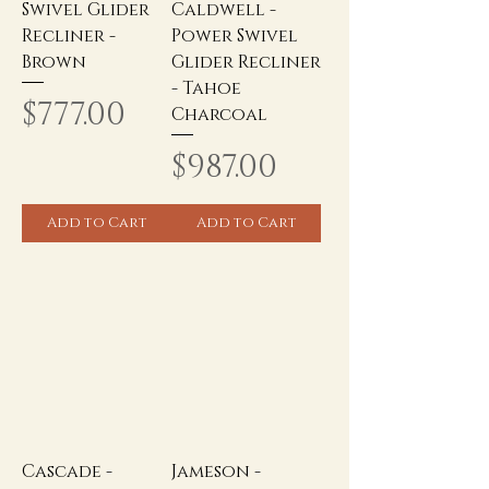
Swivel Glider
Caldwell -
Recliner -
Power Swivel
Brown
Glider Recliner
- Tahoe
Price
$777.00
Charcoal
Price
$987.00
Add to Cart
Add to Cart
Cascade -
Jameson -