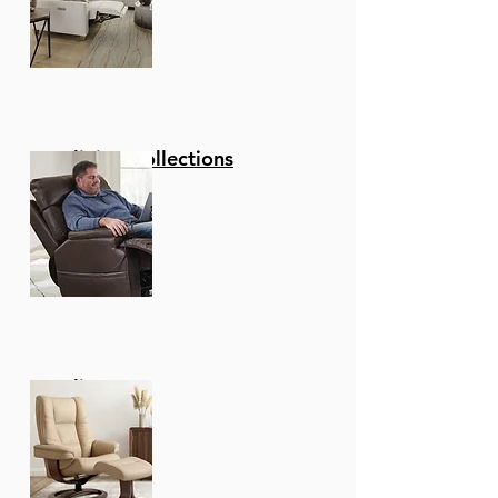
Reclining Collections
Recliners