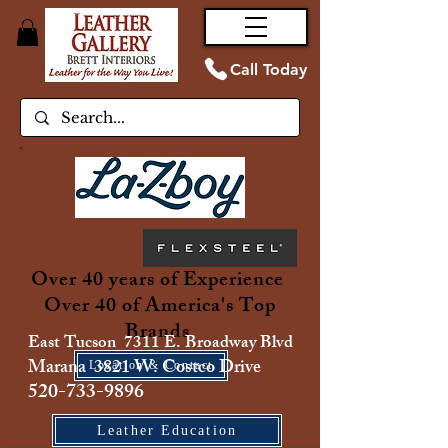
Call Today
Over 40 years of Experience
Over 40 of America's Top
Brands
East Tucson 7311 E. Broadway Blvd
Marana 3821 W. Costco Drive
Location & Contact
520-733-9896
Leather Education