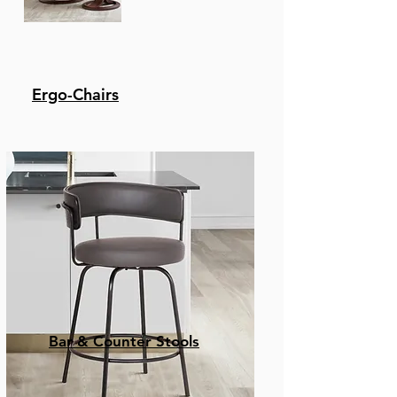
Ergo-Chairs
Bar & Counter Stools