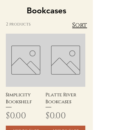
Bookcases
Sort
2 products
Simplicity
Platte River
Bookshelf
Bookcases
Price
Price
$0.00
$0.00