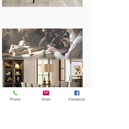
Amish Built
Phone
Email
Facebook