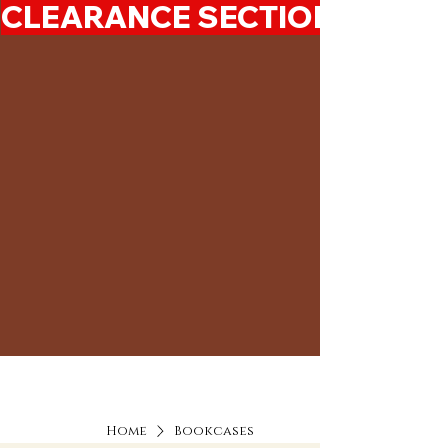
CLEARANCE SECTION 50%-7
Home
Bookcases