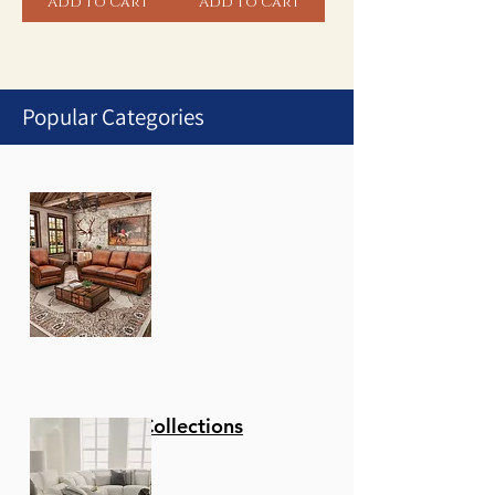
Add to Cart
Add to Cart
Popular Categories
1
/
1
Stationary Collections