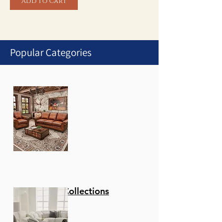
Add to Cart
Popular Categories
1
/
1
Stationary Collections