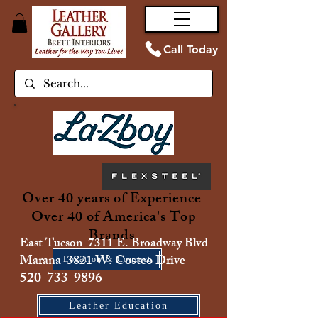
Call Today
Over 40 years of Experience
Over 40 of America's Top
Brands
East Tucson 7311 E. Broadway Blvd
Marana 3821 W. Costco Drive
Location & Contact
520-733-9896
Leather Education