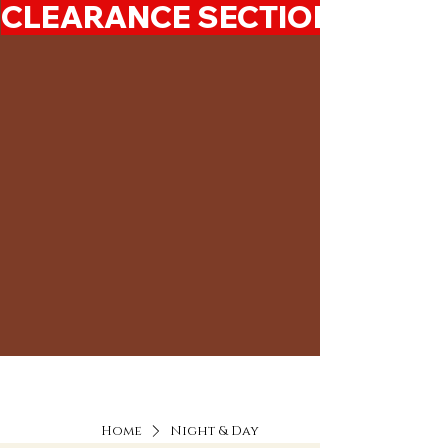
CLEARANCE SECTION 50%-7
Home
Night & Day