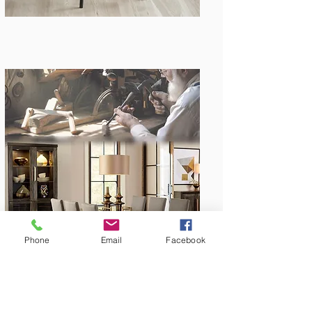
Amish Built
Phone
Email
Facebook