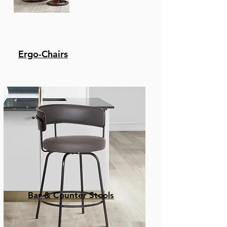
Ergo-Chairs
Bar & Counter Stools