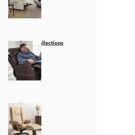
Reclining Collections
Recliners