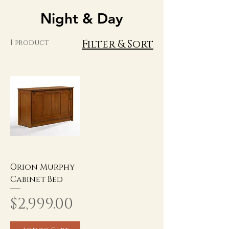
Night & Day
Filter & Sort
1 product
Orion Murphy
Cabinet Bed
Price
$2,999.00