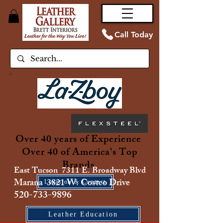
Call Today
Over 40 years of Experience
Over 40 of America's Top
Brands
East Tucson 7311 E. Broadway Blvd
Marana 3821 W. Costco Drive
Location & Contact
520-733-9896
Leather Education