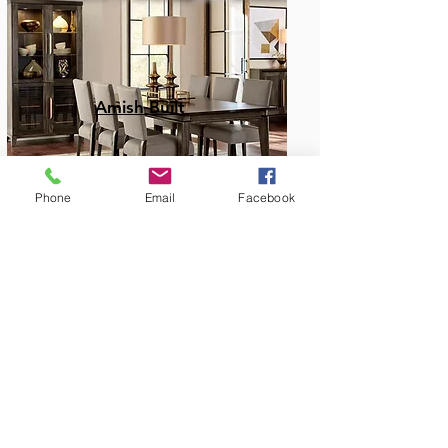
Amish Built
Phone
Email
Facebook