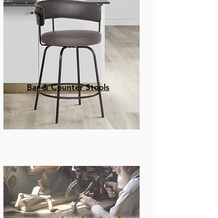
Bar & Counter Stools