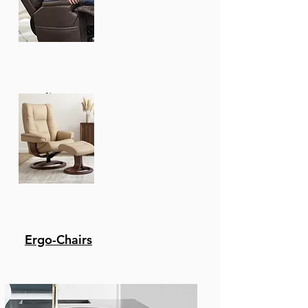
Recliners
Ergo-Chairs