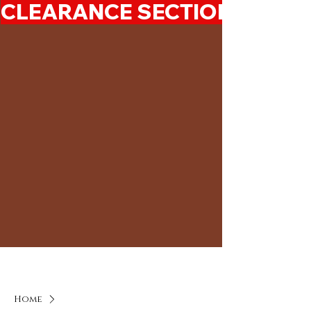
CLEARANCE SECTION 50%-7
Home