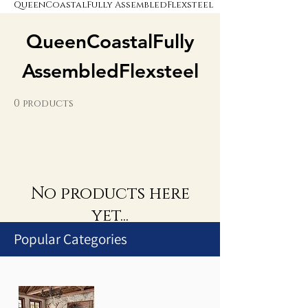
QueenCoastalFully AssembledFlexsteel
QueenCoastalFully
AssembledFlexsteel
0 products
No products here
yet...
Popular Categories