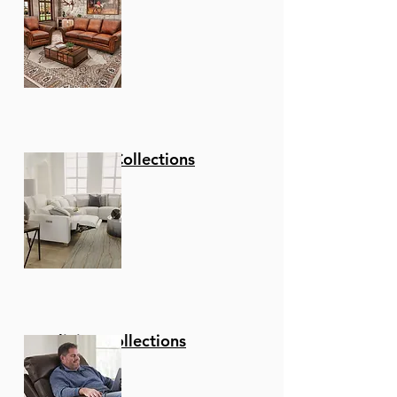
Stationary Collections
Reclining Collections