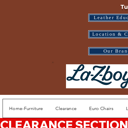
Tu
Leather Edu
Location & C
Our Bran
Home-Furniture
Clearance
Euro Chairs
CLEARANCE SECTION