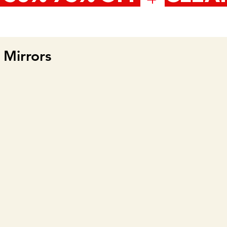
Mirrors