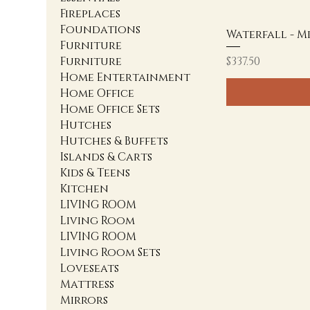
Fireplaces
Foundations
Waterfall - M
Furniture
Price
Furniture
$337.50
Home Entertainment
Home Office
Home Office Sets
Hutches
Hutches & Buffets
Islands & Carts
Kids & Teens
Kitchen
LIVING ROOM
Living Room
LIVING ROOM
Living Room Sets
Loveseats
Mattress
Mirrors