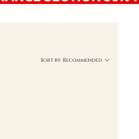
Sort by:
Recommended