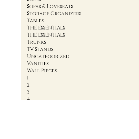
Sofas & Loveseats
Storage Organizers
Tables
THE ESSENTIALS
THE ESSENTIALS
Trunks
TV Stands
Uncategorized
Vanities
Wall Pieces
1
2
3
4
Accent Cabinets
Accent Chairs
Accent Chests
Accent Nightstands
Accent Ottomans