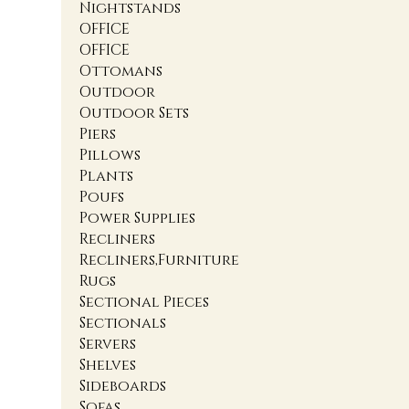
Nightstands
OFFICE
OFFICE
Ottomans
Outdoor
Outdoor Sets
Piers
Pillows
Plants
Poufs
Power Supplies
Recliners
Recliners,Furniture
Rugs
Sectional Pieces
Sectionals
Servers
Shelves
Sideboards
Sofas