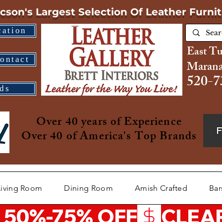
cson's Largest Selection
Of Leather Furni
cation
East T
ontact
Marana
520-7
ds
Over 40 years of Experience
Over 40 of America's Top Brands
Living Room
Dining Room
Amish Crafted
Bar
 50%-75% OFF