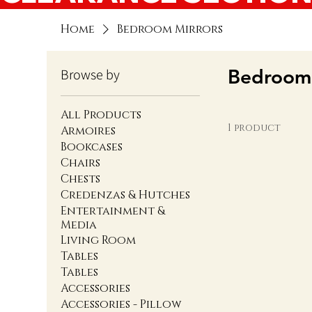
Home
Bedroom Mirrors
Bedroom 
Browse by
All Products
1 product
Armoires
Bookcases
Chairs
Chests
Credenzas & Hutches
Entertainment &
Media
Living Room
Tables
Tables
Accessories
Accessories - Pillow