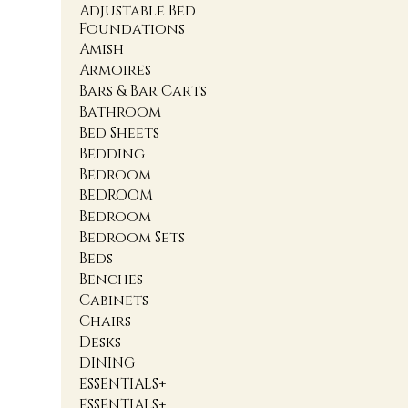
Adjustable Bed
Foundations
Amish
Armoires
Bars & Bar Carts
Bathroom
Bed Sheets
Bedding
Bedroom
BEDROOM
Bedroom
Bedroom Sets
Beds
Benches
Cabinets
Chairs
Desks
DINING
ESSENTIALS+
ESSENTIALS+