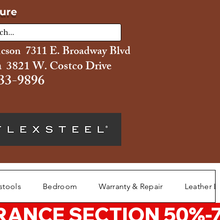
ture
ucson 7311 E. Broadway Blvd
 3821 W. Costco Drive
33-9896
stools
Bedroom
Warranty & Repair
Leather L