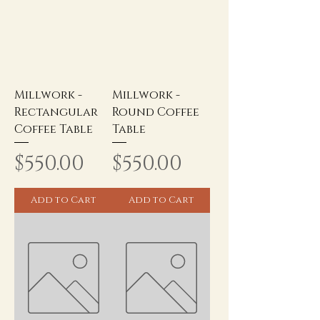
Millwork -
Millwork -
Rectangular
Round Coffee
Coffee Table
Table
Price
Price
$550.00
$550.00
Add to Cart
Add to Cart