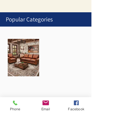
Popular Categories
1
/
1
Stationary Collections
Phone
Email
Facebook