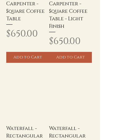
Carpenter -
Carpenter -
Square Coffee
Square Coffee
Table
Table - Light
Finish
Price
$650.00
Price
$650.00
Add to Cart
Add to Cart
Waterfall -
Waterfall -
Rectangular
Rectangular