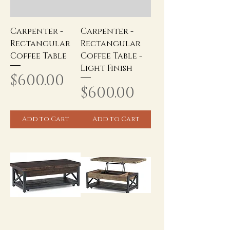
Carpenter -
Carpenter -
Rectangular
Rectangular
Coffee Table
Coffee Table -
Light Finish
Price
$600.00
Price
$600.00
Add to Cart
Add to Cart