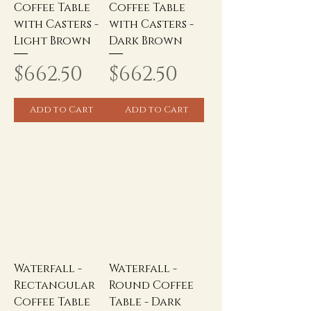
Coffee Table
Coffee Table
with Casters -
with Casters -
Light Brown
Dark Brown
Price
Price
$662.50
$662.50
Add to Cart
Add to Cart
Waterfall -
Waterfall -
Rectangular
Round Coffee
Coffee Table
Table - Dark