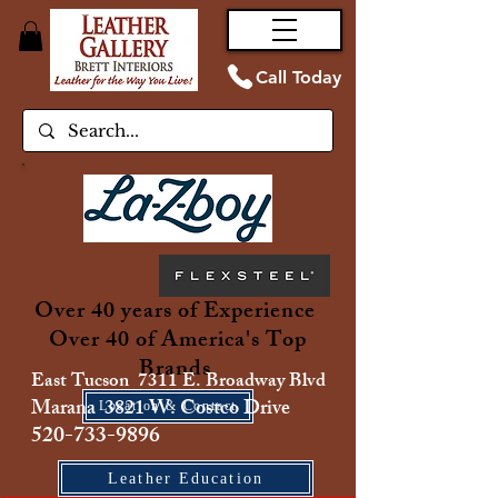
Call Today
Over 40 years of Experience
Over 40 of America's Top
Brands
East Tucson 7311 E. Broadway Blvd
Marana 3821 W. Costco Drive
Location & Contact
520-733-9896
Leather Education