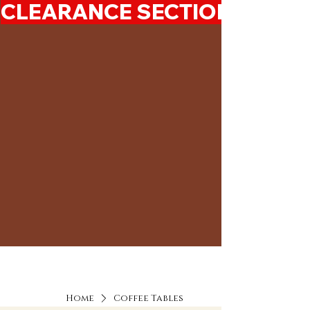
CLEARANCE SECTION 50%-7
Home
Coffee Tables