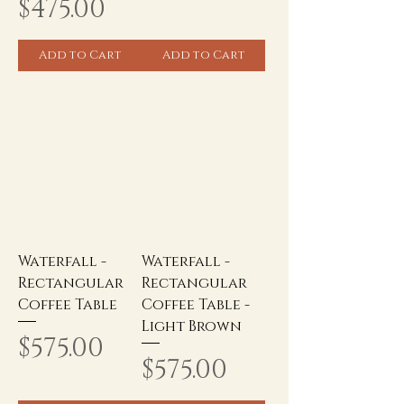
Price
$475.00
Add to Cart
Add to Cart
Waterfall -
Waterfall -
Rectangular
Rectangular
Coffee Table
Coffee Table -
Light Brown
Price
$575.00
Price
$575.00