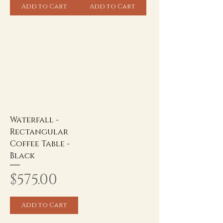
Add to Cart
Add to Cart
Waterfall -
Rectangular
Coffee Table -
Black
Price
$575.00
Add to Cart