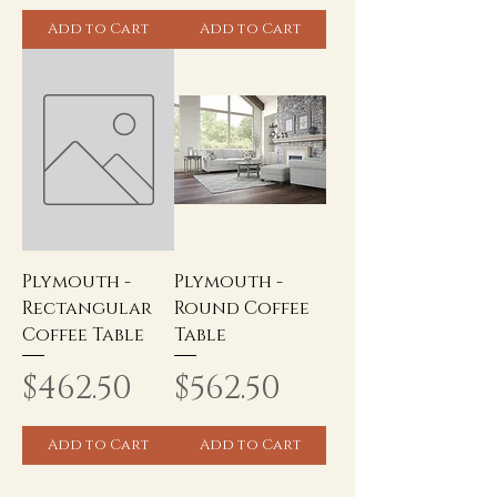
Add to Cart
Add to Cart
Plymouth -
Plymouth -
Rectangular
Round Coffee
Coffee Table
Table
Price
Price
$462.50
$562.50
Add to Cart
Add to Cart