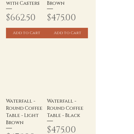
with Casters
Brown
Price
Price
$662.50
$475.00
Add to Cart
Add to Cart
Waterfall -
Waterfall -
Round Coffee
Round Coffee
Table - Light
Table - Black
Brown
Price
$475.00