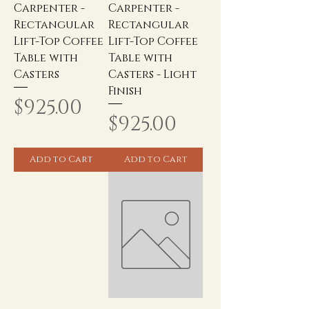
Carpenter -
Carpenter -
Rectangular
Rectangular
Lift-Top Coffee
Lift-Top Coffee
Table with
Table with
Casters
Casters - Light
Finish
Price
$925.00
Price
$925.00
Add to Cart
Add to Cart