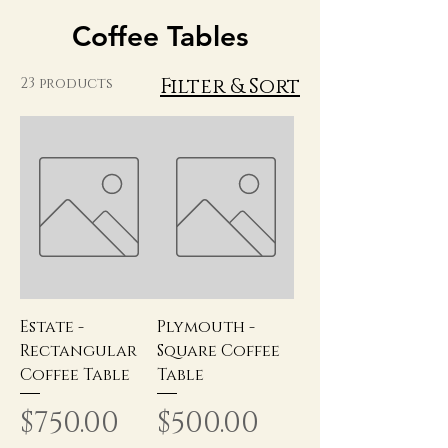
Coffee Tables
Filter & Sort
23 products
Estate -
Plymouth -
Rectangular
Square Coffee
Coffee Table
Table
Price
Price
$750.00
$500.00