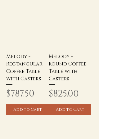
Melody -
Melody -
Rectangular
Round Coffee
Coffee Table
Table with
with Casters
Casters
Price
Price
$787.50
$825.00
Add to Cart
Add to Cart