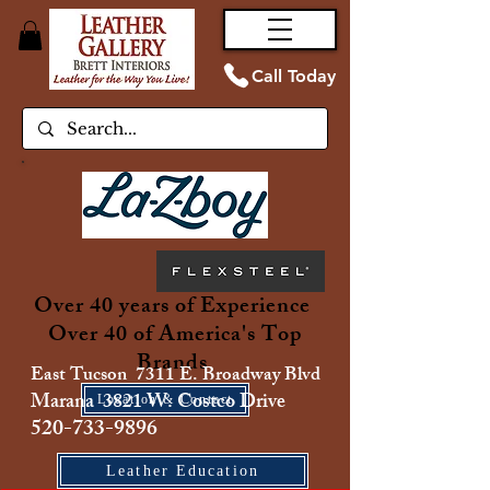
Call Today
Over 40 years of Experience
Over 40 of America's Top
Brands
East Tucson 7311 E. Broadway Blvd
Marana 3821 W. Costco Drive
Location & Contact
520-733-9896
Leather Education