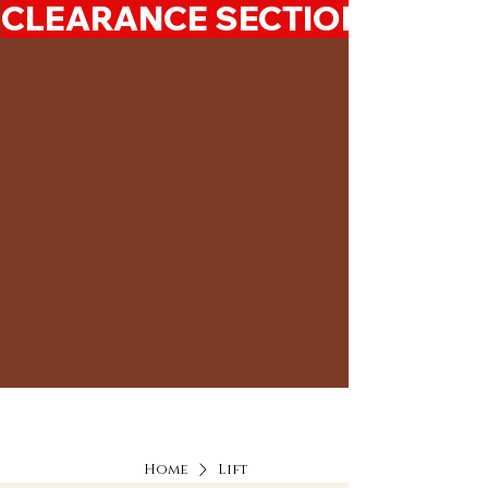
CLEARANCE SECTION 50%-7
Home
Lift