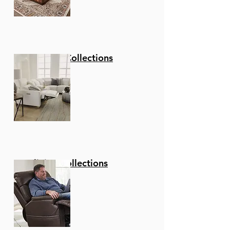
Stationary Collections
Reclining Collections