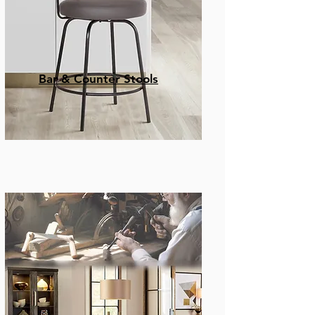
Bar & Counter Stools