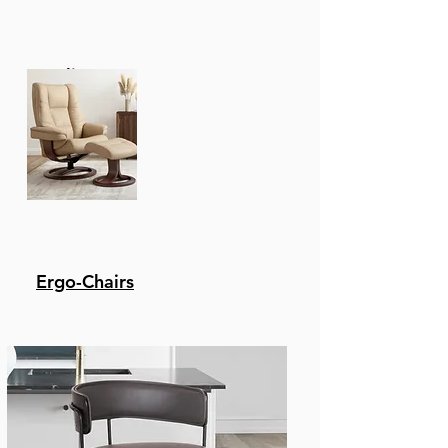
Recliners
Ergo-Chairs