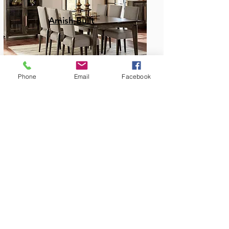
Amish Built
Phone
Email
Facebook
Dining