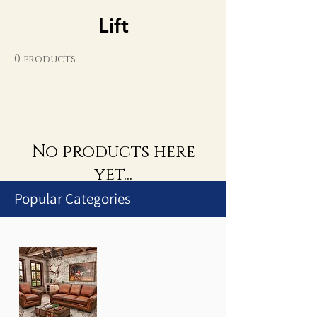
Lift
0 products
No products here
yet...
Popular Categories