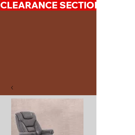
CLEARANCE SECTION 50%-7