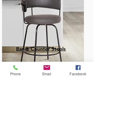
Bar & Counter Stools
Phone
Email
Facebook