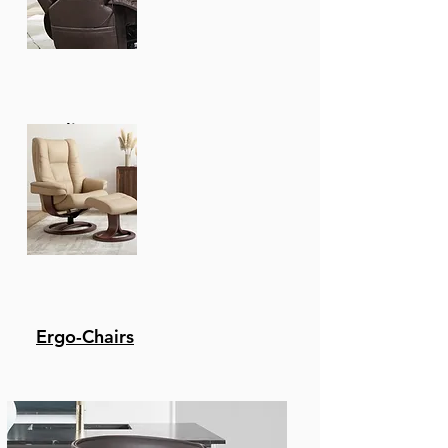
Recliners
Ergo-Chairs