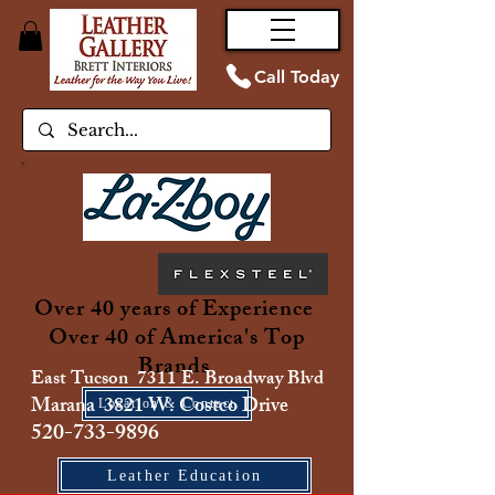
Call Today
Over 40 years of Experience
Over 40 of America's Top
Brands
East Tucson 7311 E. Broadway Blvd
Marana 3821 W. Costco Drive
Location & Contact
520-733-9896
Leather Education