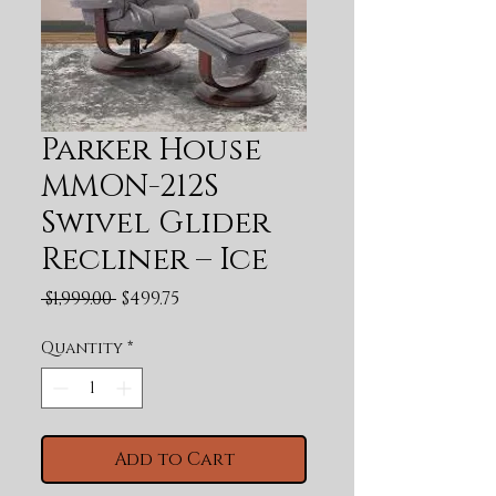
Parker House
MMON-212S
Swivel Glider
Recliner – Ice
Regular Price
Sale Price
 $1,999.00 
$499.75
Quantity
*
Add to Cart