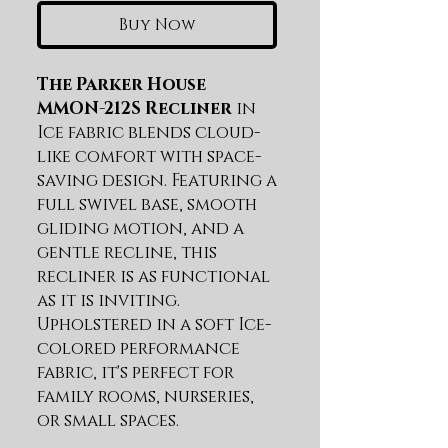
Buy Now
The Parker House
MMON-212S Recliner
in
Ice fabric blends cloud-
like comfort with space-
saving design. Featuring a
full swivel base, smooth
gliding motion, and a
gentle recline, this
recliner is as functional
as it is inviting.
Upholstered in a soft Ice-
colored performance
fabric, it's perfect for
family rooms, nurseries,
or small spaces.
Swivel base and glider