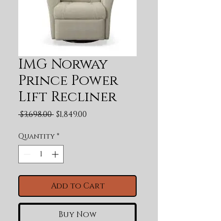
IMG Norway
Prince Power
Lift Recliner
Regular Price
Sale Price
 $3,698.00 
$1,849.00
Quantity
*
Add to Cart
Buy Now