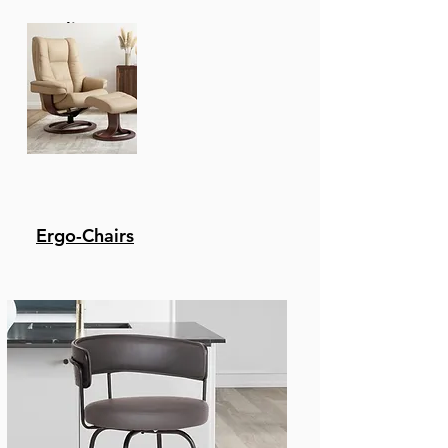
Recliners
Ergo-Chairs