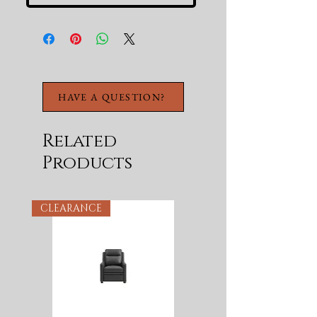
HAVE A QUESTION?
Related
Products
CLEARANCE