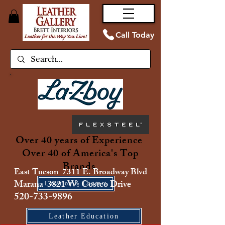
Call Today
Over 40 years of Experience
Over 40 of America's Top
Brands
East Tucson 7311 E. Broadway Blvd
Marana 3821 W. Costco Drive
Location & Contact
520-733-9896
Leather Education