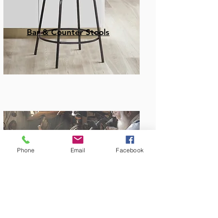
Bar & Counter Stools
Phone
Email
Facebook
Amish Built