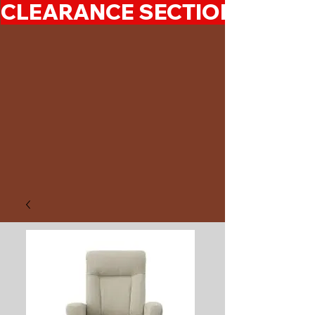
CLEARANCE SECTION 50%-7