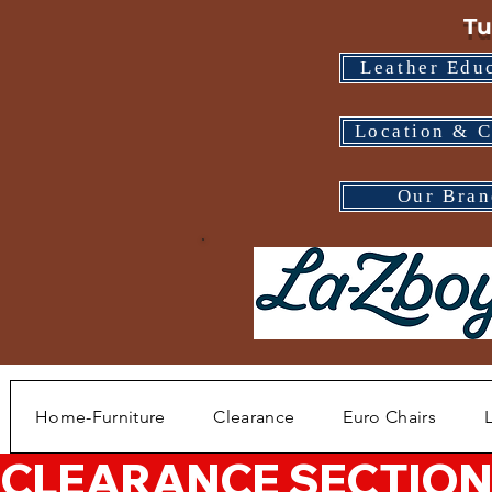
Tu
Leather Edu
Location & C
Our Bran
Home-Furniture
Clearance
Euro Chairs
CLEARANCE SECTION