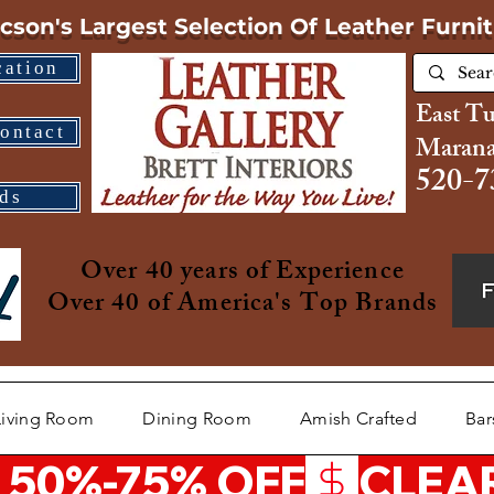
cson's Largest Selection
Of Leather Furni
cation
East T
ontact
Marana
520-7
ds
Over 40 years of Experience
Over 40 of America's Top Brands
Living Room
Dining Room
Amish Crafted
Bar
 50%-75% OFF