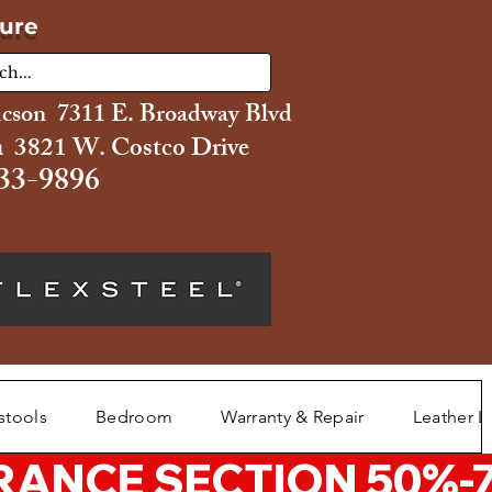
ture
ucson 7311 E. Broadway Blvd
 3821 W. Costco Drive
33-9896
stools
Bedroom
Warranty & Repair
Leather L