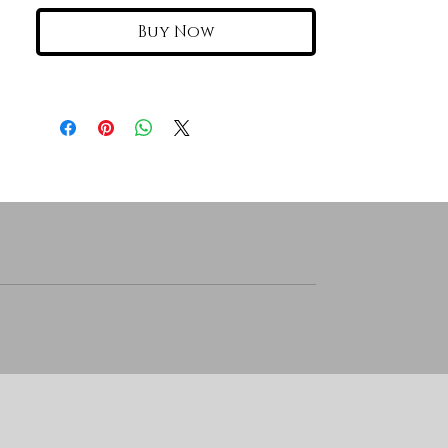
Buy Now