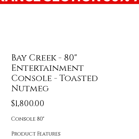
Bay Creek - 80"
Entertainment
Console - Toasted
Nutmeg
Price
$1,800.00
Console 80"
Product Features