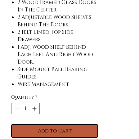
2 Wood Framed Glass Doors
In The Center.
2 Adjustable Wood Shelves
Behind The Doors.
2 Felt Lined Top Side
Drawers.
1 Adj. Wood Shelf Behind
Each Left And Right Wood
Door.
Side Mount Ball Bearing
Guides.
Wire Management.
Set Of Power Supply And Usb
Quantity
*
Charger.
The Maximum Size Tv That
Unit Will Accommodate Is
90".
Add to Cart