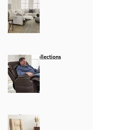
Reclining Collections
Recliners