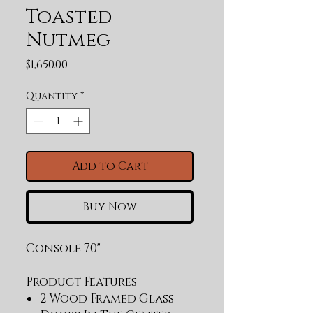
Toasted
Nutmeg
Price
$1,650.00
Quantity
*
Add to Cart
Buy Now
Console 70"
Product Features
2 Wood Framed Glass