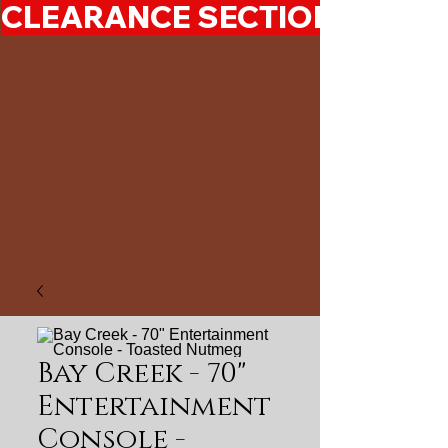
CLEARANCE SECTION 50%-7
Bay Creek - 70"
Entertainment
Console -