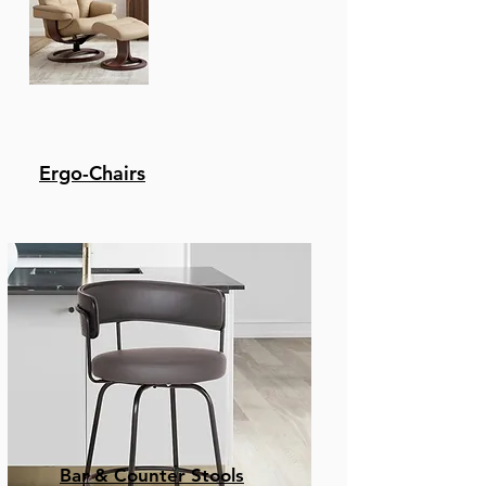
Ergo-Chairs
Bar & Counter Stools