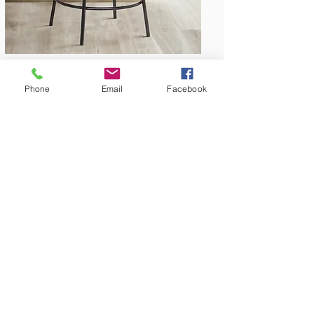
Phone
Email
Facebook
Amish Built