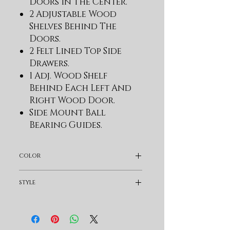
Doors In The Center.
2 Adjustable Wood
Shelves Behind The
Doors.
2 Felt Lined Top Side
Drawers.
1 Adj. Wood Shelf
Behind Each Left And
Right Wood Door.
Side Mount Ball
Bearing Guides.
Wire Management.
Set Of Power Supply And
color
Usb Charger.
The Maximum Size Tv
Dark Brown
style
That Unit Will
Accommodate Is 75".
Rustic