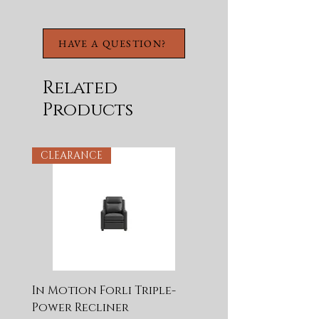
HAVE A QUESTION?
Related
Products
CLEARANCE
In Motion Forli Triple-
Power Recliner