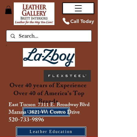
Call Today
Over 40 years of Experience
Over 40 of America's Top
Brands
East Tucson 7311 E. Broadway Blvd
Marana 3821 W. Costco Drive
Location & Contact
520-733-9896
Leather Education