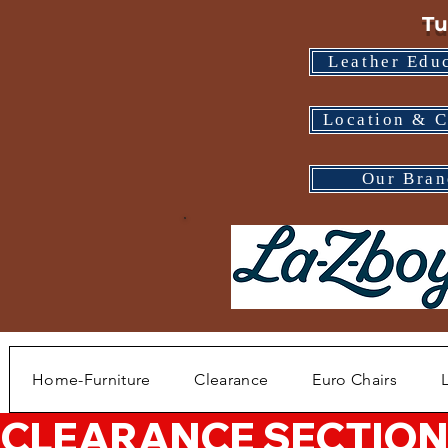
Tu
Leather Edu
Location & C
Our Bran
Home-Furniture
Clearance
Euro Chairs
CLEARANCE SECTION