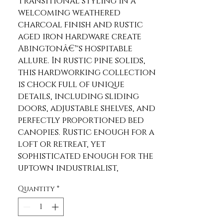
Transitional styling in a 
welcoming weathered 
charcoal finish and rustic 
aged iron hardware create 
Abingtonâ€™s hospitable 
allure. In rustic pine solids, 
this hardworking collection 
is chock full of unique 
details, including sliding 
doors, adjustable shelves, and 
perfectly proportioned bed 
canopies. Rustic enough for a 
loft or retreat, yet 
sophisticated enough for the 
uptown industrialist, 
Abington is an ideal choice.
Quantity
*
Product Features
Transitional, Rustic Design