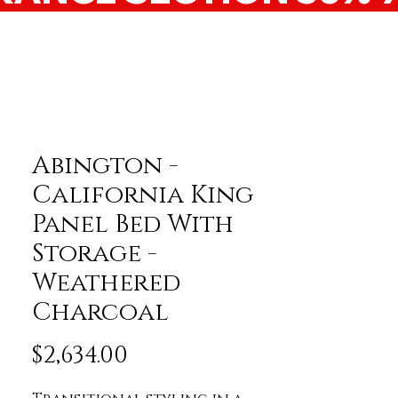
Abington -
California King
Panel Bed With
Storage -
Weathered
Charcoal
Price
$2,634.00