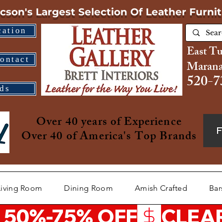
cson's Largest Selection
Of Leather Furni
cation
East T
ontact
Marana
520-7
ds
Over 40 years of Experience
Over 40 of America's Top Brands
Living Room
Dining Room
Amish Crafted
Bar
 50%-75% OFF