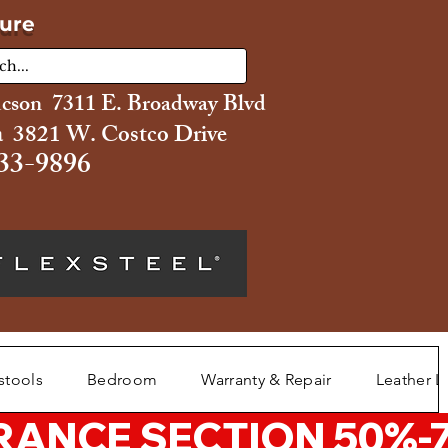
ture
ucson 7311 E. Broadway Blvd
 3821 W. Costco Drive
33-9896
stools
Bedroom
Warranty & Repair
Leather L