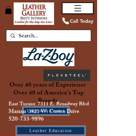
Call Today
Over 40 years of Experience
Over 40 of America's Top
Brands
East Tucson 7311 E. Broadway Blvd
Marana 3821 W. Costco Drive
Location & Contact
520-733-9896
Leather Education