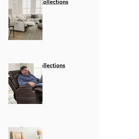
Stationary Collections
Reclining Collections
Recliners