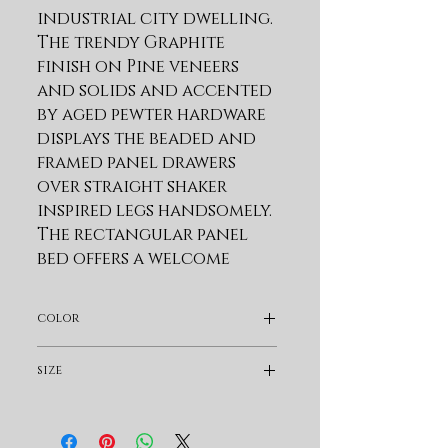
industrial city dwelling. 
The trendy Graphite 
finish on Pine veneers 
and solids and accented 
by aged pewter hardware 
displays the beaded and 
framed panel drawers 
over straight shaker 
inspired legs handsomely. 
The rectangular panel 
bed offers a welcome 
respite as well a storage 
rails option while the 
color
cases provide additional 
generous space 
Dark Brown
size
management.
Queen
Product Features