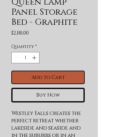
Queen Lamp
Panel Storage
Bed - Graphite
Price
$2,181.00
Quantity
*
Add to Cart
Buy Now
Westley Falls creates the 
perfect retreat whether 
lakeside and seaside and 
in the suburbs or in an 