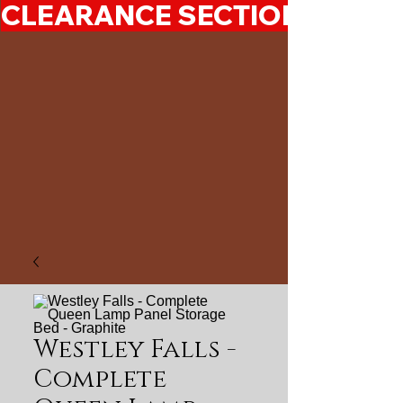
CLEARANCE SECTION 50%-7
Westley Falls -
Complete