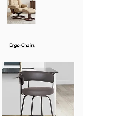
Ergo-Chairs