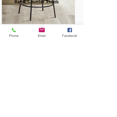
Bar & Counter Stools
Phone
Email
Facebook
Amish Built