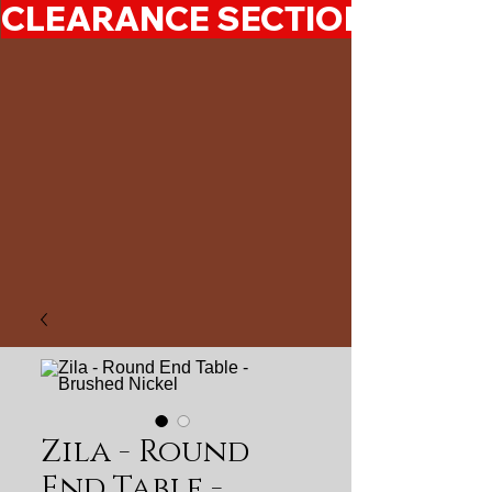
CLEARANCE SECTION 50%-7
Zila - Round
End Table -