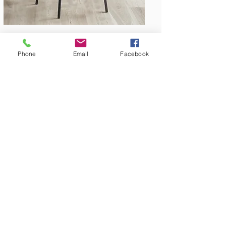
Phone
Email
Facebook
Amish Built