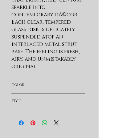
sparkle into 
contemporary dÃ©cor. 
Each clear, tempered 
glass disk is delicately 
suspended atop an 
interlaced metal strut 
base. The feeling is fresh, 
airy, and unmistakably 
original.
Product Features
color
Constructed Using
Solid Wood And Select
Pearl Silver
style
Hardwood Veneers
Increases Strength And
Modern & Contemporary
Durability, While
Ensuring Longevity.
Multi-step Finishing