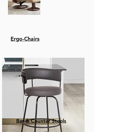
Ergo-Chairs
Bar & Counter Stools