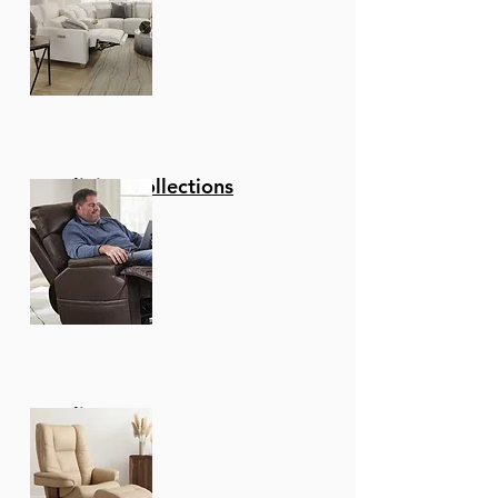
Reclining Collections
Recliners