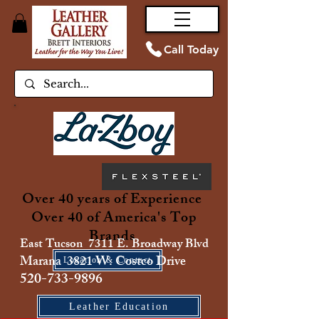
Call Today
Over 40 years of Experience
Over 40 of America's Top
Brands
East Tucson 7311 E. Broadway Blvd
Marana 3821 W. Costco Drive
Location & Contact
520-733-9896
Leather Education