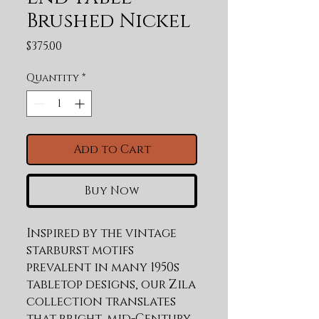
Brushed Nickel
Price
$375.00
Quantity
*
Add to Cart
Buy Now
Inspired by the vintage 
starburst motifs 
prevalent in many 1950s 
tabletop designs, our Zila 
collection translates 
that bright, mid-Century 