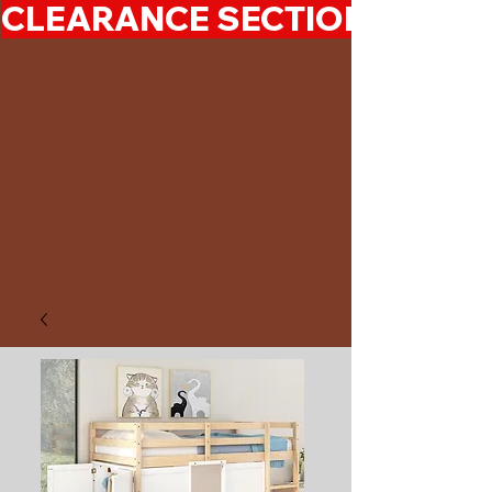
CLEARANCE SECTION 50%-7