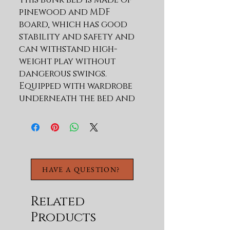
pinewood and MDF 
board, which has good 
stability and safety and 
can withstand high-
weight play without 
dangerous swings. 
Equipped with wardrobe 
underneath the bed and 
adds storage functions. 
The spacious area under 
the bed provides you with 
a place to play. 
Description Material Pine 
HAVE A QUESTION?
Wood+MDF Size Twin 
Color Natural/White 
Numbers of Package 2 
Related
Spring Box No need 
Products
Assembly Required Yes 