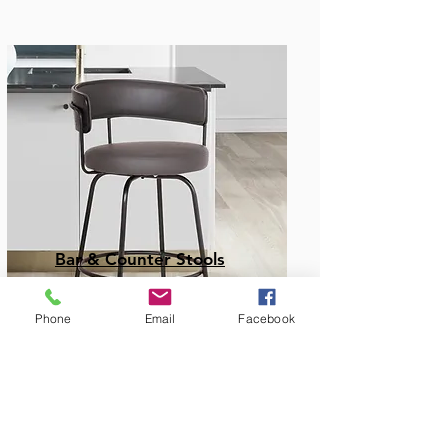
Bar & Counter Stools
Phone
Email
Facebook