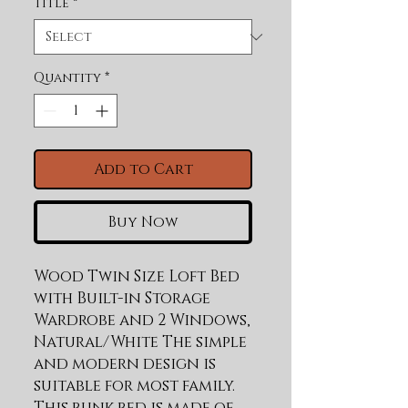
Title
*
Quantity
*
Add to Cart
Buy Now
Wood Twin Size Loft Bed 
with Built-in Storage 
Wardrobe and 2 Windows, 
Natural/White The simple 
and modern design is 
suitable for most family. 
This bunk bed is made of 