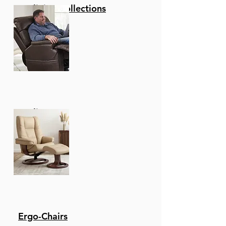
Reclining Collections
Recliners
Ergo-Chairs