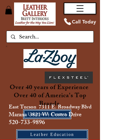
Call Today
Over 40 years of Experience
Over 40 of America's Top
Brands
East Tucson 7311 E. Broadway Blvd
Marana 3821 W. Costco Drive
Location & Contact
520-733-9896
Leather Education