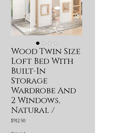
Wood Twin Size
Loft Bed With
Built-In
Storage
Wardrobe And
2 Windows,
Natural /
Price
$912.50